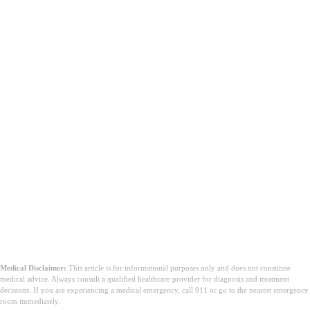
Medical Disclaimer:
This article is for informational purposes only and does not constitute
medical advice. Always consult a qualified healthcare provider for diagnosis and treatment
decisions. If you are experiencing a medical emergency, call 911 or go to the nearest emergency
room immediately.