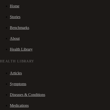
Home
Stories
Benchmarks
About
Health Library
HEALTH LIBRARY
Articles
Symptoms
Diseases & Conditions
Medications