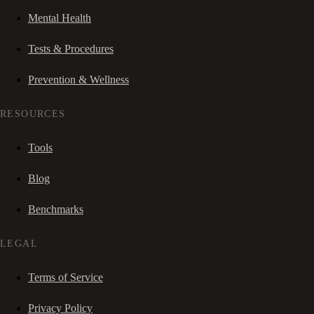
Mental Health
Tests & Procedures
Prevention & Wellness
RESOURCES
Tools
Blog
Benchmarks
LEGAL
Terms of Service
Privacy Policy