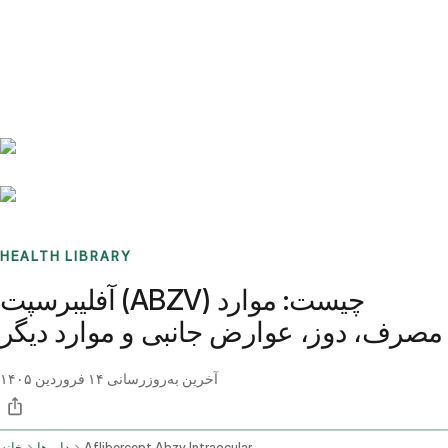
Benchmarks
Stories
FAQ
Sign up / Log in
HEALTH LIBRARY
آفلیبرسپت (ABZV) چیست: موارد
مصرف، دوز، عوارض جانبی و موارد دیگر
۱۴ فروردین ۱۴۰۵
آخرین به‌روزرسانی
خانه
داروها
Aflibercept Abzv Intraocular Route