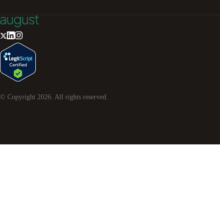
© Copyright
2026
. All rights reserved.