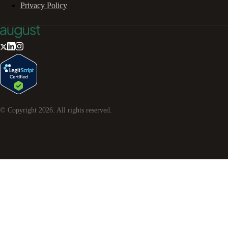
Privacy Policy
© Copyright
2026
. All rights reserved.