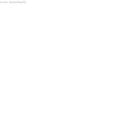
room immediately.