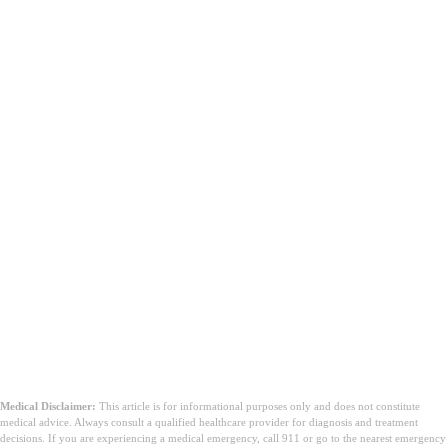
Medical Disclaimer:
This article is for informational purposes only and does not constitute
medical advice. Always consult a qualified healthcare provider for diagnosis and treatment
decisions. If you are experiencing a medical emergency, call 911 or go to the nearest emergency