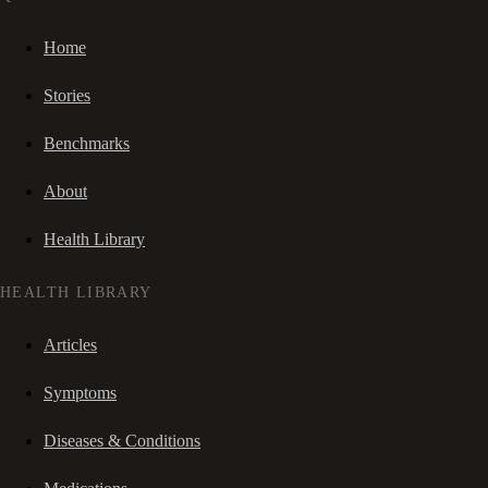
Home
Stories
Benchmarks
About
Health Library
HEALTH LIBRARY
Articles
Symptoms
Diseases & Conditions