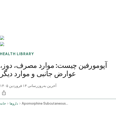
Benchmarks
Stories
FAQ
Sign up / Log in
HEALTH LIBRARY
آپومورفین چیست: موارد مصرف، دوز،
عوارض جانبی و موارد دیگر
۱۴ فروردین ۱۴۰۵
آخرین به‌روزرسانی
خانه
داروها
Apomorphine Subcutaneous Route