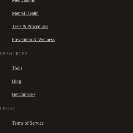
Medications
Mental Health
Tests & Procedures
Prevention & Wellness
RESOURCES
Tools
Blog
Benchmarks
LEGAL
Terms of Service