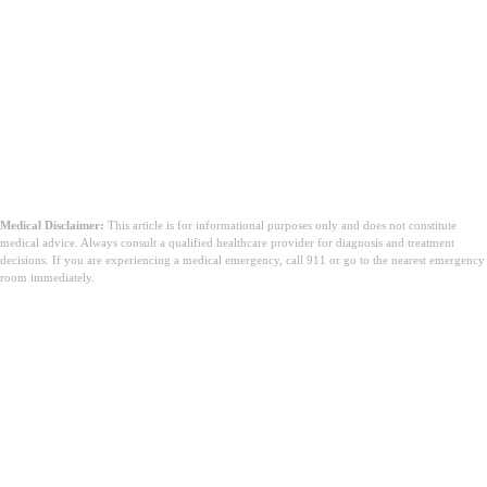
Medical Disclaimer:
This article is for informational purposes only and does not constitute
medical advice. Always consult a qualified healthcare provider for diagnosis and treatment
decisions. If you are experiencing a medical emergency, call 911 or go to the nearest emergency
room immediately.