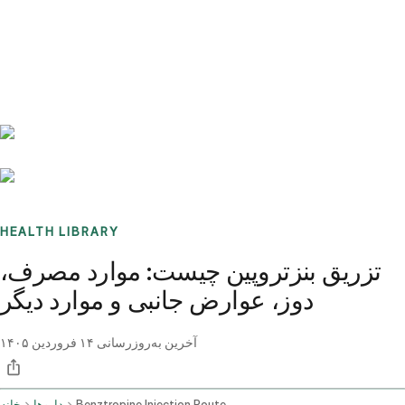
Benchmarks
Stories
FAQ
Sign up / Log in
HEALTH LIBRARY
تزریق بنزتروپین چیست: موارد مصرف،
دوز، عوارض جانبی و موارد دیگر
۱۴ فروردین ۱۴۰۵
آخرین به‌روزرسانی
خانه
داروها
Benztropine Injection Route