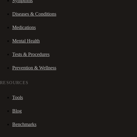
Symptoms
Diseases & Conditions
Medications
Mental Health
Tests & Procedures
Prevention & Wellness
RESOURCES
Tools
Blog
Benchmarks