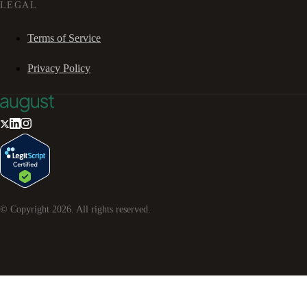
LEGAL
Terms of Service
Privacy Policy
© Copyright
2026
. All rights reserved.