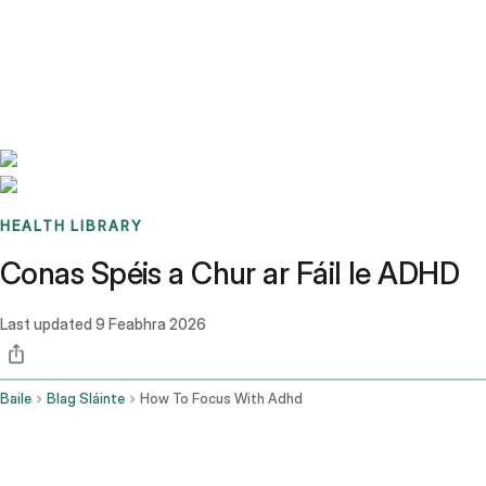
Benchmarks
Stories
FAQ
Sign up / Log in
HEALTH LIBRARY
Conas Spéis a Chur ar Fáil le ADHD
Last updated
9 Feabhra 2026
Baile
Blag Sláinte
How To Focus With Adhd