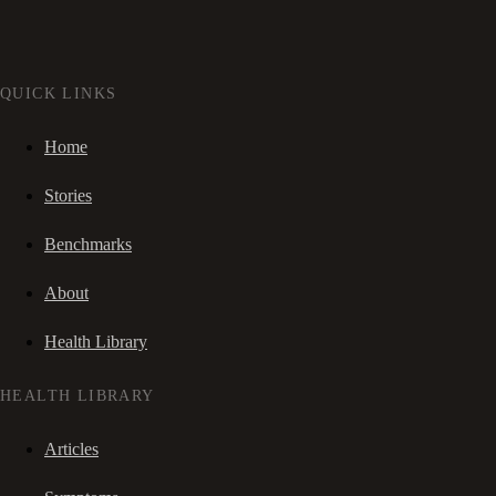
QUICK LINKS
Home
Stories
Benchmarks
About
Health Library
HEALTH LIBRARY
Articles