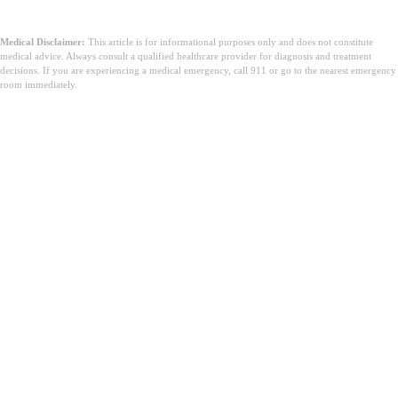
tástáil ADHD saor in aisce seo le hAugust AI
Medical Disclaimer:
This article is for informational purposes only and does not constitute
medical advice. Always consult a qualified healthcare provider for diagnosis and treatment
decisions. If you are experiencing a medical emergency, call 911 or go to the nearest emergency
room immediately.