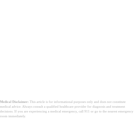
Medical Disclaimer:
This article is for informational purposes only and does not constitute
medical advice. Always consult a qualified healthcare provider for diagnosis and treatment
decisions. If you are experiencing a medical emergency, call 911 or go to the nearest emergency
room immediately.