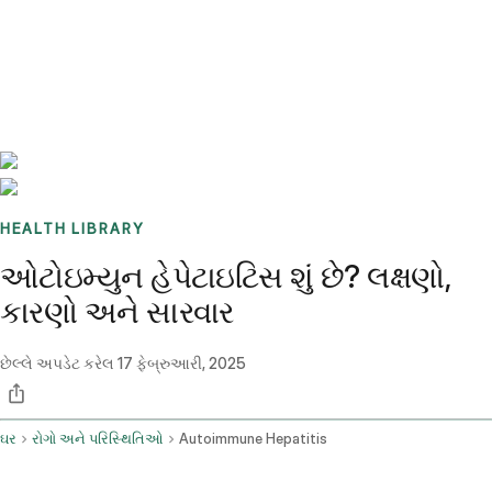
Benchmarks
Stories
FAQ
Sign up / Log in
HEALTH LIBRARY
ઓટોઇમ્યુન હેપેટાઇટિસ શું છે? લક્ષણો,
કારણો અને સારવાર
છેલ્લે અપડેટ કરેલ
17 ફેબ્રુઆરી, 2025
ઘર
રોગો અને પરિસ્થિતિઓ
Autoimmune Hepatitis