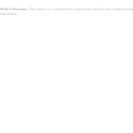
Medical Disclaimer:
This article is for informational purposes only and does not constitute med
immediately.