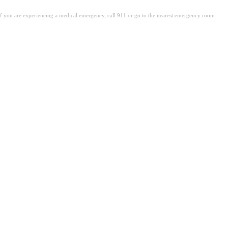
. If you are experiencing a medical emergency, call 911 or go to the nearest emergency room