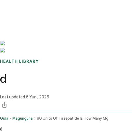
Benchmarks
Stories
FAQ
Sign up / Log in
HEALTH LIBRARY
d
Last updated
6 Yuni, 2026
Gida
Magunguna
80 Units Of Tirzepatide Is How Many Mg
d