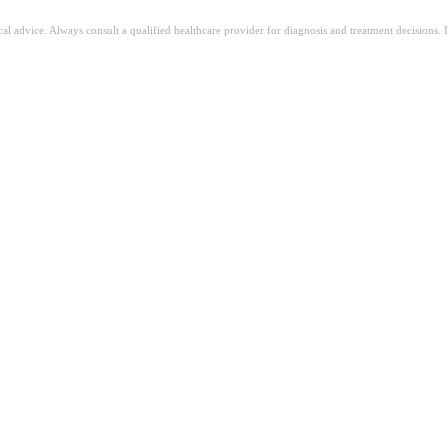
ical advice. Always consult a qualified healthcare provider for diagnosis and treatment decisions