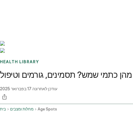
Benchmarks
Stories
FAQ
Sign up / Log in
HEALTH LIBRARY
מהן כתמי שמש? תסמינים, גורמים וטיפול
17 בפברואר 2025
עודכן לאחרונה
בית
מחלות ומצבים
Age Spots