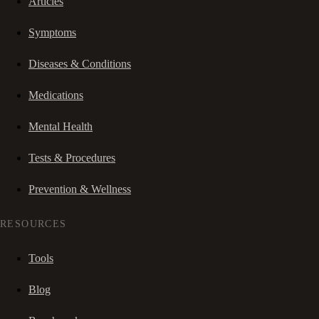
Articles
Symptoms
Diseases & Conditions
Medications
Mental Health
Tests & Procedures
Prevention & Wellness
RESOURCES
Tools
Blog