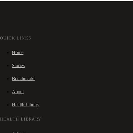
QUICK LINKS
Home
Stories
Benchmarks
About
Health Library
HEALTH LIBRARY