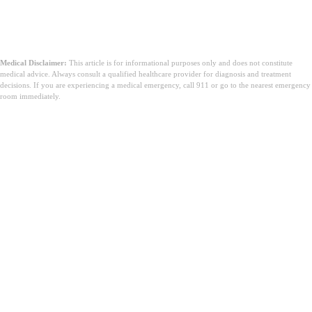
Medical Disclaimer:
This article is for informational purposes only and does not constitute
medical advice. Always consult a qualified healthcare provider for diagnosis and treatment
decisions. If you are experiencing a medical emergency, call 911 or go to the nearest emergency
room immediately.