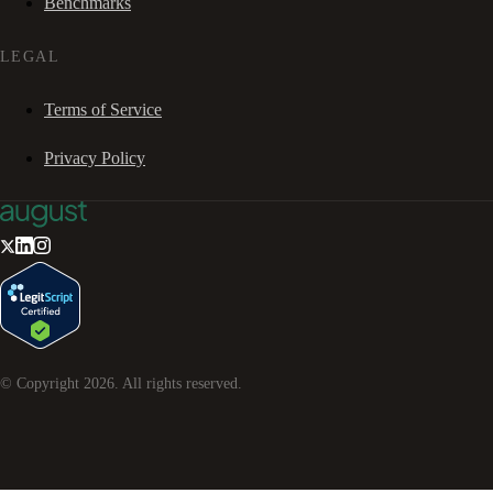
Benchmarks
LEGAL
Terms of Service
Privacy Policy
© Copyright
2026
. All rights reserved.