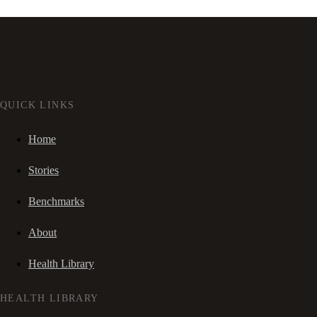
QUICK LINKS
Home
Stories
Benchmarks
About
Health Library
HEALTH LIBRARY