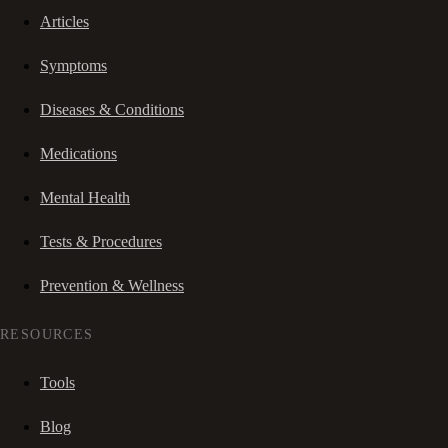
Articles
Symptoms
Diseases & Conditions
Medications
Mental Health
Tests & Procedures
Prevention & Wellness
RESOURCES
Tools
Blog