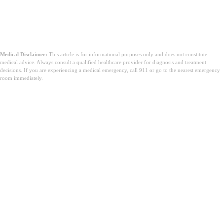
Medical Disclaimer:
This article is for informational purposes only and does not constitute
medical advice. Always consult a qualified healthcare provider for diagnosis and treatment
decisions. If you are experiencing a medical emergency, call 911 or go to the nearest emergency
room immediately.