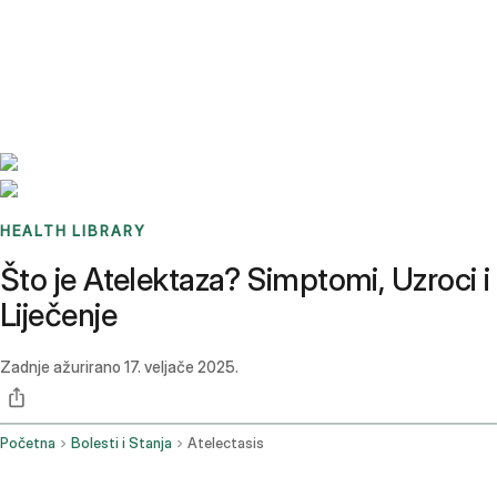
Benchmarks
Stories
FAQ
Sign up / Log in
HEALTH LIBRARY
Što je Atelektaza? Simptomi, Uzroci i
Liječenje
Zadnje ažurirano
17. veljače 2025.
Početna
Bolesti i Stanja
Atelectasis