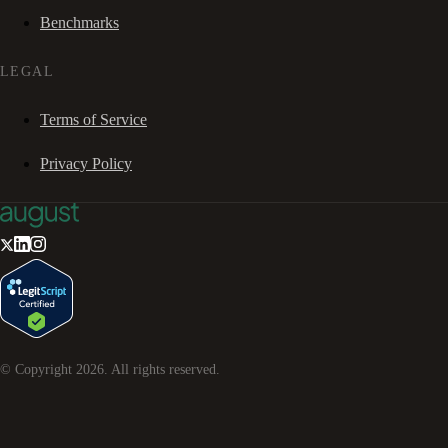
Benchmarks
LEGAL
Terms of Service
Privacy Policy
© Copyright
2026
. All rights reserved.