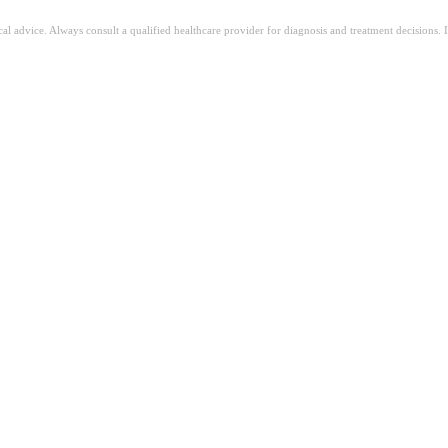
ical advice. Always consult a qualified healthcare provider for diagnosis and treatment decisions