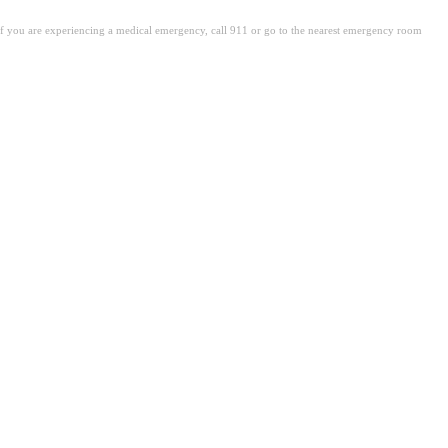
. If you are experiencing a medical emergency, call 911 or go to the nearest emergency room