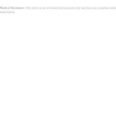
Medical Disclaimer:
This article is for informational purposes only and does not constitute med
immediately.