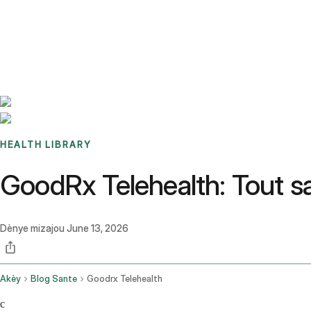
Benchmarks
Stories
FAQ
Sign up / Log in
HEALTH LIBRARY
GoodRx Telehealth: Tout 
Dènye mizajou
June 13, 2026
Akèy
Blog Sante
Goodrx Telehealth
c