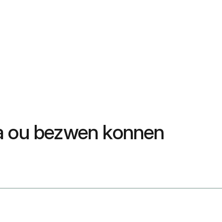
sa ou bezwen konnen