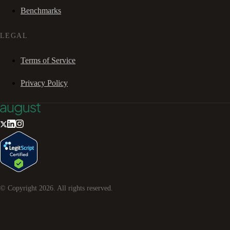
Benchmarks
LEGAL
Terms of Service
Privacy Policy
© Copyright
2026
. All rights reserved.