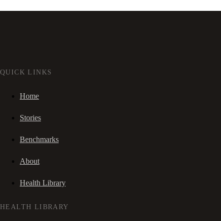
QUICK LINKS
Home
Stories
Benchmarks
About
Health Library
HEALTH LIBRARY