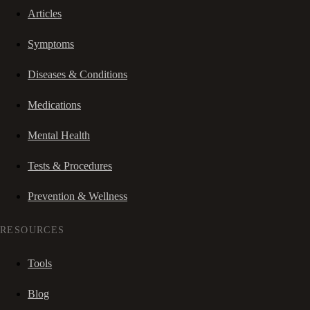
Articles
Symptoms
Diseases & Conditions
Medications
Mental Health
Tests & Procedures
Prevention & Wellness
RESOURCES
Tools
Blog