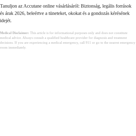
Tanuljon az Accutane online vásárlásáról: Biztonság, legális források
és árak 2026, beleértve a tüneteket, okokat és a gondozás kérésének
idejét.
Medical Disclaimer:
This article is for informational purposes only and does not constitute
medical advice. Always consult a qualified healthcare provider for diagnosis and treatment
decisions. If you are experiencing a medical emergency, call 911 or go to the nearest emergency
room immediately.