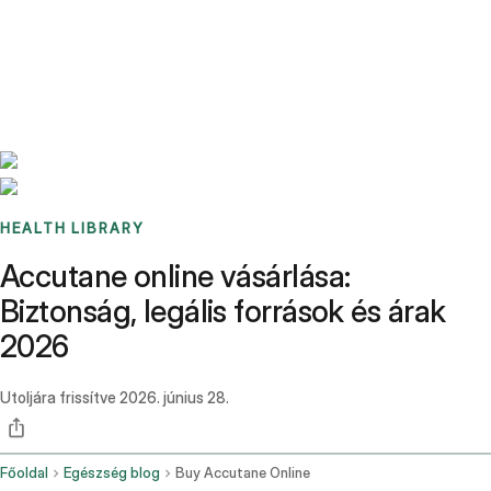
Benchmarks
Stories
FAQ
Sign up / Log in
HEALTH LIBRARY
Accutane online vásárlása:
Biztonság, legális források és árak
2026
Utoljára frissítve
2026. június 28.
Főoldal
Egészség blog
Buy Accutane Online