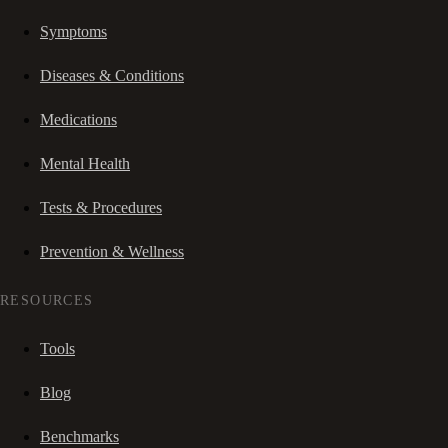
Symptoms
Diseases & Conditions
Medications
Mental Health
Tests & Procedures
Prevention & Wellness
RESOURCES
Tools
Blog
Benchmarks