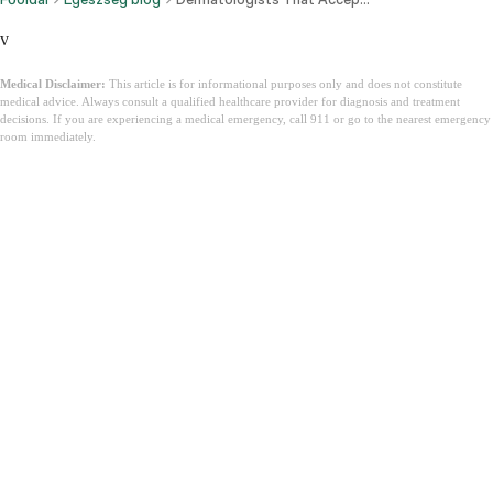
v
Medical Disclaimer:
This article is for informational purposes only and does not constitute
medical advice. Always consult a qualified healthcare provider for diagnosis and treatment
decisions. If you are experiencing a medical emergency, call 911 or go to the nearest emergency
room immediately.