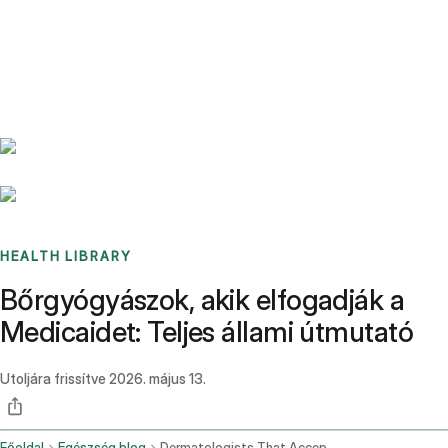
Benchmarks
Stories
FAQ
Sign up / Log in
HEALTH LIBRARY
Bőrgyógyászok, akik elfogadják a
Medicaidet: Teljes állami útmutató
Utoljára frissítve
2026. május 13.
Főoldal
Egészség blog
Dermatologists That Accept Medicaid