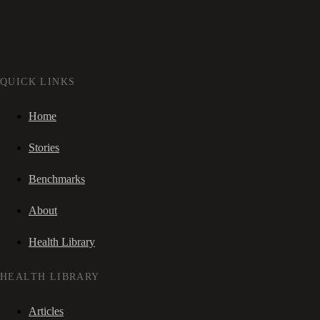
QUICK LINKS
Home
Stories
Benchmarks
About
Health Library
HEALTH LIBRARY
Articles