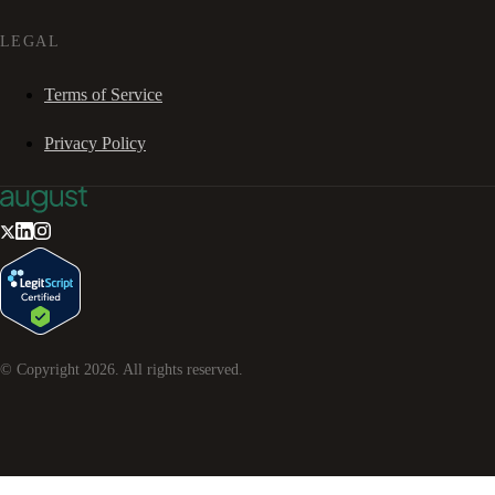
LEGAL
Terms of Service
Privacy Policy
© Copyright
2026
. All rights reserved.