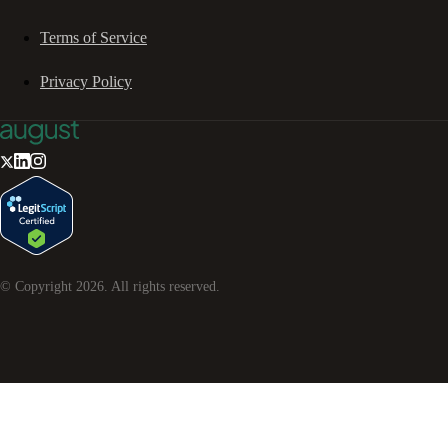
Terms of Service
Privacy Policy
© Copyright
2026
. All rights reserved.