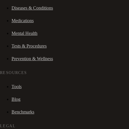
Diseases & Conditions
Medications
Mental Health
Tests & Procedures
Prevention & Wellness
RESOURCES
Tools
Blog
Benchmarks
LEGAL