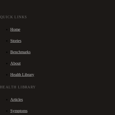
QUICK LINKS
Home
Stories
Benchmarks
About
Health Library
HEALTH LIBRARY
Articles
Symptoms