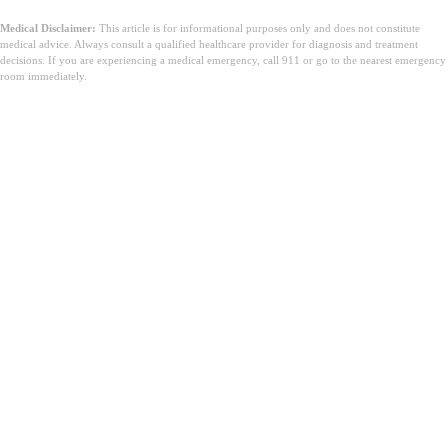
Medical Disclaimer:
This article is for informational purposes only and does not constitute
medical advice. Always consult a qualified healthcare provider for diagnosis and treatment
decisions. If you are experiencing a medical emergency, call 911 or go to the nearest emergency
room immediately.