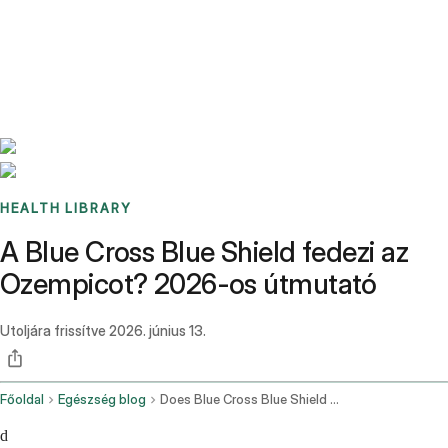
Benchmarks
Stories
FAQ
Sign up / Log in
HEALTH LIBRARY
A Blue Cross Blue Shield fedezi az
Ozempicot? 2026-os útmutató
Utoljára frissítve
2026. június 13.
Főoldal
Egészség blog
Does Blue Cross Blue Shield Cover Ozempic
d