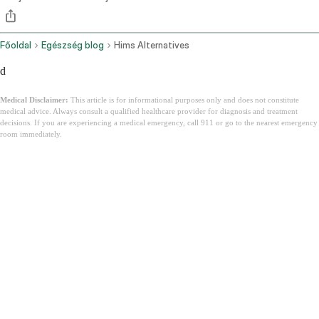
Főoldal
Egészség blog
Hims Alternatives
d
Medical Disclaimer:
This article is for informational purposes only and does not constitute
medical advice. Always consult a qualified healthcare provider for diagnosis and treatment
decisions. If you are experiencing a medical emergency, call 911 or go to the nearest emergency
room immediately.