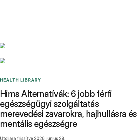
Benchmarks
Stories
FAQ
Sign up / Log in
HEALTH LIBRARY
Hims Alternatívák: 6 jobb férfi
egészségügyi szolgáltatás
merevedési zavarokra, hajhullásra és
mentális egészségre
Utoljára frissítve
2026. június 28.