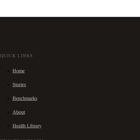
QUICK LINKS
Home
Stories
Benchmarks
About
Health Library