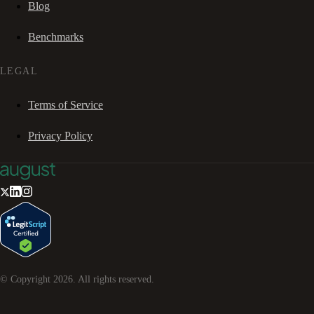
Blog
Benchmarks
LEGAL
Terms of Service
Privacy Policy
© Copyright
2026
. All rights reserved.