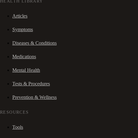
HEALTH LIBRARY
Articles
Symptoms
Diseases & Conditions
Medications
Mental Health
Tests & Procedures
Prevention & Wellness
RESOURCES
Tools