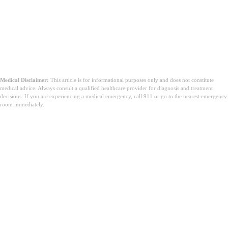
Medical Disclaimer:
This article is for informational purposes only and does not constitute
medical advice. Always consult a qualified healthcare provider for diagnosis and treatment
decisions. If you are experiencing a medical emergency, call 911 or go to the nearest emergency
room immediately.