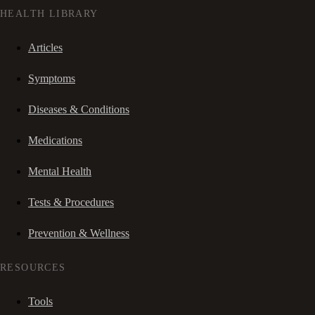
HEALTH LIBRARY
Articles
Symptoms
Diseases & Conditions
Medications
Mental Health
Tests & Procedures
Prevention & Wellness
RESOURCES
Tools