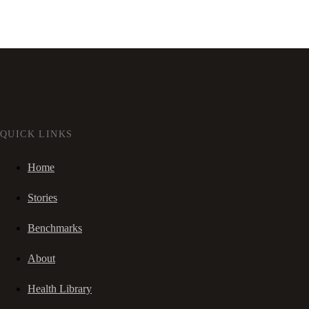
QUICK LINKS
Home
Stories
Benchmarks
About
Health Library