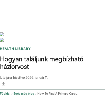
Benchmarks
Stories
FAQ
Sign up / Log in
HEALTH LIBRARY
Hogyan találjunk megbízható
háziorvost
Utoljára frissítve
2026. január 11.
Főoldal
Egészség blog
How To Find A Primary Care Doctor