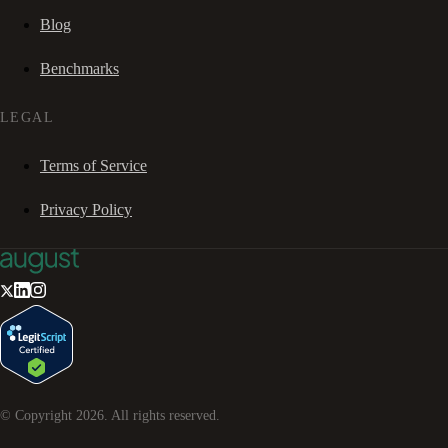
Blog
Benchmarks
LEGAL
Terms of Service
Privacy Policy
© Copyright
2026
. All rights reserved.