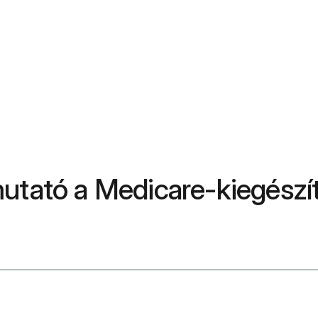
utató a Medicare-kiegészít