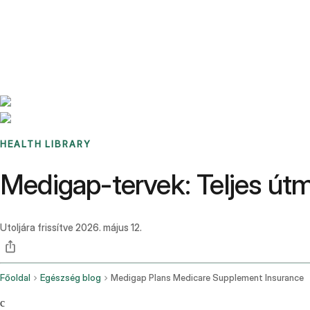
Benchmarks
Stories
FAQ
Sign up / Log in
HEALTH LIBRARY
Medigap-tervek: Teljes útm
Utoljára frissítve
2026. május 12.
Főoldal
Egészség blog
Medigap Plans Medicare Supplement Insurance
c