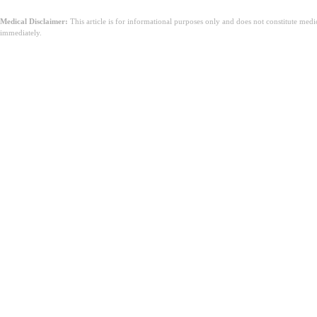
Medical Disclaimer:
This article is for informational purposes only and does not constitute med
immediately.