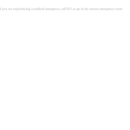
. If you are experiencing a medical emergency, call 911 or go to the nearest emergency room