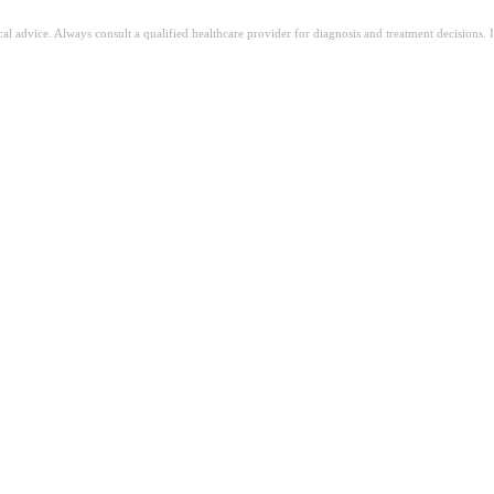
ical advice. Always consult a qualified healthcare provider for diagnosis and treatment decisions