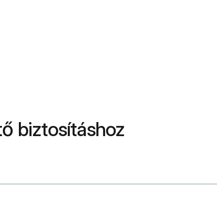
ő biztosításhoz