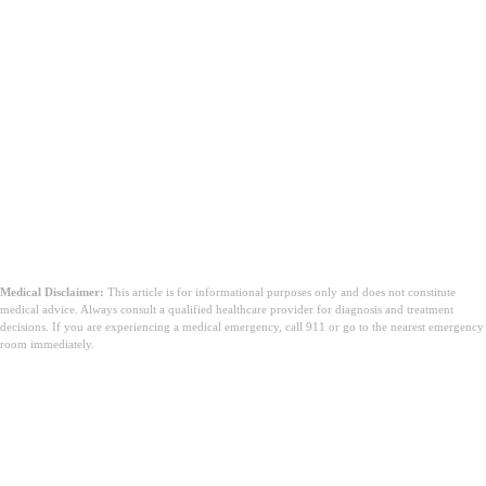
Medical Disclaimer:
This article is for informational purposes only and does not constitute
medical advice. Always consult a qualified healthcare provider for diagnosis and treatment
decisions. If you are experiencing a medical emergency, call 911 or go to the nearest emergency
room immediately.