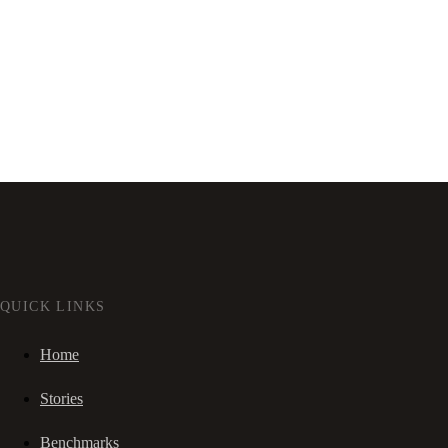
QUICK LINKS
Home
Stories
Benchmarks