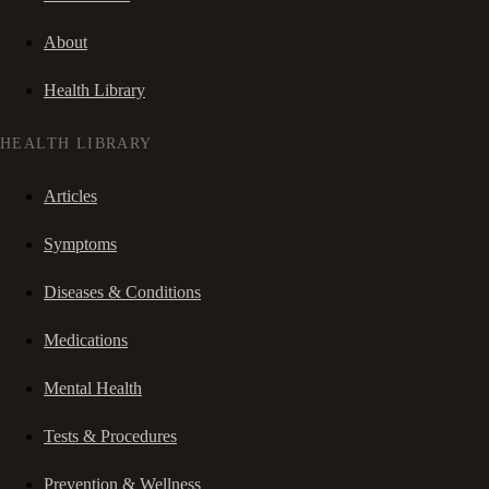
About
Health Library
HEALTH LIBRARY
Articles
Symptoms
Diseases & Conditions
Medications
Mental Health
Tests & Procedures
Prevention & Wellness