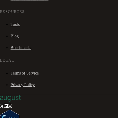
RESOURCES
Tools
Blog
Benchmarks
LEGAL
Terms of Service
Privacy Policy