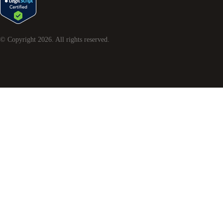
© Copyright
2026
. All rights reserved.