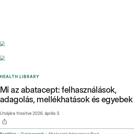
Benchmarks
Stories
FAQ
Sign up / Log in
HEALTH LIBRARY
Mi az abatacept: felhasználások,
adagolás, mellékhatások és egyebek
Utoljára frissítve
2026. április 3.
Kezdőlap
Gyógyszerek
Abatacept Intravenous Route Subcutaneous Route