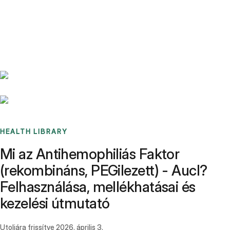
Benchmarks
Stories
FAQ
Sign up / Log in
HEALTH LIBRARY
Mi az Antihemophiliás Faktor
(rekombináns, PEGilezett) - Aucl?
Felhasználása, mellékhatásai és
kezelési útmutató
Utoljára frissítve
2026. április 3.