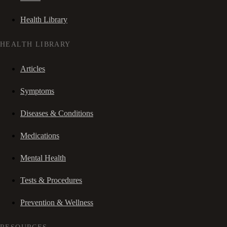
Health Library
HEALTH LIBRARY
Articles
Symptoms
Diseases & Conditions
Medications
Mental Health
Tests & Procedures
Prevention & Wellness