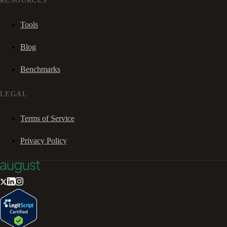
RESOURCES
Tools
Blog
Benchmarks
LEGAL
Terms of Service
Privacy Policy