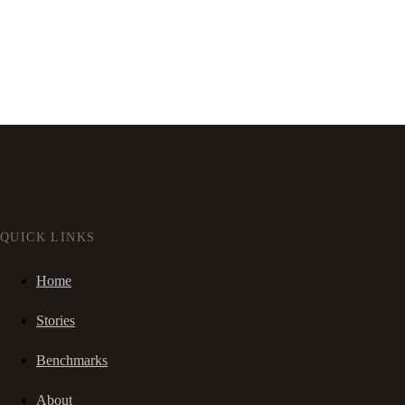
QUICK LINKS
Home
Stories
Benchmarks
About