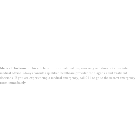
Medical Disclaimer:
This article is for informational purposes only and does not constitute
medical advice. Always consult a qualified healthcare provider for diagnosis and treatment
decisions. If you are experiencing a medical emergency, call 911 or go to the nearest emergency
room immediately.