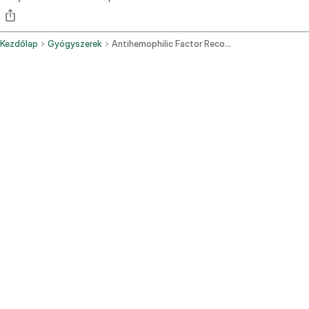
Kezdőlap
Gyógyszerek
Antihemophilic Factor Recombinant Pegylated Aucl Intravenous Route