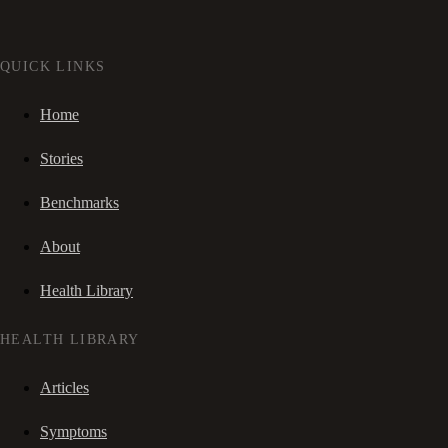
QUICK LINKS
Home
Stories
Benchmarks
About
Health Library
HEALTH LIBRARY
Articles
Symptoms