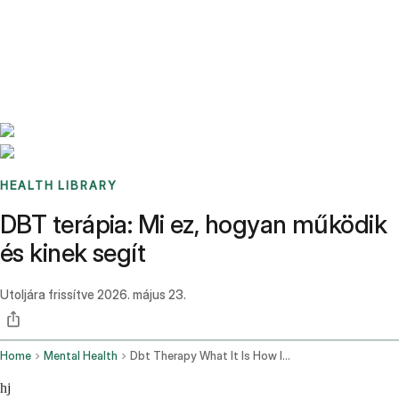
Benchmarks
Stories
FAQ
Sign up / Log in
HEALTH LIBRARY
DBT terápia: Mi ez, hogyan működik
és kinek segít
Utoljára frissítve
2026. május 23.
Home
Mental Health
Dbt Therapy What It Is How It Works
hj