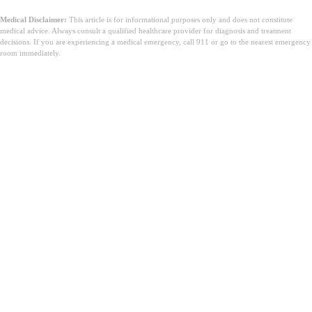
Medical Disclaimer:
This article is for informational purposes only and does not constitute
medical advice. Always consult a qualified healthcare provider for diagnosis and treatment
decisions. If you are experiencing a medical emergency, call 911 or go to the nearest emergency
room immediately.