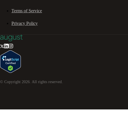
Terms of Service
Privacy Policy
© Copyright
2026
. All rights reserved.