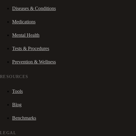
Diseases & Conditions
Medications
Mental Health
Tests & Procedures
Prevention & Wellness
RESOURCES
Tools
Blog
Benchmarks
LEGAL