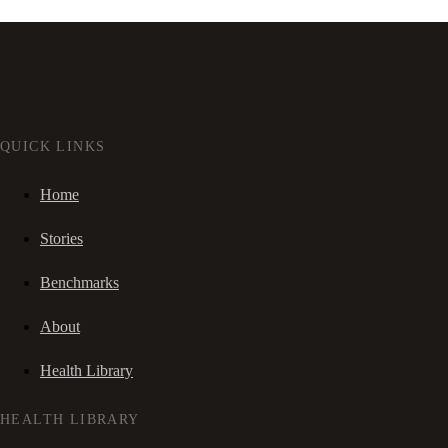
QUICK LINKS
Home
Stories
Benchmarks
About
Health Library
HEALTH LIBRARY