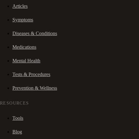
Articles
Symptoms
Diseases & Conditions
Medications
Mental Health
Tests & Procedures
Prevention & Wellness
RESOURCES
Tools
Blog