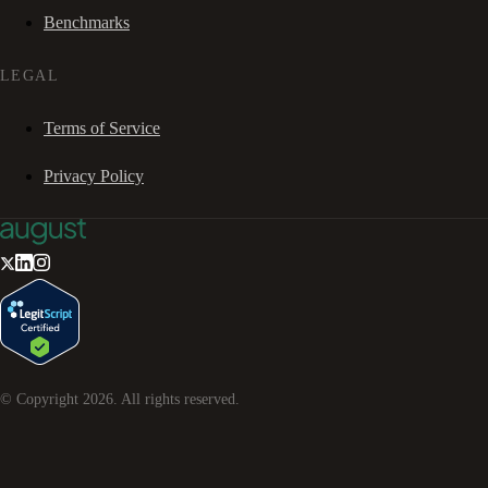
Benchmarks
LEGAL
Terms of Service
Privacy Policy
© Copyright
2026
. All rights reserved.