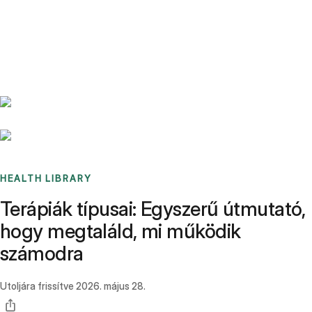
Benchmarks
Stories
FAQ
Sign up / Log in
HEALTH LIBRARY
Terápiák típusai: Egyszerű útmutató,
hogy megtaláld, mi működik
számodra
Utoljára frissítve
2026. május 28.