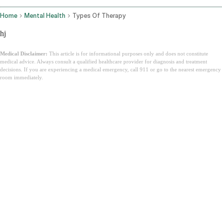
Home
Mental Health
Types Of Therapy
hj
Medical Disclaimer:
This article is for informational purposes only and does not constitute
medical advice. Always consult a qualified healthcare provider for diagnosis and treatment
decisions. If you are experiencing a medical emergency, call 911 or go to the nearest emergency
room immediately.