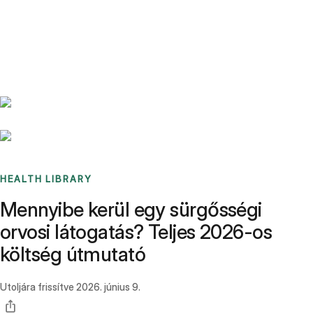
Benchmarks
Stories
FAQ
Sign up / Log in
HEALTH LIBRARY
Mennyibe kerül egy sürgősségi
orvosi látogatás? Teljes 2026-os
költség útmutató
Utoljára frissítve
2026. június 9.