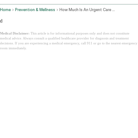
Home
Prevention & Wellness
How Much Is An Urgent Care Visit
d
Medical Disclaimer:
This article is for informational purposes only and does not constitute
medical advice. Always consult a qualified healthcare provider for diagnosis and treatment
decisions. If you are experiencing a medical emergency, call 911 or go to the nearest emergency
room immediately.