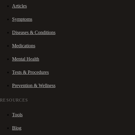
Articles
Symptoms
Diseases & Conditions
Medications
Mental Health
Tests & Procedures
Prevention & Wellness
RESOURCES
Tools
Blog