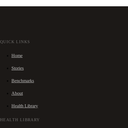
QUICK LINKS
Home
Stories
Benchmarks
About
Health Library
HEALTH LIBRARY