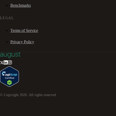
Benchmarks
LEGAL
Terms of Service
Privacy Policy
© Copyright
2026
. All rights reserved.