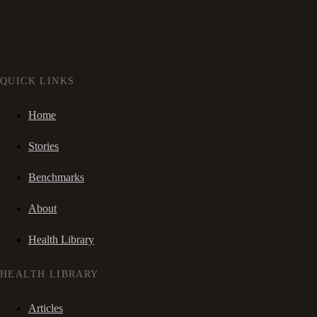
QUICK LINKS
Home
Stories
Benchmarks
About
Health Library
HEALTH LIBRARY
Articles