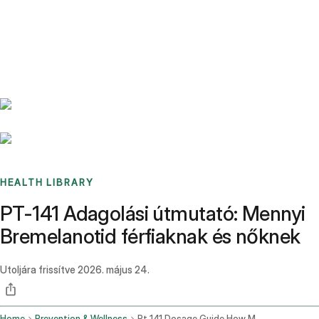
Benchmarks
Stories
FAQ
Sign up / Log in
HEALTH LIBRARY
PT-141 Adagolási útmutató: Mennyi
Bremelanotid férfiaknak és nőknek
Utoljára frissítve
2026. május 24.
Home
Prevention & Wellness
Pt 141 Dosage Guide How Much Bremelanotide For Men And Women