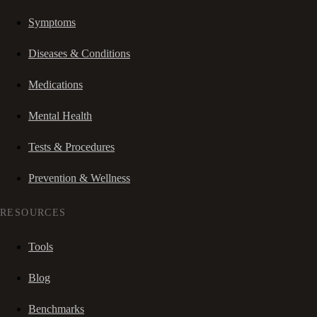
Symptoms
Diseases & Conditions
Medications
Mental Health
Tests & Procedures
Prevention & Wellness
RESOURCES
Tools
Blog
Benchmarks