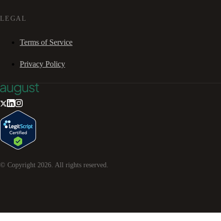
LEGAL
Terms of Service
Privacy Policy
© Copyright
2026
. All rights reserved.