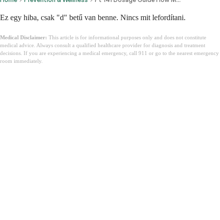
Ez egy hiba, csak "d" betű van benne. Nincs mit lefordítani.
Medical Disclaimer:
This article is for informational purposes only and does not constitute
medical advice. Always consult a qualified healthcare provider for diagnosis and treatment
decisions. If you are experiencing a medical emergency, call 911 or go to the nearest emergency
room immediately.