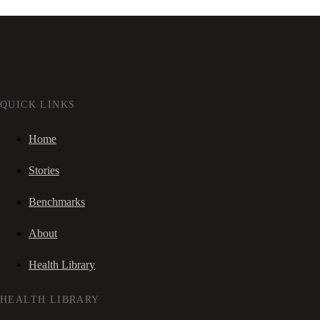
QUICK LINKS
Home
Stories
Benchmarks
About
Health Library
HEALTH LIBRARY