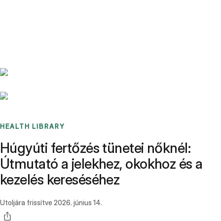
Benchmarks
Stories
FAQ
Sign up / Log in
HEALTH LIBRARY
Húgyúti fertőzés tünetei nőknél:
Útmutató a jelekhez, okokhoz és a
kezelés kereséséhez
Utoljára frissítve
2026. június 14.