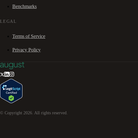
Benchmarks
LEGAL
Terms of Service
Privacy Policy
© Copyright
2026
. All rights reserved.