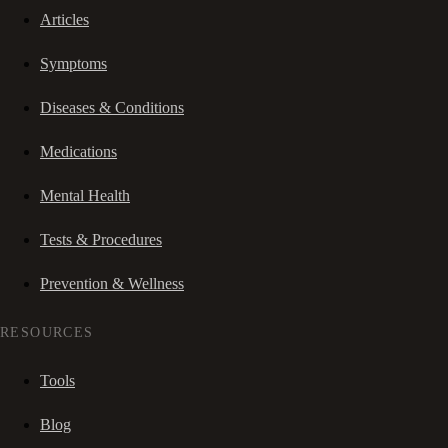
Articles
Symptoms
Diseases & Conditions
Medications
Mental Health
Tests & Procedures
Prevention & Wellness
RESOURCES
Tools
Blog