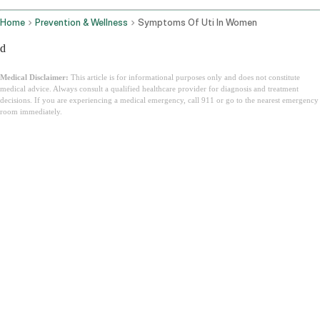
Home
Prevention & Wellness
Symptoms Of Uti In Women
d
Medical Disclaimer:
This article is for informational purposes only and does not constitute
medical advice. Always consult a qualified healthcare provider for diagnosis and treatment
decisions. If you are experiencing a medical emergency, call 911 or go to the nearest emergency
room immediately.