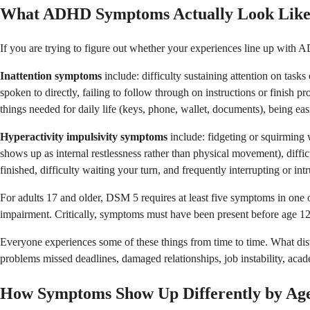
What ADHD Symptoms Actually Look Lik
If you are trying to figure out whether your experiences line up with
Inattention symptoms
include: difficulty sustaining attention on tasks
spoken to directly, failing to follow through on instructions or finish pr
things needed for daily life (keys, phone, wallet, documents), being easil
Hyperactivity impulsivity symptoms
include: fidgeting or squirming wh
shows up as internal restlessness rather than physical movement), diffic
finished, difficulty waiting your turn, and frequently interrupting or int
For adults 17 and older, DSM 5 requires at least five symptoms in one or
impairment. Critically, symptoms must have been present before age 12 
Everyone experiences some of these things from time to time. What dist
problems missed deadlines, damaged relationships, job instability, ac
How Symptoms Show Up Differently by Ag