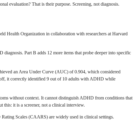
al evaluation? That is their purpose. Screening, not diagnosis.
 Health Organization in collaboration with researchers at Harvard
D diagnosis. Part B adds 12 more items that probe deeper into specific
 achieved an Area Under Curve (AUC) of 0.904, which considered
ff, it correctly identified 9 out of 10 adults with ADHD while
mptoms without context. It cannot distinguish ADHD from conditions that
is: it is a screener, not a clinical interview.
ating Scales (CAARS) are widely used in clinical settings.