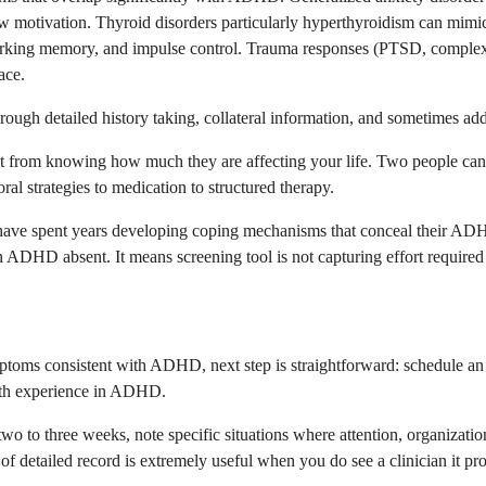
 motivation. Thyroid disorders particularly hyperthyroidism can mimic h
 working memory, and impulse control. Trauma responses (PTSD, complex
ace.
hrough detailed history taking, collateral information, and sometimes addi
from knowing how much they are affecting your life. Two people can sc
l strategies to medication to structured therapy.
ave spent years developing coping mechanisms that conceal their ADH
ADHD absent. It means screening tool is not capturing effort required t
ptoms consistent with ADHD, next step is straightforward: schedule an e
with experience in ADHD.
r two to three weeks, note specific situations where attention, organiza
f detailed record is extremely useful when you do see a clinician it pr