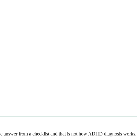
tive answer from a checklist and that is not how ADHD diagnosis works.