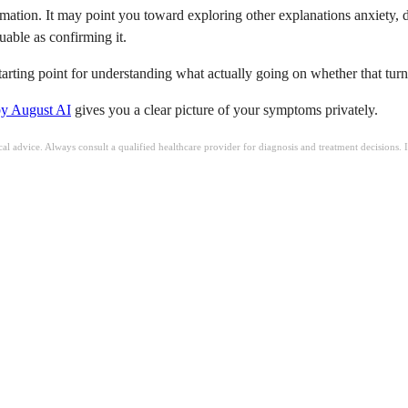
mation. It may point you toward exploring other explanations anxiety, de
uable as confirming it.
s starting point for understanding what actually going on whether that tu
by August AI
gives you a clear picture of your symptoms privately.
ical advice. Always consult a qualified healthcare provider for diagnosis and treatment decisions