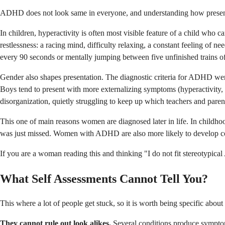
ADHD does not look same in everyone, and understanding how presentat
In children, hyperactivity is often most visible feature of a child who c
restlessness: a racing mind, difficulty relaxing, a constant feeling of 
every 90 seconds or mentally jumping between five unfinished trains of
Gender also shapes presentation. The diagnostic criteria for ADHD were 
Boys tend to present with more externalizing symptoms (hyperactivity, 
disorganization, quietly struggling to keep up which teachers and parents 
This one of main reasons women are diagnosed later in life. In childho
was just missed. Women with ADHD are also more likely to develop comp
If you are a woman reading this and thinking "I do not fit stereotypical
What Self Assessments Cannot Tell You?
This where a lot of people get stuck, so it is worth being specific about 
They cannot rule out look alikes.
Several conditions produce symptoms