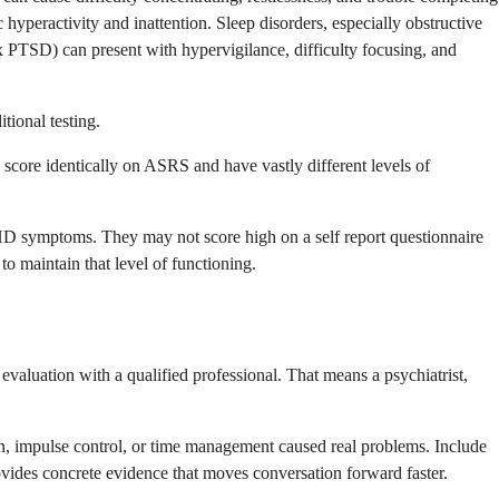
yperactivity and inattention. Sleep disorders, especially obstructive
 PTSD) can present with hypervigilance, difficulty focusing, and
tional testing.
ore identically on ASRS and have vastly different levels of
D symptoms. They may not score high on a self report questionnaire
o maintain that level of functioning.
valuation with a qualified professional. That means a psychiatrist,
tion, impulse control, or time management caused real problems. Include
ovides concrete evidence that moves conversation forward faster.