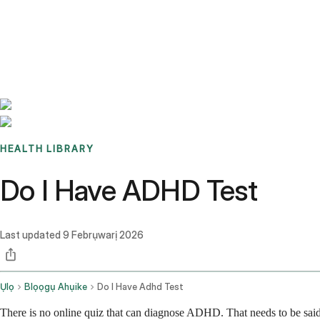
Benchmarks
Stories
FAQ
Sign up / Log in
HEALTH LIBRARY
Do I Have ADHD Test
Last updated
9 Febrụwarị 2026
Ụlọ
Blọọgụ Ahụike
Do I Have Adhd Test
There is no online quiz that can diagnose ADHD. That needs to be said 