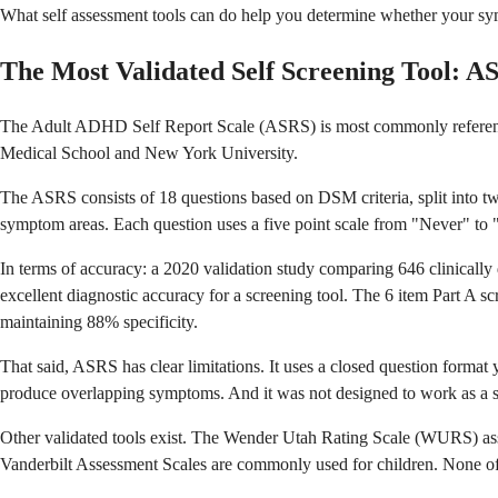
What self assessment tools can do help you determine whether your sym
The Most Validated Self Screening Tool: A
The Adult ADHD Self Report Scale (ASRS) is most commonly referenced
Medical School and New York University.
The ASRS consists of 18 questions based on DSM criteria, split into two
symptom areas. Each question uses a five point scale from "Never" to 
In terms of accuracy: a 2020 validation study comparing 646 clinica
excellent diagnostic accuracy for a screening tool. The 6 item Part A 
maintaining 88% specificity.
That said, ASRS has clear limitations. It uses a closed question forma
produce overlapping symptoms. And it was not designed to work as a stand
Other validated tools exist. The Wender Utah Rating Scale (WURS) as
Vanderbilt Assessment Scales are commonly used for children. None of 