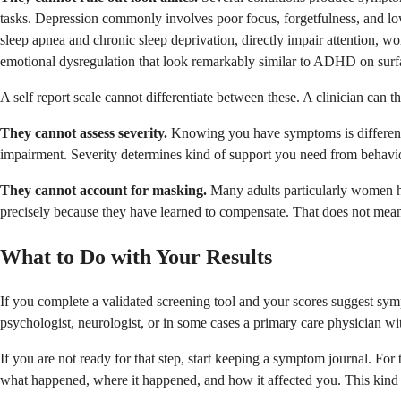
tasks. Depression commonly involves poor focus, forgetfulness, and low
sleep apnea and chronic sleep deprivation, directly impair attention,
emotional dysregulation that look remarkably similar to ADHD on surf
A self report scale cannot differentiate between these. A clinician can t
They cannot assess severity.
Knowing you have symptoms is different 
impairment. Severity determines kind of support you need from behaviora
They cannot account for masking.
Many adults particularly women h
precisely because they have learned to compensate. That does not mean 
What to Do with Your Results
If you complete a validated screening tool and your scores suggest sym
psychologist, neurologist, or in some cases a primary care physician 
If you are not ready for that step, start keeping a symptom journal. Fo
what happened, where it happened, and how it affected you. This kind o