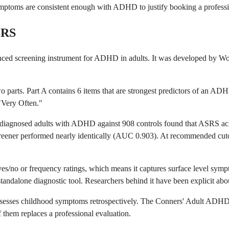
ptoms are consistent enough with ADHD to justify booking a profession
SRS
 screening instrument for ADHD in adults. It was developed by World
 parts. Part A contains 6 items that are strongest predictors of an ADH
"Very Often."
lly diagnosed adults with ADHD against 908 controls found that ASRS
screener performed nearly identically (AUC 0.903). At recommended cuto
t yes/no or frequency ratings, which means it captures surface level sy
alone diagnostic tool. Researchers behind it have been explicit about th
sesses childhood symptoms retrospectively. The Conners' Adult ADHD R
them replaces a professional evaluation.