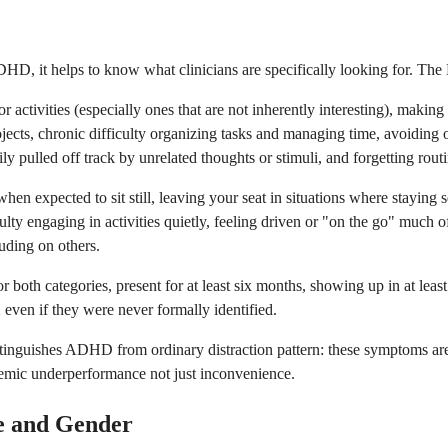
e
 ADHD, it helps to know what clinicians are specifically looking for.
 or activities (especially ones that are not inherently interesting), maki
ojects, chronic difficulty organizing tasks and managing time, avoiding or
y pulled off track by unrelated thoughts or stimuli, and forgetting routine
en expected to sit still, leaving your seat in situations where staying sea
ulty engaging in activities quietly, feeling driven or "on the go" much o
ruding on others.
 both categories, present for at least six months, showing up in at leas
even if they were never formally identified.
inguishes ADHD from ordinary distraction pattern: these symptoms are pe
ademic underperformance not just inconvenience.
e and Gender