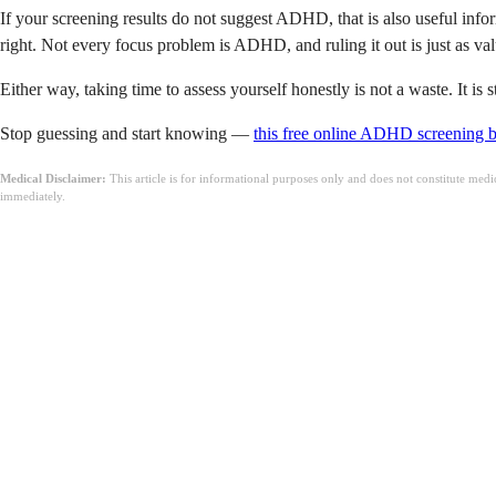
If your screening results do not suggest ADHD, that is also useful infor
right. Not every focus problem is ADHD, and ruling it out is just as val
Either way, taking time to assess yourself honestly is not a waste. It i
Stop guessing and start knowing —
this free online ADHD screening 
Medical Disclaimer:
This article is for informational purposes only and does not constitute med
immediately.