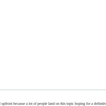
upfront because a lot of people land on this topic hoping for a defini