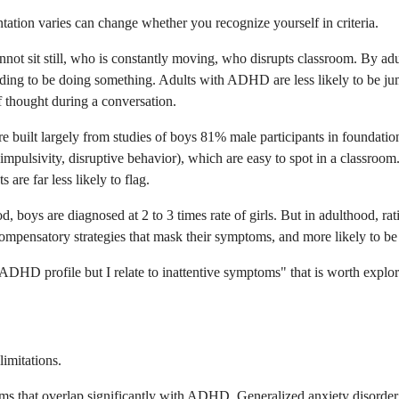
ion varies can change whether you recognize yourself in criteria.
annot sit still, who is constantly moving, who disrupts classroom. By adu
needing to be doing something. Adults with ADHD are less likely to be ju
 thought during a conversation.
built largely from studies of boys 81% male participants in foundationa
impulsivity, disruptive behavior), which are easy to spot in a classroo
are far less likely to flag.
od, boys are diagnosed at 2 to 3 times rate of girls. But in adulthood,
ensatory strategies that mask their symptoms, and more likely to be m
 ADHD profile but I relate to inattentive symptoms" that is worth explor
limitations.
 that overlap significantly with ADHD. Generalized anxiety disorder ca