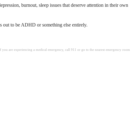
pression, burnout, sleep issues that deserve attention in their own
rns out to be ADHD or something else entirely.
. If you are experiencing a medical emergency, call 911 or go to the nearest emergency room