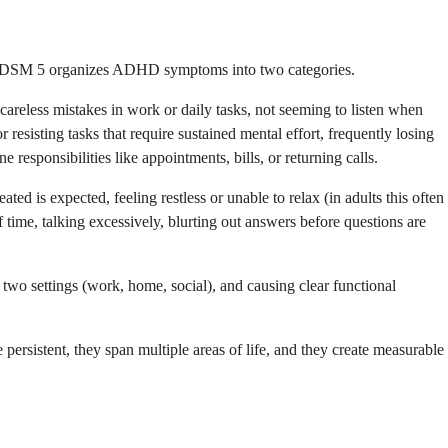
 The DSM 5 organizes ADHD symptoms into two categories.
ng careless mistakes in work or daily tasks, not seeming to listen when
 resisting tasks that require sustained mental effort, frequently losing
 responsibilities like appointments, bills, or returning calls.
ted is expected, feeling restless or unable to relax (in adults this often
f time, talking excessively, blurting out answers before questions are
t two settings (work, home, social), and causing clear functional
rsistent, they span multiple areas of life, and they create measurable