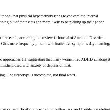
lthood, that physical hyperactivity tends to convert into internal
mping out of their seats and more likely to be picking up their phone
l research, according to a review in Journal of Attention Disorders.
m. Girls more frequently present with inattentive symptoms daydreaming,
 ratio approaches 1:1, suggesting that many women had ADHD all along it
isdiagnosed with anxiety or depression first.
ing. The stereotype is incomplete, not final word.
n cause difficulty concentrating, restlessness, and trouble completing