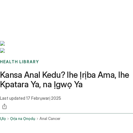
Benchmarks
Stories
FAQ
Sign up / Log in
HEALTH LIBRARY
Kansa Anal Kedu? Ihe Ịrịba Ama, Ihe
Kpatara Ya, na Ịgwọ Ya
Last updated
17 Febrụwarị 2025
Ụlọ
Ọrịa na Ọnọdụ
Anal Cancer