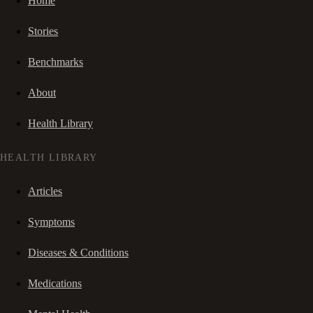
Home
Stories
Benchmarks
About
Health Library
HEALTH LIBRARY
Articles
Symptoms
Diseases & Conditions
Medications