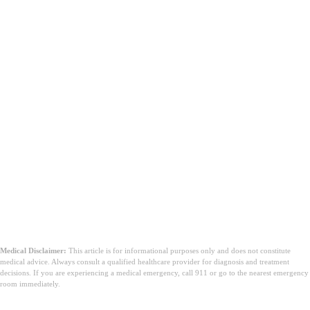
Medical Disclaimer:
This article is for informational purposes only and does not constitute
medical advice. Always consult a qualified healthcare provider for diagnosis and treatment
decisions. If you are experiencing a medical emergency, call 911 or go to the nearest emergency
room immediately.