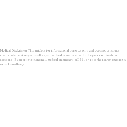
Medical Disclaimer:
This article is for informational purposes only and does not constitute
medical advice. Always consult a qualified healthcare provider for diagnosis and treatment
decisions. If you are experiencing a medical emergency, call 911 or go to the nearest emergency
room immediately.