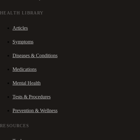
HEALTH LIBRARY
Articles
Symptoms
Diseases & Conditions
Medications
Mental Health
Tests & Procedures
Prevention & Wellness
RESOURCES