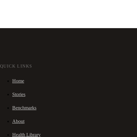
QUICK LINKS
Home
Stories
Benchmarks
About
Health Library