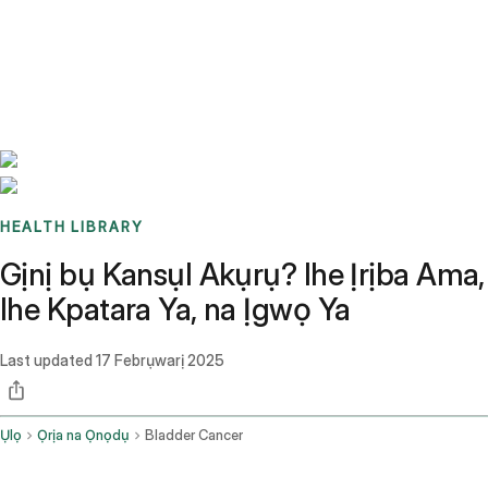
Benchmarks
Stories
FAQ
Sign up / Log in
HEALTH LIBRARY
Gịnị bụ Kansụl Akụrụ? Ihe Ịrịba Ama,
Ihe Kpatara Ya, na Ịgwọ Ya
Last updated
17 Febrụwarị 2025
Ụlọ
Ọrịa na Ọnọdụ
Bladder Cancer