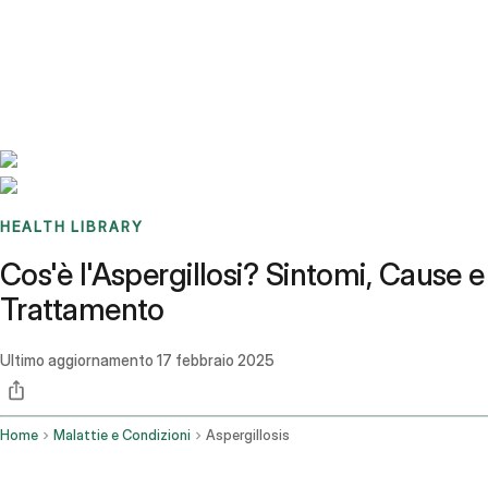
Benchmarks
Stories
FAQ
Sign up / Log in
HEALTH LIBRARY
Cos'è l'Aspergillosi? Sintomi, Cause e
Trattamento
Ultimo aggiornamento
17 febbraio 2025
Home
Malattie e Condizioni
Aspergillosis