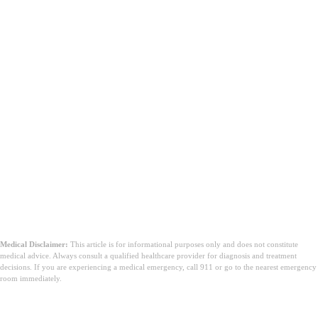
Medical Disclaimer:
This article is for informational purposes only and does not constitute
medical advice. Always consult a qualified healthcare provider for diagnosis and treatment
decisions. If you are experiencing a medical emergency, call 911 or go to the nearest emergency
room immediately.