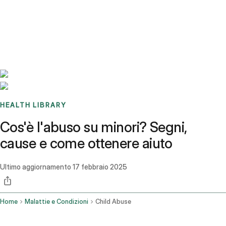
Benchmarks
Stories
FAQ
Sign up / Log in
HEALTH LIBRARY
Cos'è l'abuso su minori? Segni,
cause e come ottenere aiuto
Ultimo aggiornamento
17 febbraio 2025
Home
Malattie e Condizioni
Child Abuse