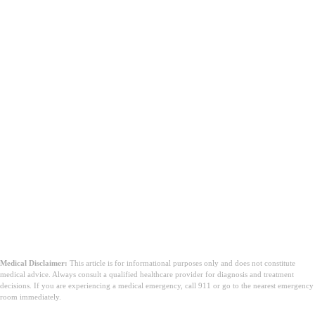
Medical Disclaimer:
This article is for informational purposes only and does not constitute
medical advice. Always consult a qualified healthcare provider for diagnosis and treatment
decisions. If you are experiencing a medical emergency, call 911 or go to the nearest emergency
room immediately.