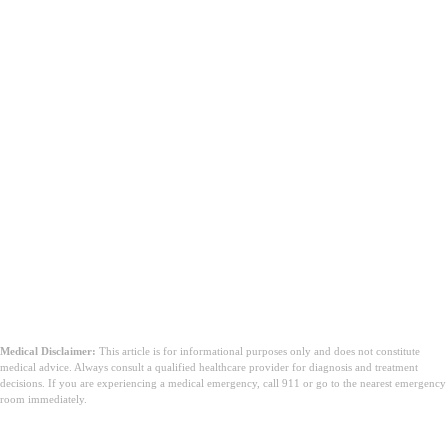
Medical Disclaimer:
This article is for informational purposes only and does not constitute
medical advice. Always consult a qualified healthcare provider for diagnosis and treatment
decisions. If you are experiencing a medical emergency, call 911 or go to the nearest emergency
room immediately.