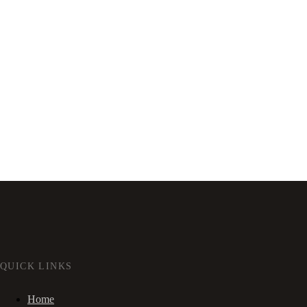
QUICK LINKS
Home