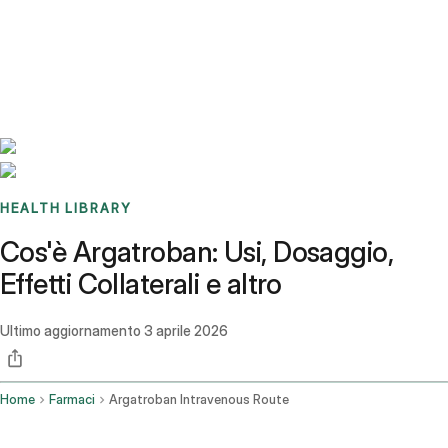
Benchmarks
Stories
FAQ
Sign up / Log in
HEALTH LIBRARY
Cos'è Argatroban: Usi, Dosaggio,
Effetti Collaterali e altro
Ultimo aggiornamento
3 aprile 2026
Home
Farmaci
Argatroban Intravenous Route