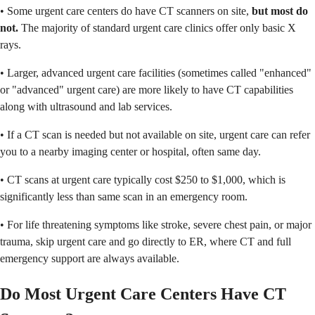
• Some urgent care centers do have CT scanners on site,
but most do
not.
The majority of standard urgent care clinics offer only basic X
rays.
• Larger, advanced urgent care facilities (sometimes called "enhanced"
or "advanced" urgent care) are more likely to have CT capabilities
along with ultrasound and lab services.
• If a CT scan is needed but not available on site, urgent care can refer
you to a nearby imaging center or hospital, often same day.
• CT scans at urgent care typically cost $250 to $1,000, which is
significantly less than same scan in an emergency room.
• For life threatening symptoms like stroke, severe chest pain, or major
trauma, skip urgent care and go directly to ER, where CT and full
emergency support are always available.
Do Most Urgent Care Centers Have CT