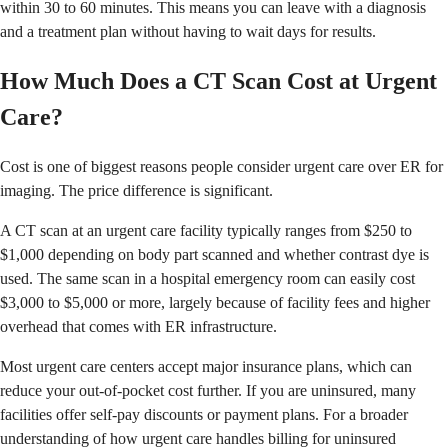
within 30 to 60 minutes. This means you can leave with a diagnosis
and a treatment plan without having to wait days for results.
How Much Does a CT Scan Cost at Urgent
Care?
Cost is one of biggest reasons people consider urgent care over ER for
imaging. The price difference is significant.
A CT scan at an urgent care facility typically ranges from $250 to
$1,000 depending on body part scanned and whether contrast dye is
used. The same scan in a hospital emergency room can easily cost
$3,000 to $5,000 or more, largely because of facility fees and higher
overhead that comes with ER infrastructure.
Most urgent care centers accept major insurance plans, which can
reduce your out-of-pocket cost further. If you are uninsured, many
facilities offer self-pay discounts or payment plans. For a broader
understanding of how urgent care handles billing for uninsured