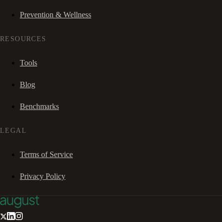
Prevention & Wellness
RESOURCES
Tools
Blog
Benchmarks
LEGAL
Terms of Service
Privacy Policy