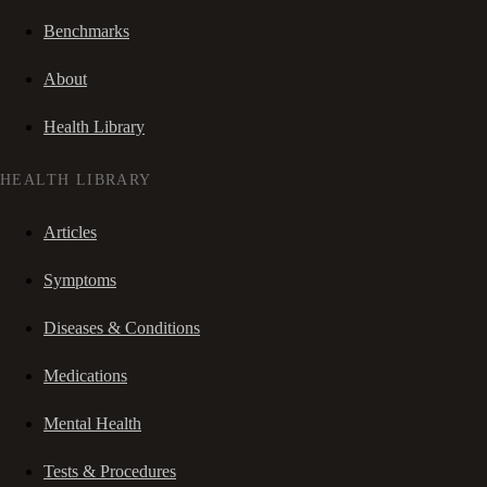
Benchmarks
About
Health Library
HEALTH LIBRARY
Articles
Symptoms
Diseases & Conditions
Medications
Mental Health
Tests & Procedures