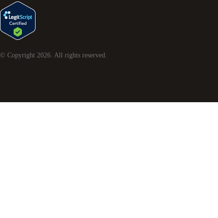
© Copyright
2026
. All rights reserved.