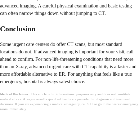
advanced imaging. A careful physical examination and basic testing
can often narrow things down without jumping to CT.
Conclusion
Some urgent care centers do offer CT scans, but most standard
locations do not. If advanced imaging is important for your visit, call
ahead to confirm. For non-life-threatening conditions that need more
than an X-ray, advanced urgent care with CT capability is a faster and
more affordable alternative to ER. For anything that feels like a true
emergency, hospital is always safest choice.
Medical Disclaimer:
This article is for informational purposes only and does not constitute
medical advice. Always consult a qualified healthcare provider for diagnosis and treatment
decisions. If you are experiencing a medical emergency, call 911 or go to the nearest emergency
room immediately.