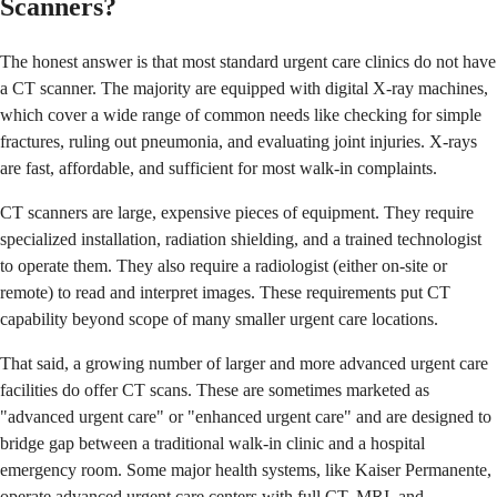
Scanners?
The honest answer is that most standard urgent care clinics do not have
a CT scanner. The majority are equipped with digital X-ray machines,
which cover a wide range of common needs like checking for simple
fractures, ruling out pneumonia, and evaluating joint injuries. X-rays
are fast, affordable, and sufficient for most walk-in complaints.
CT scanners are large, expensive pieces of equipment. They require
specialized installation, radiation shielding, and a trained technologist
to operate them. They also require a radiologist (either on-site or
remote) to read and interpret images. These requirements put CT
capability beyond scope of many smaller urgent care locations.
That said, a growing number of larger and more advanced urgent care
facilities do offer CT scans. These are sometimes marketed as
"advanced urgent care" or "enhanced urgent care" and are designed to
bridge gap between a traditional walk-in clinic and a hospital
emergency room. Some major health systems, like Kaiser Permanente,
operate advanced urgent care centers with full CT, MRI, and