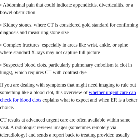
• Abdominal pain that could indicate appendicitis, diverticulitis, or a
bowel obstruction
• Kidney stones, where CT is considered gold standard for confirming
diagnosis and measuring stone size
• Complex fractures, especially in areas like wrist, ankle, or spine
where standard X-rays may not capture full picture
• Suspected blood clots, particularly pulmonary embolism (a clot in
lungs), which requires CT with contrast dye
If you are dealing with symptoms that might need imaging to rule out
something like a blood clot, this overview of
whether urgent care can
check for blood clots
explains what to expect and when ER is a better
choice.
CT results at advanced urgent care are often available within same
visit. A radiologist reviews images (sometimes remotely via
teleradiology) and sends a report back to treating provider, usually