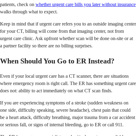
patients, check on
whether urgent care bills you later without insurance
walks through what to expect.
Keep in mind that if urgent care refers you to an outside imaging center
for your CT, billing will come from that imaging center, not from
urgent care clinic. Ask upfront whether scan will be done on-site or at
a partner facility so there are no billing surprises.
When Should You Go to ER Instead?
Even if your local urgent care has a CT scanner, there are situations
where emergency room is right call. The ER has something urgent care
does not: ability to act immediately on what CT scan finds.
If you are experiencing symptoms of a stroke (sudden weakness on
one side, difficulty speaking, severe headache), chest pain that could
be a heart attack, difficulty breathing, major trauma from a car accident
or serious fall, or signs of internal bleeding, go to ER or call 911.