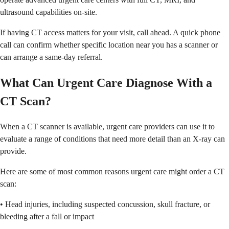
ultrasound capabilities on-site.
If having CT access matters for your visit, call ahead. A quick phone
call can confirm whether specific location near you has a scanner or
can arrange a same-day referral.
What Can Urgent Care Diagnose With a
CT Scan?
When a CT scanner is available, urgent care providers can use it to
evaluate a range of conditions that need more detail than an X-ray can
provide.
Here are some of most common reasons urgent care might order a CT
scan:
• Head injuries, including suspected concussion, skull fracture, or
bleeding after a fall or impact