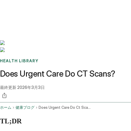
Benchmarks
Stories
FAQ
Sign up / Log in
HEALTH LIBRARY
Does Urgent Care Do CT Scans?
最終更新
2026年3月3日
ホーム
健康ブログ
Does Urgent Care Do Ct Scans
TL;DR