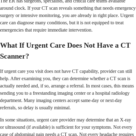
The ER has surgeons, specialists, and critical care teams available
around clock. If your CT scan reveals something that needs emergency
surgery or intensive monitoring, you are already in right place. Urgent
care can diagnose many conditions, but it is not equipped to treat
emergencies that require immediate intervention.
What If Urgent Care Does Not Have a CT
Scanner?
If urgent care you visit does not have CT capability, provider can still
help. After examining you, they can determine whether a CT scan is
actually needed and, if so, arrange a referral. In most cases, this means
sending you to a freestanding imaging center or a hospital radiology
department. Many imaging centers accept same-day or next-day
referrals, so delay is usually minimal.
In some situations, urgent care provider may determine that an X-ray
or ultrasound (if available) is sufficient for your symptoms. Not every
case of abdominal pain needs a CT scan. Not every headache requires