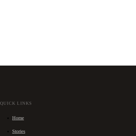
QUICK LINKS
Home
Stories