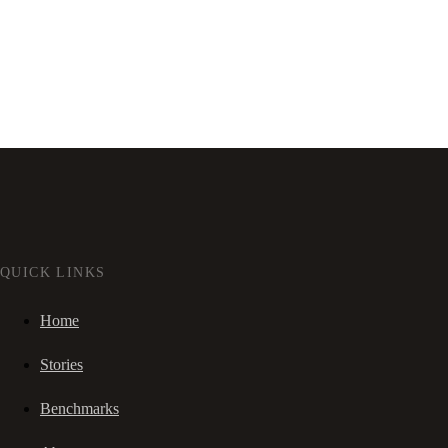
QUICK LINKS
Home
Stories
Benchmarks