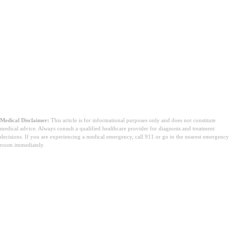
Medical Disclaimer:
This article is for informational purposes only and does not constitute
medical advice. Always consult a qualified healthcare provider for diagnosis and treatment
decisions. If you are experiencing a medical emergency, call 911 or go to the nearest emergency
room immediately.