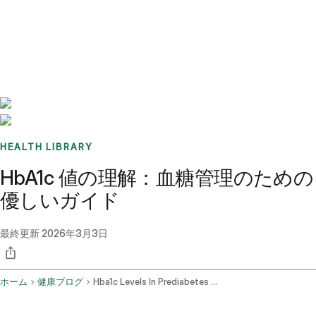
Benchmarks
Stories
FAQ
Sign up / Log in
HEALTH LIBRARY
HbA1c 値の理解：血糖管理のための
優しいガイド
最終更新
2026年3月3日
ホーム
健康ブログ
Hba1c Levels In Prediabetes And Diabetes Interpretation And Management