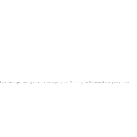
. If you are experiencing a medical emergency, call 911 or go to the nearest emergency room