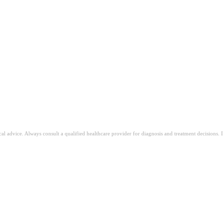
ical advice. Always consult a qualified healthcare provider for diagnosis and treatment decisions