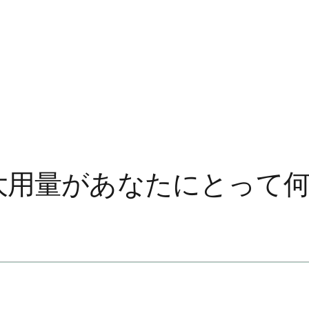
最大用量があなたにとって