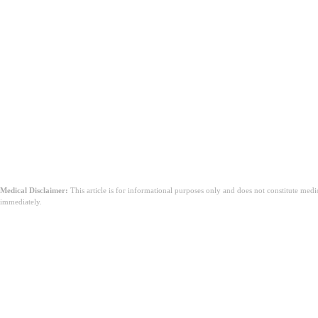
結論
Medical Disclaimer:
This article is for informational purposes only and does not constitute med
immediately.