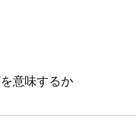
何を意味するか