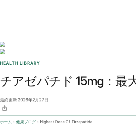
Benchmarks
Stories
FAQ
Sign up / Log in
HEALTH LIBRARY
チアゼパチド 15mg：
最終更新
2026年2月27日
ホーム
健康ブログ
Highest Dose Of Tirzepatide