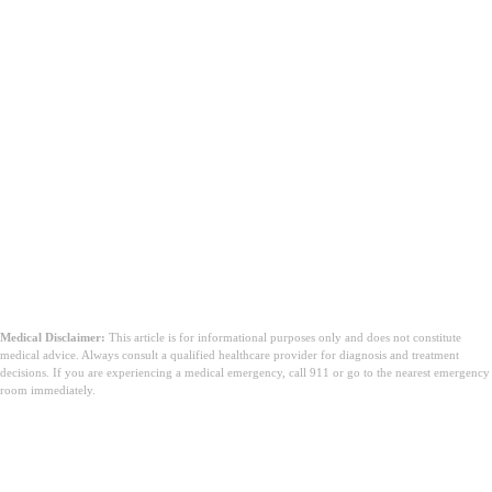
Medical Disclaimer:
This article is for informational purposes only and does not constitute
medical advice. Always consult a qualified healthcare provider for diagnosis and treatment
decisions. If you are experiencing a medical emergency, call 911 or go to the nearest emergency
room immediately.