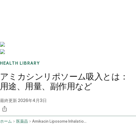
Benchmarks
Stories
FAQ
Sign up / Log in
HEALTH LIBRARY
アミカシンリポソーム吸入とは：
用途、用量、副作用など
最終更新
2026年4月3日
ホーム
医薬品
Amikacin Liposome Inhalation Route