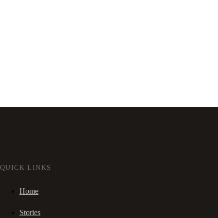
QUICK LINKS
Home
Stories