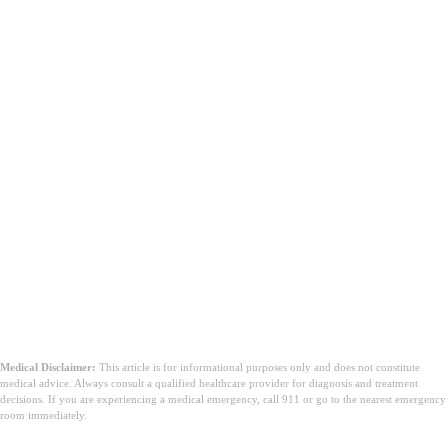
Medical Disclaimer:
This article is for informational purposes only and does not constitute
medical advice. Always consult a qualified healthcare provider for diagnosis and treatment
decisions. If you are experiencing a medical emergency, call 911 or go to the nearest emergency
room immediately.