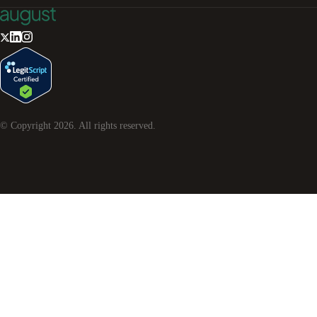
© Copyright
2026
. All rights reserved.