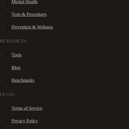
Mental Health
Tests & Procedures
Prevention & Wellness
RESOURCES
Tools
Blog
Benchmarks
LEGAL
Terms of Service
Privacy Policy