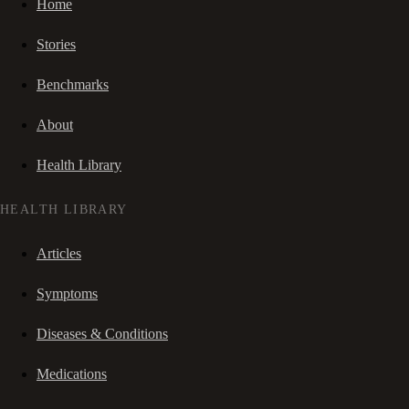
Home
Stories
Benchmarks
About
Health Library
HEALTH LIBRARY
Articles
Symptoms
Diseases & Conditions
Medications