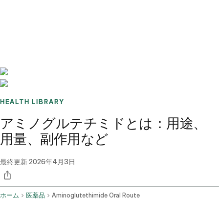
Benchmarks
Stories
FAQ
Sign up / Log in
HEALTH LIBRARY
アミノグルテチミドとは：用途、
用量、副作用など
最終更新
2026年4月3日
ホーム
医薬品
Aminoglutethimide Oral Route