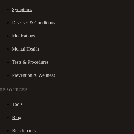
Symptoms
Diseases & Conditions
Medications
Mental Health
Tests & Procedures
Prevention & Wellness
RESOURCES
Tools
Blog
Benchmarks