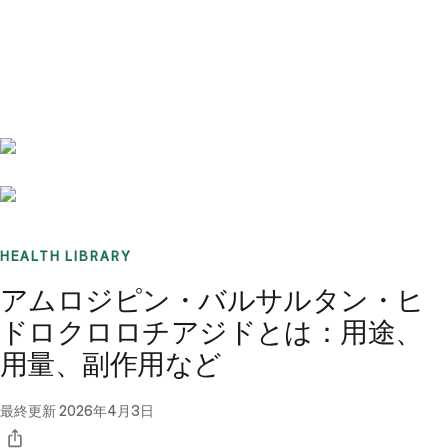
Benchmarks
Stories
FAQ
Sign up / Log in
HEALTH LIBRARY
アムロジピン・バルサルタン・ヒ
ドロクロロチアジドとは：用途、
用量、副作用など
最終更新
2026年4月3日