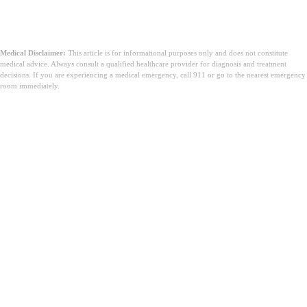
Medical Disclaimer:
This article is for informational purposes only and does not constitute
medical advice. Always consult a qualified healthcare provider for diagnosis and treatment
decisions. If you are experiencing a medical emergency, call 911 or go to the nearest emergency
room immediately.