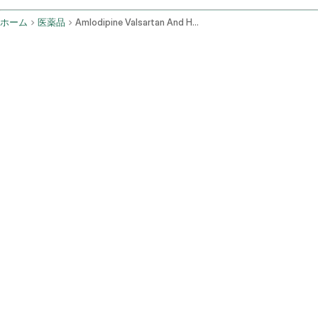
ホーム
医薬品
Amlodipine Valsartan And Hydrochlorothiazide Oral Route