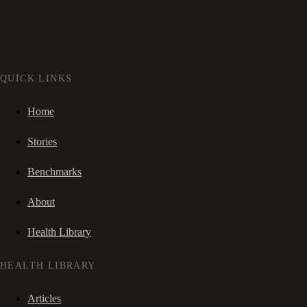
QUICK LINKS
Home
Stories
Benchmarks
About
Health Library
HEALTH LIBRARY
Articles