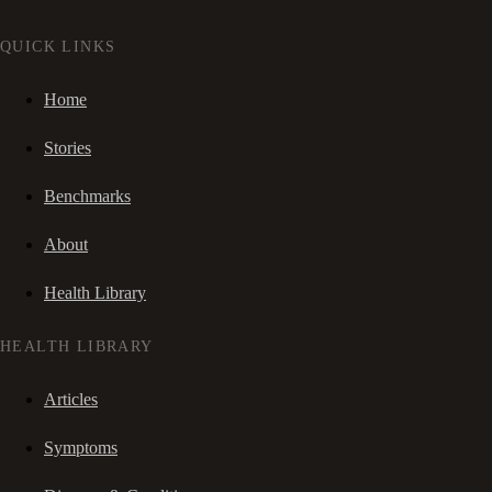
QUICK LINKS
Home
Stories
Benchmarks
About
Health Library
HEALTH LIBRARY
Articles
Symptoms