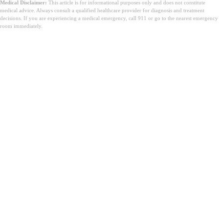
Medical Disclaimer:
This article is for informational purposes only and does not constitute
medical advice. Always consult a qualified healthcare provider for diagnosis and treatment
decisions. If you are experiencing a medical emergency, call 911 or go to the nearest emergency
room immediately.