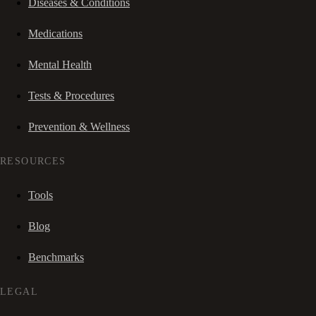
Diseases & Conditions
Medications
Mental Health
Tests & Procedures
Prevention & Wellness
RESOURCES
Tools
Blog
Benchmarks
LEGAL