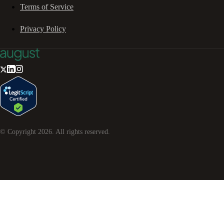
Terms of Service
Privacy Policy
© Copyright
2026
. All rights reserved.