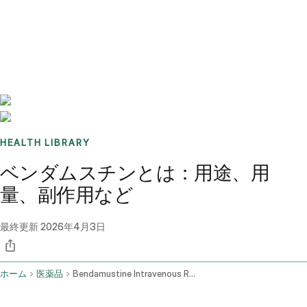
Benchmarks
Stories
FAQ
Sign up / Log in
HEALTH LIBRARY
ベンダムスチンとは：用途、用
量、副作用など
最終更新
2026年4月3日
ホーム
医薬品
Bendamustine Intravenous Route