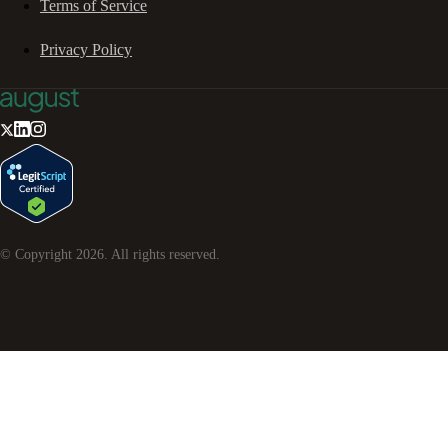
Terms of Service
Privacy Policy
© Copyright
2026
. All rights reserved.