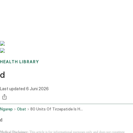
Benchmarks
Stories
FAQ
Sign up / Log in
HEALTH LIBRARY
d
Last updated
6 Juni 2026
Ngarep
Obat
80 Units Of Tirzepatide Is How Many Mg
d
Medical Disclaimer:
This article is for informational purposes only and does not constitute