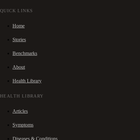
QUICK LINKS
Home
Stories
Benchmarks
About
Health Library
HEALTH LIBRARY
Articles
Symptoms
Diseases & Conditions