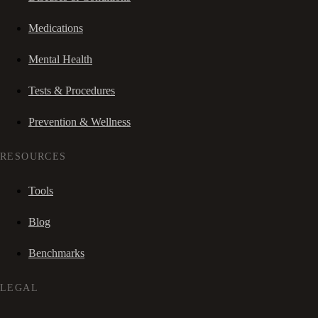
Medications
Mental Health
Tests & Procedures
Prevention & Wellness
RESOURCES
Tools
Blog
Benchmarks
LEGAL