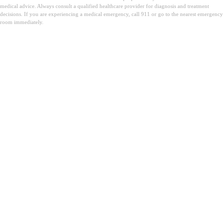
medical advice. Always consult a qualified healthcare provider for diagnosis and treatment
decisions. If you are experiencing a medical emergency, call 911 or go to the nearest emergency
room immediately.