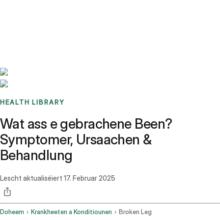
Benchmarks
Stories
FAQ
Sign up / Log in
HEALTH LIBRARY
Wat ass e gebrachene Been?
Symptomer, Ursaachen &
Behandlung
Lescht aktualiséiert
17. Februar 2025
Doheem
Krankheeten a Konditiounen
Broken Leg