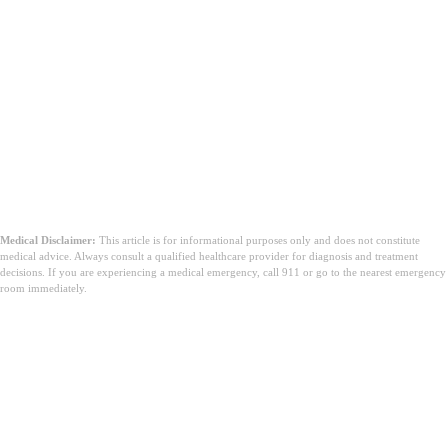
Medical Disclaimer:
This article is for informational purposes only and does not constitute
medical advice. Always consult a qualified healthcare provider for diagnosis and treatment
decisions. If you are experiencing a medical emergency, call 911 or go to the nearest emergency
room immediately.