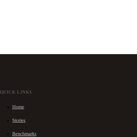
QUICK LINKS
Home
Stories
Benchmarks