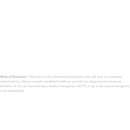
Medical Disclaimer:
This article is for informational purposes only and does not constitute
medical advice. Always consult a qualified healthcare provider for diagnosis and treatment
decisions. If you are experiencing a medical emergency, call 911 or go to the nearest emergency
room immediately.