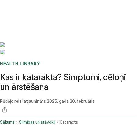
Benchmarks
Stories
FAQ
Sign up / Log in
HEALTH LIBRARY
Kas ir katarakta? Simptomi, cēloņi
un ārstēšana
Pēdējo reizi atjaunināts
2025. gada 20. februāris
Sākums
Slimības un stāvokļi
Cataracts