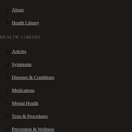
About
Health Library
HEALTH LIBRARY
Articles
Symptoms
Diseases & Conditions
Medications
Mental Health
Tests & Procedures
Prevention & Wellness