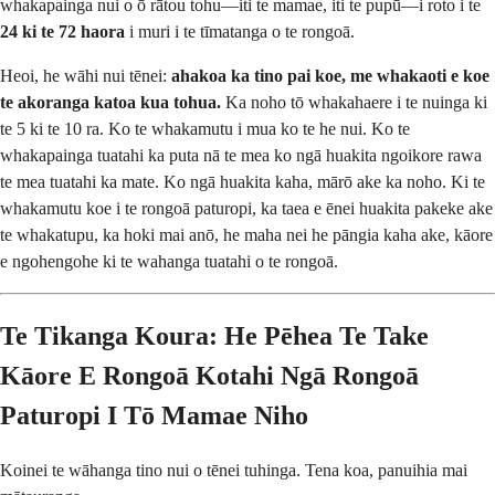
whakapainga nui o ō rātou tohu—iti te mamae, iti te pupū—i roto i te
24 ki te 72 haora
i muri i te tīmatanga o te rongoā.
Heoi, he wāhi nui tēnei:
ahakoa ka tino pai koe, me whakaoti e koe
te akoranga katoa kua tohua.
Ka noho tō whakahaere i te nuinga ki
te 5 ki te 10 ra. Ko te whakamutu i mua ko te he nui. Ko te
whakapainga tuatahi ka puta nā te mea ko ngā huakita ngoikore rawa
te mea tuatahi ka mate. Ko ngā huakita kaha, mārō ake ka noho. Ki te
whakamutu koe i te rongoā paturopi, ka taea e ēnei huakita pakeke ake
te whakatupu, ka hoki mai anō, he maha nei he pāngia kaha ake, kāore
e ngohengohe ki te wahanga tuatahi o te rongoā.
Te Tikanga Koura: He Pēhea Te Take
Kāore E Rongoā Kotahi Ngā Rongoā
Paturopi I Tō Mamae Niho
Koinei te wāhanga tino nui o tēnei tuhinga. Tena koa, panuihia mai