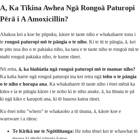
A, Ka Tīkina Awhea Ngā Rongoā Paturopi
Pērā i A Amoxicillin?
Ahakoa kei a koe he pūpuku, kāore te taote niho e whakahaere tonu i
te
rongoā paturopi mō te pāngia o te niho
. Ki te iti te pāngia, ā, kei
te pito noa iho o te pakiaka niho, ka taea e te taote niho te rongoā mā te
mahi rongoā pakiaka niho, te kume rānei.
Nō reira,
ā, ka hiahiatia ngā rongoā paturopi mō te mamae niho?
Ka kaha haere ngā rongoā paturopi ina kei reira ngā
tohu o te pāngia
o te niho e horapa ana
. Ka whakahaere tō taote niho i ēnei mēnā ka
kitea e ia te pāngia kāore i te noho ki te niho anake, ā, ka tīmata te pā
ki ngā kiko e karapoti ana, ki tō hauora katoa rānei.
Ko ēnei tohu "whero" te whakaoho a tō tinana, ā, kāore koe e
wareware i a rātou:
Te Kirikā me te Ngōtītītanga:
He tohu tēnei kei te whawhai tō
tinana ki tētahi pāngia katoa.