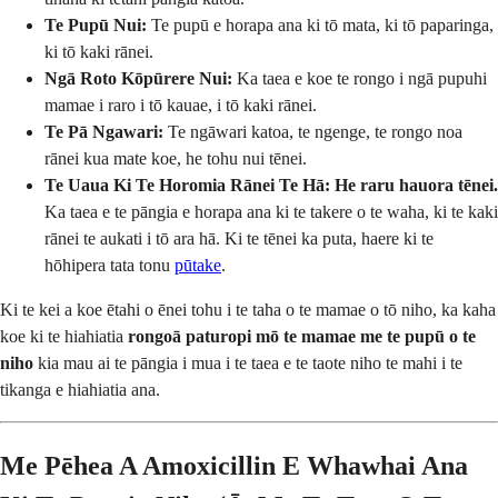
Te Pupū Nui:
Te pupū e horapa ana ki tō mata, ki tō paparinga,
ki tō kaki rānei.
Ngā Roto Kōpūrere Nui:
Ka taea e koe te rongo i ngā pupuhi
mamae i raro i tō kauae, i tō kaki rānei.
Te Pā Ngawari:
Te ngāwari katoa, te ngenge, te rongo noa
rānei kua mate koe, he tohu nui tēnei.
Te Uaua Ki Te Horomia Rānei Te Hā:
He raru hauora tēnei.
Ka taea e te pāngia e horapa ana ki te takere o te waha, ki te kaki
rānei te aukati i tō ara hā. Ki te tēnei ka puta, haere ki te
hōhipera tata tonu
pūtake
.
Ki te kei a koe ētahi o ēnei tohu i te taha o te mamae o tō niho, ka kaha
koe ki te hiahiatia
rongoā paturopi mō te mamae me te pupū o te
niho
kia mau ai te pāngia i mua i te taea e te taote niho te mahi i te
tikanga e hiahiatia ana.
Me Pēhea A Amoxicillin E Whawhai Ana