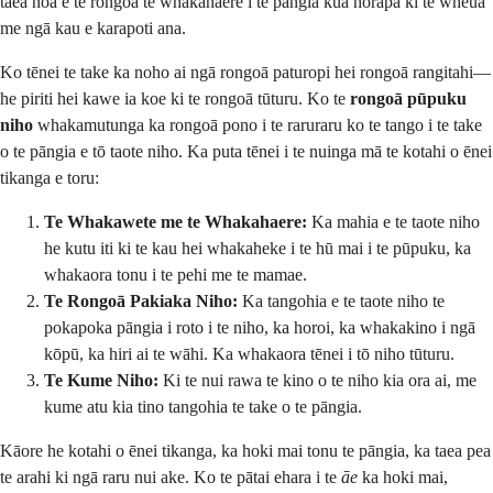
taea noa e te rongoā te whakahaere i te pāngia kua horapa ki te wheua
me ngā kau e karapoti ana.
Ko tēnei te take ka noho ai ngā rongoā paturopi hei rongoā rangitahi—
he piriti hei kawe ia koe ki te rongoā tūturu. Ko te
rongoā pūpuku
niho
whakamutunga ka rongoā pono i te raruraru ko te tango i te take
o te pāngia e tō taote niho. Ka puta tēnei i te nuinga mā te kotahi o ēnei
tikanga e toru:
Te Whakawete me te Whakahaere:
Ka mahia e te taote niho
he kutu iti ki te kau hei whakaheke i te hū mai i te pūpuku, ka
whakaora tonu i te pehi me te mamae.
Te Rongoā Pakiaka Niho:
Ka tangohia e te taote niho te
pokapoka pāngia i roto i te niho, ka horoi, ka whakakino i ngā
kōpū, ka hiri ai te wāhi. Ka whakaora tēnei i tō niho tūturu.
Te Kume Niho:
Ki te nui rawa te kino o te niho kia ora ai, me
kume atu kia tino tangohia te take o te pāngia.
Kāore he kotahi o ēnei tikanga, ka hoki mai tonu te pāngia, ka taea pea
te arahi ki ngā raru nui ake. Ko te pātai ehara i te
āe
ka hoki mai,