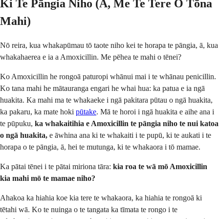
Ki Te Pāngia Niho (Ā, Me Te Tere O Tōna
Mahi)
Nō reira, kua whakapūmau tō taote niho kei te horapa te pāngia, ā, kua
whakahaerea e ia a Amoxicillin. Me pēhea te mahi o tēnei?
Ko Amoxicillin he rongoā paturopi whānui mai i te whānau penicillin.
Ko tana mahi he mātauranga engari he whai hua: ka patua e ia ngā
huakita. Ka mahi ma te whakaeke i ngā pakitara pūtau o ngā huakita,
ka pakaru, ka mate hoki
pūtake
. Mā te horoi i ngā huakita e aihe ana i
te pūpuku,
ka whakaitihia e Amoxicillin te pāngia niho te nui katoa
o ngā huakita,
e āwhina ana ki te whakaiti i te pupū, ki te aukati i te
horapa o te pāngia, ā, hei te mutunga, ki te whakaora i tō mamae.
Ka pātai tēnei i te pātai miriona tāra:
kia roa te wā mō Amoxicillin
kia mahi mō te mamae niho?
Ahakoa ka hiahia koe kia tere te whakaora, ka hiahia te rongoā ki
tētahi wā. Ko te nuinga o te tangata ka tīmata te rongo i te