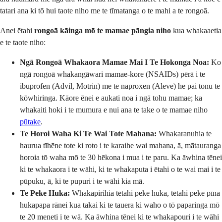
tatari ana ki tō hui taote niho me te tīmatanga o te mahi a te rongoā.
Anei ētahi
rongoā kāinga mō te mamae pāngia niho
kua whakaaetia
e te taote niho:
Ngā Rongoā Whakaora Mamae Mai I Te Hokonga Noa:
Ko
ngā rongoā whakangāwari mamae-kore (NSAIDs) pērā i te
ibuprofen (Advil, Motrin) me te naproxen (Aleve) he pai tonu te
kōwhiringa. Kāore ēnei e aukati noa i ngā tohu mamae; ka
whakaiti hoki i te mumura e nui ana te take o te mamae niho
pūtake
.
Te Horoi Waha Ki Te Wai Tote Mahana:
Whakaranuhia te
haurua tīhēne tote ki roto i te karaihe wai mahana, ā, mātauranga
horoia tō waha mō te 30 hēkona i mua i te paru. Ka āwhina tēnei
ki te whakaora i te wāhi, ki te whakaputa i ētahi o te wai mai i te
pūpuku, ā, ki te pupuri i te wāhi kia mā.
Te Peke Huka:
Whakapirihia tētahi peke huka, tētahi peke pīna
hukapapa rānei kua takai ki te tauera ki waho o tō paparinga mō
te 20 meneti i te wā. Ka āwhina tēnei ki te whakapouri i te wāhi