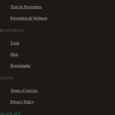
Tests & Procedures
Prevention & Wellness
RESOURCES
Tools
Blog
Benchmarks
LEGAL
Terms of Service
Privacy Policy