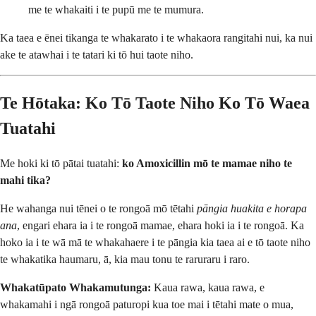
me te whakaiti i te pupū me te mumura.
Ka taea e ēnei tikanga te whakarato i te whakaora rangitahi nui, ka nui
ake te atawhai i te tatari ki tō hui taote niho.
Te Hōtaka: Ko Tō Taote Niho Ko Tō Waea
Tuatahi
Me hoki ki tō pātai tuatahi:
ko Amoxicillin mō te mamae niho te
mahi tika?
He wahanga nui tēnei o te rongoā mō tētahi
pāngia huakita e horapa
ana
, engari ehara ia i te rongoā mamae, ehara hoki ia i te rongoā. Ka
hoko ia i te wā mā te whakahaere i te pāngia kia taea ai e tō taote niho
te whakatika haumaru, ā, kia mau tonu te raruraru i raro.
Whakatūpato Whakamutunga:
Kaua rawa, kaua rawa, e
whakamahi i ngā rongoā paturopi kua toe mai i tētahi mate o mua,