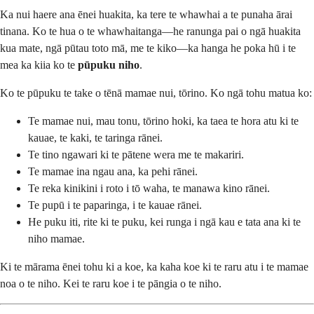
Ka nui haere ana ēnei huakita, ka tere te whawhai a te punaha ārai
tinana. Ko te hua o te whawhaitanga—he ranunga pai o ngā huakita
kua mate, ngā pūtau toto mā, me te kiko—ka hanga he poka hū i te
mea ka kiia ko te
pūpuku niho
.
Ko te pūpuku te take o tēnā mamae nui, tōrino. Ko ngā tohu matua ko:
Te mamae nui, mau tonu, tōrino hoki, ka taea te hora atu ki te
kauae, te kaki, te taringa rānei.
Te tino ngawari ki te pātene wera me te makariri.
Te mamae ina ngau ana, ka pehi rānei.
Te reka kinikini i roto i tō waha, te manawa kino rānei.
Te pupū i te paparinga, i te kauae rānei.
He puku iti, rite ki te puku, kei runga i ngā kau e tata ana ki te
niho mamae.
Ki te mārama ēnei tohu ki a koe, ka kaha koe ki te raru atu i te mamae
noa o te niho. Kei te raru koe i te pāngia o te niho.