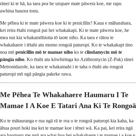
rānei ki te hā, ka taea pea he urupare mate pāwera koe, me rapu
awhina hauora tonu.
Me pēhea ki te mate pāwera koe ki te penicillin? Kaua e māharahara,
kei reira ētahi rongoā pai hei whakakapi. Ki te mate pāwera koe, he
mea nui kia whakamōhiotia tō taote niho. Ka taea e rātou te
whakahaere i tētahi atu momo rongoā paturopi. Ko te whakakapi tino
noa mō
penicillin mō te mamae niho
ko te
clindamycin mō te
pāngia niho
. Ko ētahi atu kōwhiringa ko Azithromycin (Z-Pak) rānei
Metronidazole, ka taea te whakamahi i te taha o ētahi atu rongoā
paturopi mō ngā pāngia pakeke rawa.
Me Pēhea Te Whakahaere Haumaru I Te
Mamae I A Koe E Tatari Ana Ki Te Rongoā
Ko te mātauranga e rua ngā rā te roa o te rongoā paturopi kia kaha, ka
āhua pouri hoki ina kei te mamae koe i tēnei wā. Ka pai, kei reira ngā
ara haumaru me ngā ara whai hua hei whakahaere i te mamae i a koe e