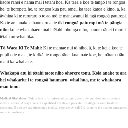
kāore rānei e nama mai i tētahi hoa. Ka taea e koe te tango i te rongoā
he, te horopeta he, te rongoā kua pau rānei, ka taea katoa e kino, ā, ka
āwhina ki te raruraru o te ao mō te manawanui ki ngā rongoā paturopi.
Ko te ara anake e haumaru ai te tiki
rongoā paturopi mō te pāngia
niho
ko te whakahaere mai i tētahi tohunga niho, hauora rānei i muri i
tētahi arowhai tika.
Tō Waea Ki Te Mahi:
Ki te mamae nui tō niho, ā, ki te kei a koe te
pupū o te mata, te kirikā, te rongo rānei kua mate koe, he mārama tāu
mahi ka whai ake.
Whakapā atu ki tētahi taote niho ohorere tonu. Koia anake te ara
hei whakarite i te rongoā haumaru, whai hua, me te whakaora
mau tonu.
Medical Disclaimer:
This article is for informational purposes only and does not constitute
medical advice. Always consult a qualified healthcare provider for diagnosis and treatment
decisions. If you are experiencing a medical emergency, call 911 or go to the nearest emergency
room immediately.