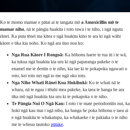
Ko te momo mamae e pātai ai te tangata mō
a Amoxicillin mō te
mamae niho
, nā te pāngia huakita i roto rawa i te niho, i ngā ngutu
rānei. Ka puta tēnei ina kitea e ngā huakita kino te ara ki ngā wāhi
kāore e tika kia noho. Ko ngā ara tino noa ko:
Nga Rua Kāore I Rongoā:
Ka hōhonu haere te rua iti i te wā,
ka tukua ngā huakita kia uru ki ngā paparanga pakeke o te
enamel me te dentin o te niho, kia tae ki te pokapoka ngawari o
roto, kei roto nei ngā io me ngā oko toto.
Nga Niho Whati Rānei Kua Hukihuki:
Ko te whati nā te
whara, nā te ngau i tētahi mea pakeke, ka taea te hanga he ara
tika mō ngā huakita kia uru ki te pokapoka o te niho.
Te Pāngia Nui O Ngā Kau:
I roto i te mate periodontitis nui, ka
hoki ngā kau mai i ngā niho, ka hanga he poka hōhonu e taea ai
e ngā huakita te whakatupu, ka whakaeke i te pakiaka o te niho
me te wheua tautoko
pūtake
.