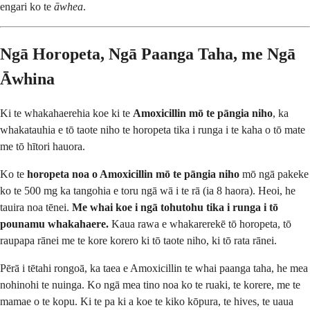
engari ko te
āwhea
.
Ngā Horopeta, Ngā Paanga Taha, me Ngā
Āwhina
Ki te whakahaerehia koe ki te
Amoxicillin mō te pāngia niho
, ka
whakatauhia e tō taote niho te horopeta tika i runga i te kaha o tō mate
me tō hītori hauora.
Ko te
horopeta noa o Amoxicillin mō te pāngia niho
mō ngā pakeke
ko te 500 mg ka tangohia e toru ngā wā i te rā (ia 8 haora). Heoi, he
tauira noa tēnei.
Me whai koe i ngā tohutohu tika i runga i tō
pounamu whakahaere.
Kaua rawa e whakarerekē tō horopeta, tō
raupapa rānei me te kore korero ki tō taote niho, ki tō rata rānei.
Pērā i tētahi rongoā, ka taea e Amoxicillin te whai paanga taha, he mea
nohinohi te nuinga. Ko ngā mea tino noa ko te ruaki, te korere, me te
mamae o te kopu. Ki te pa ki a koe te kiko kōpura, te hives, te uaua