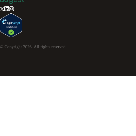
© Copyright
2026
. All rights reserved.