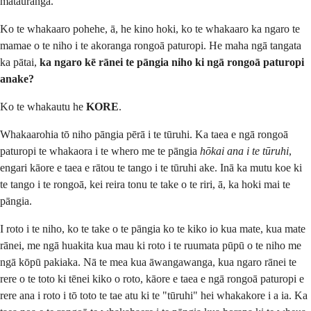
mātauranga.
Ko te whakaaro pohehe, ā, he kino hoki, ko te whakaaro ka ngaro te
mamae o te niho i te akoranga rongoā paturopi. He maha ngā tangata
ka pātai,
ka ngaro kē rānei te pāngia niho ki ngā rongoā paturopi
anake?
Ko te whakautu he
KORE
.
Whakaarohia tō niho pāngia pērā i te tūruhi. Ka taea e ngā rongoā
paturopi te whakaora i te whero me te pāngia
hōkai ana i te tūruhi
,
engari kāore e taea e rātou te tango i te tūruhi ake. Inā ka mutu koe ki
te tango i te rongoā, kei reira tonu te take o te riri, ā, ka hoki mai te
pāngia.
I roto i te niho, ko te take o te pāngia ko te kiko io kua mate, kua mate
rānei, me ngā huakita kua mau ki roto i te ruumata pūpū o te niho me
ngā kōpū pakiaka. Nā te mea kua āwangawanga, kua ngaro rānei te
rere o te toto ki tēnei kiko o roto, kāore e taea e ngā rongoā paturopi e
rere ana i roto i tō toto te tae atu ki te "tūruhi" hei whakakore i a ia. Ka