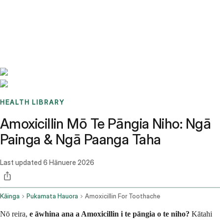
Benchmarks
Stories
FAQ
Sign up / Log in
HEALTH LIBRARY
Amoxicillin Mō Te Pāngia Niho: Ngā
Painga & Ngā Paanga Taha
Last updated
6 Hānuere 2026
Kāinga
Pukamata Hauora
Amoxicillin For Toothache
Nō reira,
e āwhina ana a Amoxicillin i te pāngia o te niho?
Kātahi