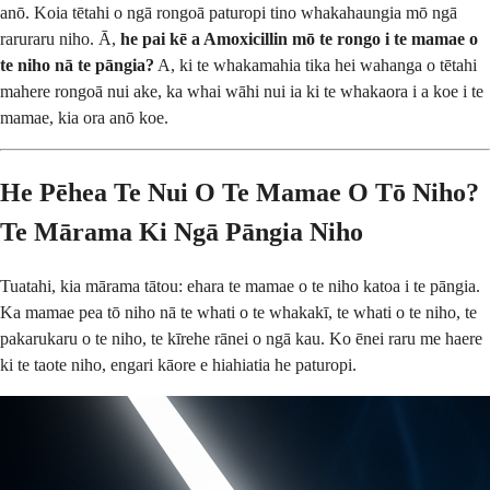
anō. Koia tētahi o ngā rongoā paturopi tino whakahaungia mō ngā
raruraru niho. Ā,
he pai kē a Amoxicillin mō te rongo i te mamae o
te niho nā te pāngia?
A, ki te whakamahia tika hei wahanga o tētahi
mahere rongoā nui ake, ka whai wāhi nui ia ki te whakaora i a koe i te
mamae, kia ora anō koe.
He Pēhea Te Nui O Te Mamae O Tō Niho?
Te Mārama Ki Ngā Pāngia Niho
Tuatahi, kia mārama tātou: ehara te mamae o te niho katoa i te pāngia.
Ka mamae pea tō niho nā te whati o te whakakī, te whati o te niho, te
pakarukaru o te niho, te kīrehe rānei o ngā kau. Ko ēnei raru me haere
ki te taote niho, engari kāore e hiahiatia he paturopi.