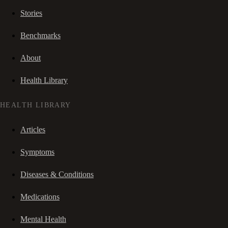
Stories
Benchmarks
About
Health Library
HEALTH LIBRARY
Articles
Symptoms
Diseases & Conditions
Medications
Mental Health