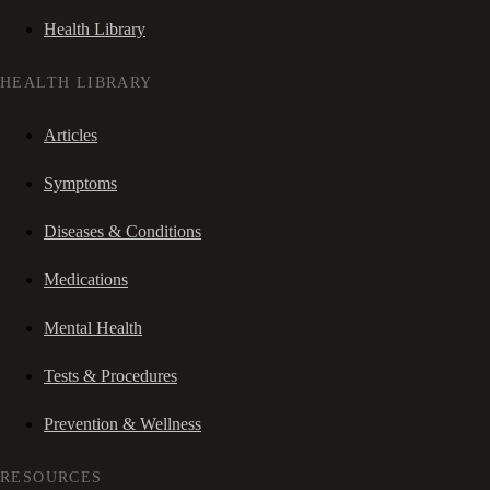
Health Library
HEALTH LIBRARY
Articles
Symptoms
Diseases & Conditions
Medications
Mental Health
Tests & Procedures
Prevention & Wellness
RESOURCES