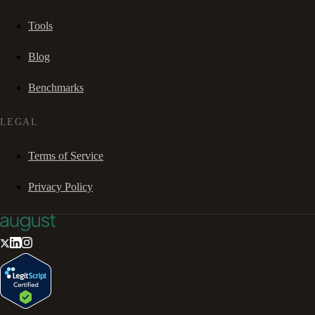
Tools
Blog
Benchmarks
LEGAL
Terms of Service
Privacy Policy