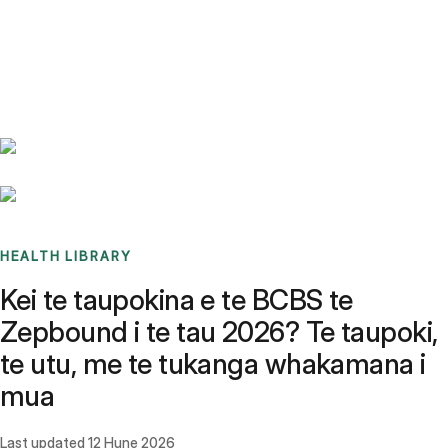
Benchmarks
Stories
FAQ
Sign up / Log in
HEALTH LIBRARY
Kei te taupokina e te BCBS te
Zepbound i te tau 2026? Te taupoki,
te utu, me te tukanga whakamana i
mua
Last updated
12 Hune 2026