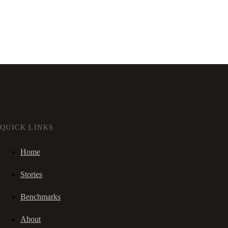
QUICK LINKS
Home
Stories
Benchmarks
About