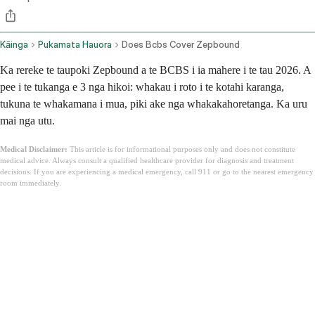
Kāinga
Pukamata Hauora
Does Bcbs Cover Zepbound
Ka rereke te taupoki Zepbound a te BCBS i ia mahere i te tau 2026. A
pee i te tukanga e 3 nga hikoi: whakau i roto i te kotahi karanga,
tukuna te whakamana i mua, piki ake nga whakakahoretanga. Ka uru
mai nga utu.
Medical Disclaimer:
This article is for informational purposes only and does not constitute
medical advice. Always consult a qualified healthcare provider for diagnosis and treatment
decisions. If you are experiencing a medical emergency, call 911 or go to the nearest emergency
room immediately.