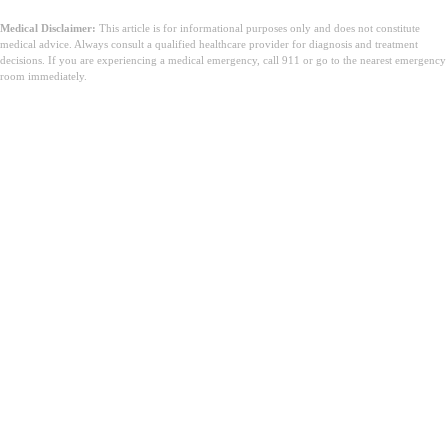
Medical Disclaimer:
This article is for informational purposes only and does not constitute
medical advice. Always consult a qualified healthcare provider for diagnosis and treatment
decisions. If you are experiencing a medical emergency, call 911 or go to the nearest emergency
room immediately.