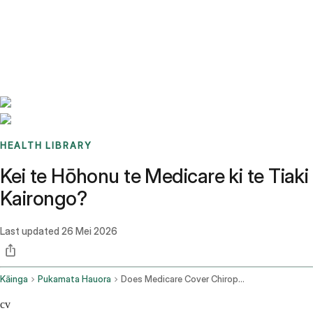
Benchmarks
Stories
FAQ
Sign up / Log in
HEALTH LIBRARY
Kei te Hōhonu te Medicare ki te Tiaki
Kairongo?
Last updated
26 Mei 2026
Kāinga
Pukamata Hauora
Does Medicare Cover Chiropractic
cv