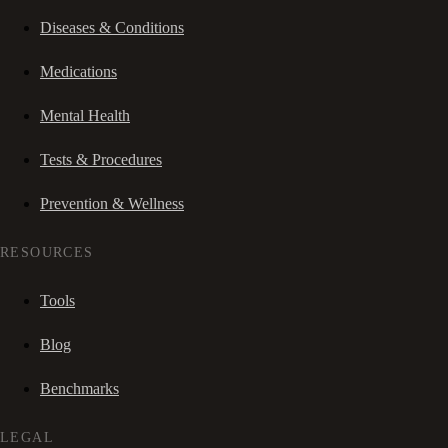
Diseases & Conditions
Medications
Mental Health
Tests & Procedures
Prevention & Wellness
RESOURCES
Tools
Blog
Benchmarks
LEGAL