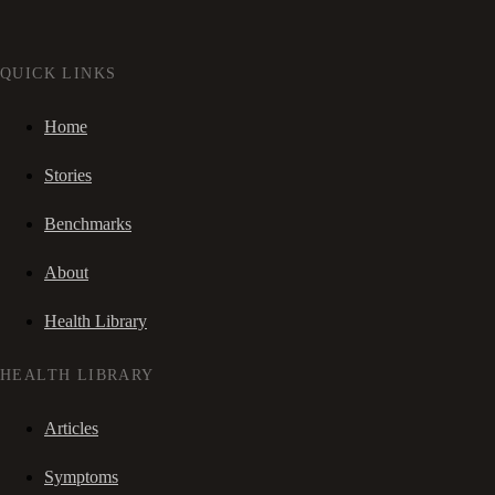
QUICK LINKS
Home
Stories
Benchmarks
About
Health Library
HEALTH LIBRARY
Articles
Symptoms