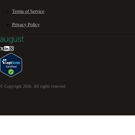
Terms of Service
Privacy Policy
© Copyright
2026
. All rights reserved.