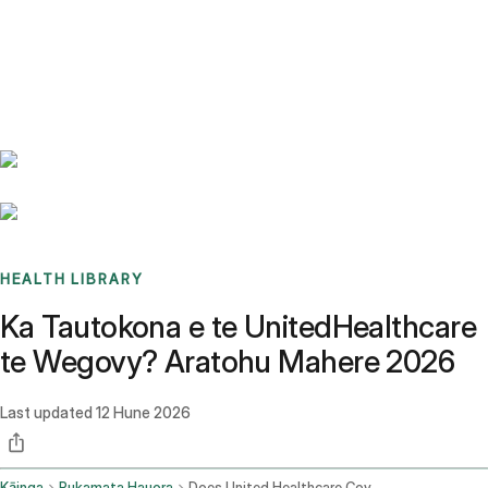
Benchmarks
Stories
FAQ
Sign up / Log in
HEALTH LIBRARY
Ka Tautokona e te UnitedHealthcare
te Wegovy? Aratohu Mahere 2026
Last updated
12 Hune 2026
Kāinga
Pukamata Hauora
Does United Healthcare Cover Wegovy