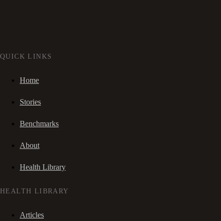
QUICK LINKS
Home
Stories
Benchmarks
About
Health Library
HEALTH LIBRARY
Articles