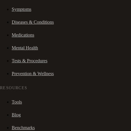
Symptoms
Diseases & Conditions
Medications
Mental Health
Tests & Procedures
Prevention & Wellness
RESOURCES
Tools
Blog
Benchmarks