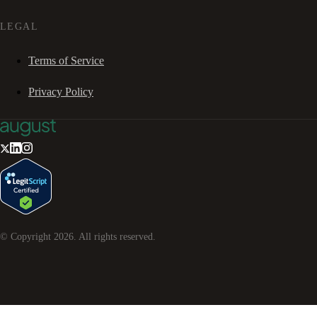
LEGAL
Terms of Service
Privacy Policy
© Copyright
2026
. All rights reserved.