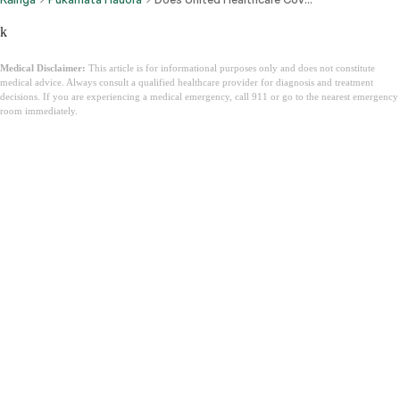
k
Medical Disclaimer:
This article is for informational purposes only and does not constitute
medical advice. Always consult a qualified healthcare provider for diagnosis and treatment
decisions. If you are experiencing a medical emergency, call 911 or go to the nearest emergency
room immediately.