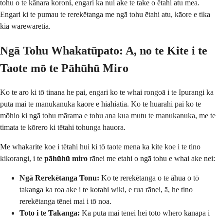
tohu o te kānara koroni, engari ka nui ake te take o ētahi atu mea.
Engari ki te pumau te rerekētanga me ngā tohu ētahi atu, kāore e tika
kia warewaretia.
Ngā Tohu Whakatūpato: A, no te Kite i te
Taote mō te Pāhūhū Miro
Ko te aro ki tō tinana he pai, engari ko te whai rongoā i te Ipurangi ka
puta mai te manukanuka kāore e hiahiatia. Ko te huarahi pai ko te
mōhio ki ngā tohu mārama e tohu ana kua mutu te manukanuka, me te
timata te kōrero ki tētahi tohunga hauora.
Me whakarite koe i tētahi hui ki tō taote mena ka kite koe i te tino
kikorangi, i te
pāhūhū miro
rānei me etahi o ngā tohu e whai ake nei:
Ngā Rerekētanga Tonu:
Ko te rerekētanga o te āhua o tō
takanga ka roa ake i te kotahi wiki, e rua rānei, ā, he tino
rerekētanga tēnei mai i tō noa.
Toto i te Takanga:
Ka puta mai tēnei hei toto whero kanapa i