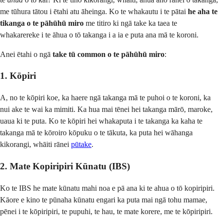
me tūhura tātou i ētahi atu āheinga. Ko te whakautu i te pātai
he aha te
tikanga o te pāhūhū miro
me titiro ki ngā take ka taea te
whakarereke i te āhua o tō takanga i a ia e puta ana mā te koroni.
Anei ētahi o ngā
take tū common o te pāhūhū miro
:
1. Kōpiri
A, no te kōpiri koe, ka haere ngā takanga mā te puhoi o te koroni, ka
nui ake te wai ka mimiti. Ka hua mai tēnei hei takanga mārō, maroke,
uaua ki te puta. Ko te kōpiri hei whakaputa i te takanga ka kaha te
takanga mā te kōroiro kōpuku o te tākuta, ka puta hei wāhanga
kikorangi, whāiti rānei
pūtake
.
2. Mate Kopiripiri Kūnatu (IBS)
Ko te IBS he mate kūnatu mahi noa e pā ana ki te ahua o tō kopiripiri.
Kāore e kino te pūnaha kūnatu engari ka puta mai ngā tohu mamae,
pēnei i te kōpiripiri, te pupuhi, te hau, te mate korere, me te kōpiripiri.