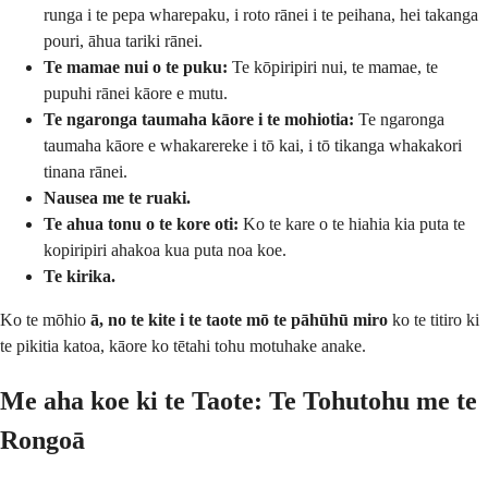
runga i te pepa wharepaku, i roto rānei i te peihana, hei takanga
pouri, āhua tariki rānei.
Te mamae nui o te puku:
Te kōpiripiri nui, te mamae, te
pupuhi rānei kāore e mutu.
Te ngaronga taumaha kāore i te mohiotia:
Te ngaronga
taumaha kāore e whakarereke i tō kai, i tō tikanga whakakori
tinana rānei.
Nausea me te ruaki.
Te ahua tonu o te kore oti:
Ko te kare o te hiahia kia puta te
kopiripiri ahakoa kua puta noa koe.
Te kirika.
Ko te mōhio
ā, no te kite i te taote mō te pāhūhū miro
ko te titiro ki
te pikitia katoa, kāore ko tētahi tohu motuhake anake.
Me aha koe ki te Taote: Te Tohutohu me te
Rongoā