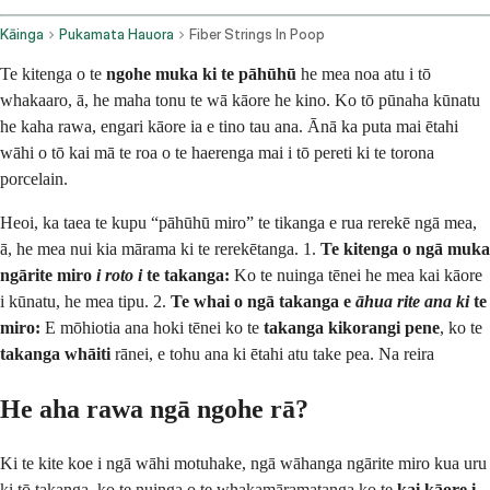
Kāinga
Pukamata Hauora
Fiber Strings In Poop
Te kitenga o te
ngohe muka ki te pāhūhū
he mea noa atu i tō
whakaaro, ā, he maha tonu te wā kāore he kino. Ko tō pūnaha kūnatu
he kaha rawa, engari kāore ia e tino tau ana. Ānā ka puta mai ētahi
wāhi o tō kai mā te roa o te haerenga mai i tō pereti ki te torona
porcelain.
Heoi, ka taea te kupu “pāhūhū miro” te tikanga e rua rerekē ngā mea,
ā, he mea nui kia mārama ki te rerekētanga. 1.
Te kitenga o ngā muka
ngārite miro
i roto i
te takanga:
Ko te nuinga tēnei he mea kai kāore
i kūnatu, he mea tipu. 2.
Te whai o ngā takanga e
āhua rite ana ki
te
miro:
E mōhiotia ana hoki tēnei ko te
takanga kikorangi pene
, ko te
takanga whāiti
rānei, e tohu ana ki ētahi atu take pea. Na reira
He aha rawa ngā ngohe rā?
Ki te kite koe i ngā wāhi motuhake, ngā wāhanga ngārite miro kua uru
ki tō takanga, ko te nuinga o te whakamāramatanga ko te
kai kāore i