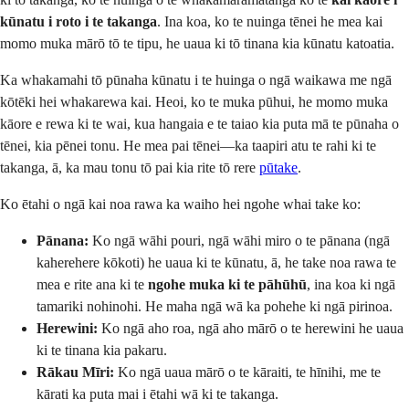
kūnatu i roto i te takanga
. Ina koa, ko te nuinga tēnei he mea kai
momo muka mārō tō te tipu, he uaua ki tō tinana kia kūnatu katoatia.
Ka whakamahi tō pūnaha kūnatu i te huinga o ngā waikawa me ngā
kōtēki hei whakarewa kai. Heoi, ko te muka pūhui, he momo muka
kāore e rewa ki te wai, kua hangaia e te taiao kia puta mā te pūnaha o
tēnei, kia pēnei tonu. He mea pai tēnei—ka taapiri atu te rahi ki te
takanga, ā, ka mau tonu tō pai kia rite tō rere
pūtake
.
Ko ētahi o ngā kai noa rawa ka waiho hei ngohe whai take ko:
Pānana:
Ko ngā wāhi pouri, ngā wāhi miro o te pānana (ngā
kaherehere kōkoti) he uaua ki te kūnatu, ā, he take noa rawa te
mea e rite ana ki te
ngohe muka ki te pāhūhū
, ina koa ki ngā
tamariki nohinohi. He maha ngā wā ka pohehe ki ngā pirinoa.
Herewini:
Ko ngā aho roa, ngā aho mārō o te herewini he uaua
ki te tinana kia pakaru.
Rākau Mīri:
Ko ngā uaua mārō o te kāraiti, te hīnihi, me te
kārati ka puta mai i ētahi wā ki te takanga.