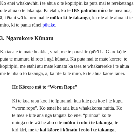
Ko ēnei whakawhiti i te ahua o te kopiripiri ka puta mai te rerekētanga
o te āhua o te takanga. Ki ētahi, ko te
IBS pāhūhū miro
he mea noa,
ā, i ētahi wā ka uru mai te
mūku ki te takanga
, ka rite ai te ahua ki te
miro, ki te pania rānei
pūtake
.
3. Ngarokore Kūnatu
Ka taea e te mate huakita, viral, me te parasitic (pērā i a Giardia) te
puta te mumura ki roto i ngā kūnatu. Ka puta mai te mate korere, te
kōpiripiri, me ētahi atu mate kūnatu ka taea te whakarereke i te āhua
me te uha o tō takanga, ā, ka rite ki te miro, ki te āhua kāore rānei.
He Kōrero mō te “Worm Rope”
Ki te kua rapu koe i te Ipurangi, kua kite pea koe i te kupu
“worm rope”. Ko tēnei he ariā kua whakakorea nuitia. Ko
te mea e kite ana ngā tangata ko ēnei “pirinoa” ko te
nuinga o te wā he aho o te
mūku i roto i te takanga
, te
kiri kiri, me te
kai kāore i kūnatu i roto i te takanga
,