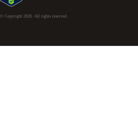
© Copyright
2026
. All rights reserved.