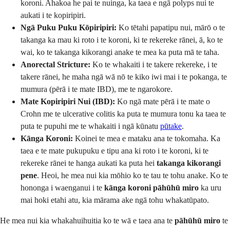
koroni. Ahakoa he pai te nuinga, ka taea e ngā polyps nui te
aukati i te kopiripiri.
Ngā Puku Puku Kōpiripiri:
Ko tētahi papatipu nui, mārō o te
takanga ka mau ki roto i te koroni, ki te rekereke rānei, ā, ko te
wai, ko te takanga kikorangi anake te mea ka puta mā te taha.
Anorectal Stricture:
Ko te whakaiti i te takere rekereke, i te
takere rānei, he maha ngā wā nō te kiko iwi mai i te pokanga, te
mumura (pērā i te mate IBD), me te ngarokore.
Mate Kopiripiri Nui (IBD):
Ko ngā mate pērā i te mate o
Crohn me te ulcerative colitis ka puta te mumura tonu ka taea te
puta te pupuhi me te whakaiti i ngā kūnatu
pūtake
.
Kānga Koroni:
Koinei te mea e mataku ana te tokomaha. Ka
taea e te mate pukupuku e tipu ana ki roto i te koroni, ki te
rekereke rānei te hanga aukati ka puta hei
takanga kikorangi
pene
. Heoi, he mea nui kia mōhio ko te tau te tohu anake. Ko te
hononga i waenganui i te
kānga koroni pāhūhū miro
ka uru
mai hoki etahi atu, kia mārama ake ngā tohu whakatūpato.
He mea nui kia whakahuihuitia ko te wā e taea ana te
pāhūhū miro
te