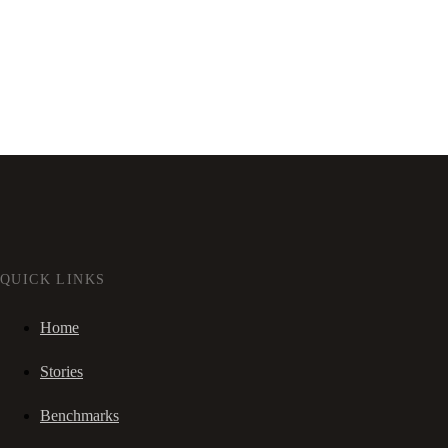
QUICK LINKS
Home
Stories
Benchmarks