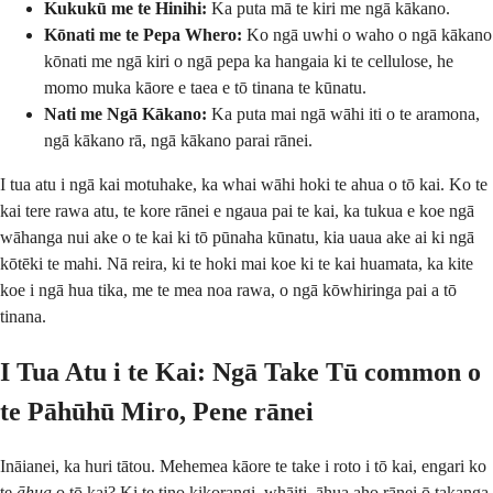
Kukukū me te Hinihi:
Ka puta mā te kiri me ngā kākano.
Kōnati me te Pepa Whero:
Ko ngā uwhi o waho o ngā kākano
kōnati me ngā kiri o ngā pepa ka hangaia ki te cellulose, he
momo muka kāore e taea e tō tinana te kūnatu.
Nati me Ngā Kākano:
Ka puta mai ngā wāhi iti o te aramona,
ngā kākano rā, ngā kākano parai rānei.
I tua atu i ngā kai motuhake, ka whai wāhi hoki te ahua o tō kai. Ko te
kai tere rawa atu, te kore rānei e ngaua pai te kai, ka tukua e koe ngā
wāhanga nui ake o te kai ki tō pūnaha kūnatu, kia uaua ake ai ki ngā
kōtēki te mahi. Nā reira, ki te hoki mai koe ki te kai huamata, ka kite
koe i ngā hua tika, me te mea noa rawa, o ngā kōwhiringa pai a tō
tinana.
I Tua Atu i te Kai: Ngā Take Tū common o
te Pāhūhū Miro, Pene rānei
Ināianei, ka huri tātou. Mehemea kāore te take i roto i tō kai, engari ko
te
āhua
o tō kai? Ki te tino kikorangi, whāiti, āhua aho rānei ō takanga,