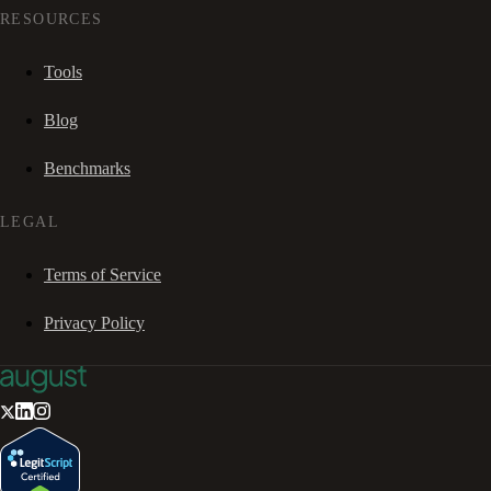
RESOURCES
Tools
Blog
Benchmarks
LEGAL
Terms of Service
Privacy Policy