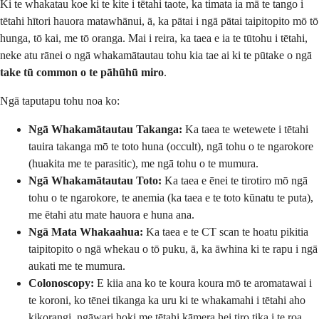
Ki te whakatau koe ki te kite i tētahi taote, ka timata ia mā te tango i
tētahi hītori hauora matawhānui, ā, ka pātai i ngā pātai taipitopito mō tō
hunga, tō kai, me tō oranga. Mai i reira, ka taea e ia te tūtohu i tētahi,
neke atu rānei o ngā whakamātautau tohu kia tae ai ki te pūtake o ngā
take tū common o te pāhūhū miro
.
Ngā taputapu tohu noa ko:
Ngā Whakamātautau Takanga:
Ka taea te wetewete i tētahi
tauira takanga mō te toto huna (occult), ngā tohu o te ngarokore
(huakita me te parasitic), me ngā tohu o te mumura.
Ngā Whakamātautau Toto:
Ka taea e ēnei te tirotiro mō ngā
tohu o te ngarokore, te anemia (ka taea e te toto kūnatu te puta),
me ētahi atu mate hauora e huna ana.
Ngā Mata Whakaahua:
Ka taea e te CT scan te hoatu pikitia
taipitopito o ngā whekau o tō puku, ā, ka āwhina ki te rapu i ngā
aukati me te mumura.
Colonoscopy:
E kiia ana ko te koura koura mō te aromatawai i
te koroni, ko tēnei tikanga ka uru ki te whakamahi i tētahi aho
kikorangi, ngāwari hoki me tētahi kāmera hei tiro tika i te roa