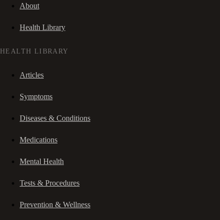
About
Health Library
HEALTH LIBRARY
Articles
Symptoms
Diseases & Conditions
Medications
Mental Health
Tests & Procedures
Prevention & Wellness