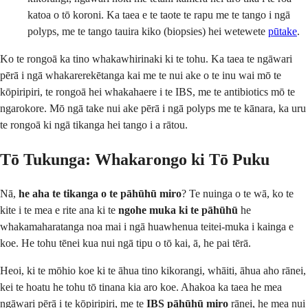
katoa o tō koroni. Ka taea e te taote te rapu me te tango i ngā
polyps, me te tango tauira kiko (biopsies) hei wetewete
pūtake
.
Ko te rongoā ka tino whakawhirinaki ki te tohu. Ka taea te ngāwari
pērā i ngā whakarerekētanga kai me te nui ake o te inu wai mō te
kōpiripiri, te rongoā hei whakahaere i te IBS, me te antibiotics mō te
ngarokore. Mō ngā take nui ake pērā i ngā polyps me te kānara, ka uru
te rongoā ki ngā tikanga hei tango i a rātou.
Tō Tukunga: Whakarongo ki Tō Puku
Nā,
he aha te tikanga o te pāhūhū miro
? Te nuinga o te wā, ko te
kite i te mea e rite ana ki te
ngohe muka ki te pāhūhū
he
whakamaharatanga noa mai i ngā huawhenua teitei-muka i kainga e
koe. He tohu tēnei kua nui ngā tipu o tō kai, ā, he pai tērā.
Heoi, ki te mōhio koe ki te āhua tino kikorangi, whāiti, āhua aho rānei,
kei te hoatu he tohu tō tinana kia aro koe. Ahakoa ka taea he mea
ngāwari pērā i te kōpiripiri, me te
IBS pāhūhū miro
rānei, he mea nui