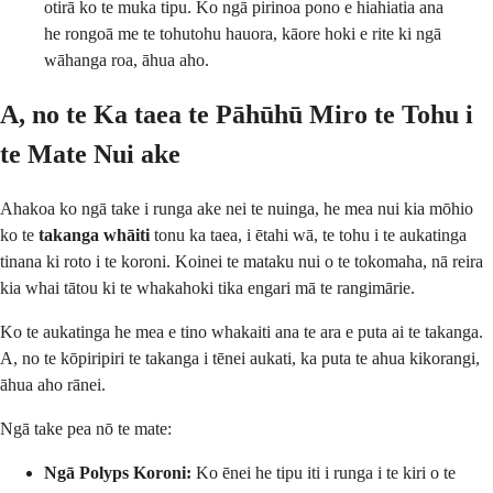
otirā ko te muka tipu. Ko ngā pirinoa pono e hiahiatia ana
he rongoā me te tohutohu hauora, kāore hoki e rite ki ngā
wāhanga roa, āhua aho.
A, no te Ka taea te Pāhūhū Miro te Tohu i
te Mate Nui ake
Ahakoa ko ngā take i runga ake nei te nuinga, he mea nui kia mōhio
ko te
takanga whāiti
tonu ka taea, i ētahi wā, te tohu i te aukatinga
tinana ki roto i te koroni. Koinei te mataku nui o te tokomaha, nā reira
kia whai tātou ki te whakahoki tika engari mā te rangimārie.
Ko te aukatinga he mea e tino whakaiti ana te ara e puta ai te takanga.
A, no te kōpiripiri te takanga i tēnei aukati, ka puta te ahua kikorangi,
āhua aho rānei.
Ngā take pea nō te mate:
Ngā Polyps Koroni:
Ko ēnei he tipu iti i runga i te kiri o te