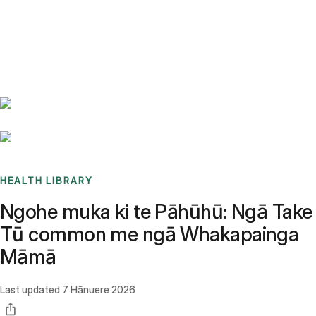
Benchmarks
Stories
FAQ
Sign up / Log in
HEALTH LIBRARY
Ngohe muka ki te Pāhūhū: Ngā Take
Tū common me ngā Whakapainga
Māmā
Last updated
7 Hānuere 2026