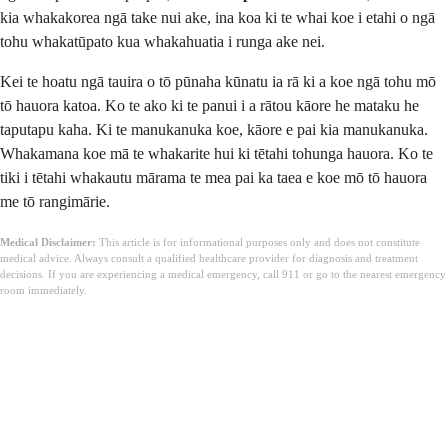
kia whakakorea ngā take nui ake, ina koa ki te whai koe i etahi o ngā
tohu whakatūpato kua whakahuatia i runga ake nei.
Kei te hoatu ngā tauira o tō pūnaha kūnatu ia rā ki a koe ngā tohu mō
tō hauora katoa. Ko te ako ki te panui i a rātou kāore he mataku he
taputapu kaha. Ki te manukanuka koe, kāore e pai kia manukanuka.
Whakamana koe mā te whakarite hui ki tētahi tohunga hauora. Ko te
tiki i tētahi whakautu mārama te mea pai ka taea e koe mō tō hauora
me tō rangimārie.
Medical Disclaimer:
This article is for informational purposes only and does not constitute
medical advice. Always consult a qualified healthcare provider for diagnosis and treatment
decisions. If you are experiencing a medical emergency, call 911 or go to the nearest emergency
room immediately.