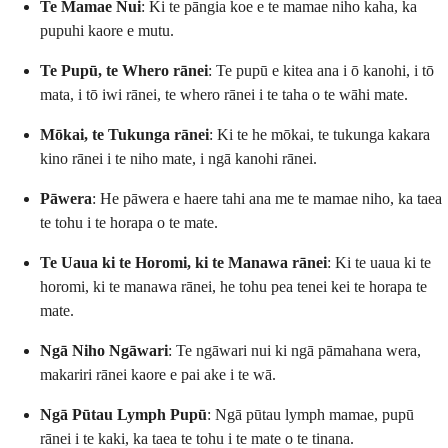
Te Mamae Nui
: Ki te pāngia koe e te mamae niho kaha, ka
pupuhi kaore e mutu.
Te Pupū, te Whero rānei
: Te pupū e kitea ana i ō kanohi, i tō
mata, i tō iwi rānei, te whero rānei i te taha o te wāhi mate.
Mōkai, te Tukunga rānei
: Ki te he mōkai, te tukunga kakara
kino rānei i te niho mate, i ngā kanohi rānei.
Pāwera
: He pāwera e haere tahi ana me te mamae niho, ka taea
te tohu i te horapa o te mate.
Te Uaua ki te Horomi, ki te Manawa rānei
: Ki te uaua ki te
horomi, ki te manawa rānei, he tohu pea tenei kei te horapa te
mate.
Ngā Niho Ngāwari
: Te ngāwari nui ki ngā pāmahana wera,
makariri rānei kaore e pai ake i te wā.
Ngā Pūtau Lymph Pupū
: Ngā pūtau lymph mamae, pupū
rānei i te kaki, ka taea te tohu i te mate o te tinana.