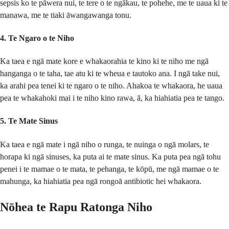
sepsis ko te pāwera nui, te tere o te ngākau, te pohehe, me te uaua ki te
manawa, me te tiaki āwangawanga tonu.
4. Te Ngaro o te Niho
Ka taea e ngā mate kore e whakaorahia te kino ki te niho me ngā
hanganga o te taha, tae atu ki te wheua e tautoko ana. I ngā take nui,
ka arahi pea tenei ki te ngaro o te niho. Ahakoa te whakaora, he uaua
pea te whakahoki mai i te niho kino rawa, ā, ka hiahiatia pea te tango.
5. Te Mate Sinus
Ka taea e ngā mate i ngā niho o runga, te nuinga o ngā molars, te
horapa ki ngā sinuses, ka puta ai te mate sinus. Ka puta pea ngā tohu
penei i te mamae o te mata, te pehanga, te kōpū, me ngā mamae o te
mahunga, ka hiahiatia pea ngā rongoā antibiotic hei whakaora.
Nōhea te Rapu Ratonga Niho