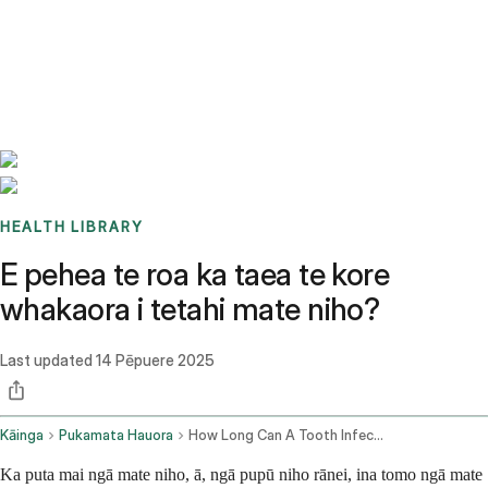
Benchmarks
Stories
FAQ
Sign up / Log in
HEALTH LIBRARY
E pehea te roa ka taea te kore
whakaora i tetahi mate niho?
Last updated
14 Pēpuere 2025
Kāinga
Pukamata Hauora
How Long Can A Tooth Infection Go Untreated
Ka puta mai ngā mate niho, ā, ngā pupū niho rānei, ina tomo ngā mate