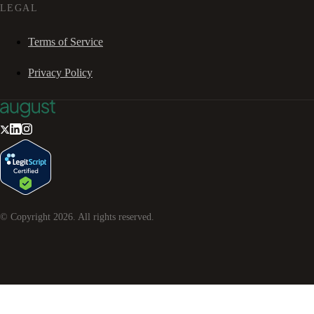
LEGAL
Terms of Service
Privacy Policy
© Copyright
2026
. All rights reserved.