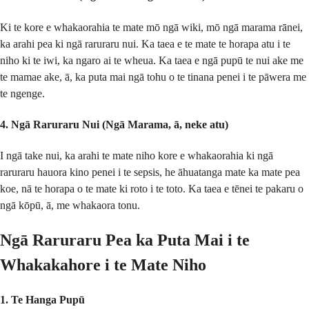
Ki te kore e whakaorahia te mate mō ngā wiki, mō ngā marama rānei,
ka arahi pea ki ngā raruraru nui. Ka taea e te mate te horapa atu i te
niho ki te iwi, ka ngaro ai te wheua. Ka taea e ngā pupū te nui ake me
te mamae ake, ā, ka puta mai ngā tohu o te tinana penei i te pāwera me
te ngenge.
4. Ngā Raruraru Nui (Ngā Marama, ā, neke atu)
I ngā take nui, ka arahi te mate niho kore e whakaorahia ki ngā
raruraru hauora kino penei i te sepsis, he āhuatanga mate ka mate pea
koe, nā te horapa o te mate ki roto i te toto. Ka taea e tēnei te pakaru o
ngā kōpū, ā, me whakaora tonu.
Ngā Raruraru Pea ka Puta Mai i te
Whakakahore i te Mate Niho
1. Te Hanga Pupū