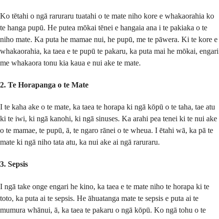
Ko tētahi o ngā raruraru tuatahi o te mate niho kore e whakaorahia ko
te hanga pupū. He putea mōkai tēnei e hangaia ana i te pakiaka o te
niho mate. Ka puta he mamae nui, he pupū, me te pāwera. Ki te kore e
whakaorahia, ka taea e te pupū te pakaru, ka puta mai he mōkai, engari
me whakaora tonu kia kaua e nui ake te mate.
2. Te Horapanga o te Mate
I te kaha ake o te mate, ka taea te horapa ki ngā kōpū o te taha, tae atu
ki te iwi, ki ngā kanohi, ki ngā sinuses. Ka arahi pea tenei ki te nui ake
o te mamae, te pupū, ā, te ngaro rānei o te wheua. I ētahi wā, ka pā te
mate ki ngā niho tata atu, ka nui ake ai ngā raruraru.
3. Sepsis
I ngā take onge engari he kino, ka taea e te mate niho te horapa ki te
toto, ka puta ai te sepsis. He āhuatanga mate te sepsis e puta ai te
mumura whānui, ā, ka taea te pakaru o ngā kōpū. Ko ngā tohu o te