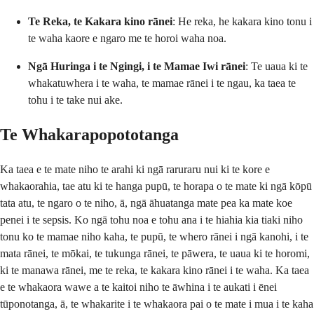
Te Reka, te Kakara kino rānei
: He reka, he kakara kino tonu i
te waha kaore e ngaro me te horoi waha noa.
Ngā Huringa i te Ngingi, i te Mamae Iwi rānei
: Te uaua ki te
whakatuwhera i te waha, te mamae rānei i te ngau, ka taea te
tohu i te take nui ake.
Te Whakarapopototanga
Ka taea e te mate niho te arahi ki ngā raruraru nui ki te kore e
whakaorahia, tae atu ki te hanga pupū, te horapa o te mate ki ngā kōpū
tata atu, te ngaro o te niho, ā, ngā āhuatanga mate pea ka mate koe
penei i te sepsis. Ko ngā tohu noa e tohu ana i te hiahia kia tiaki niho
tonu ko te mamae niho kaha, te pupū, te whero rānei i ngā kanohi, i te
mata rānei, te mōkai, te tukunga rānei, te pāwera, te uaua ki te horomi,
ki te manawa rānei, me te reka, te kakara kino rānei i te waha. Ka taea
e te whakaora wawe a te kaitoi niho te āwhina i te aukati i ēnei
tūponotanga, ā, te whakarite i te whakaora pai o te mate i mua i te kaha