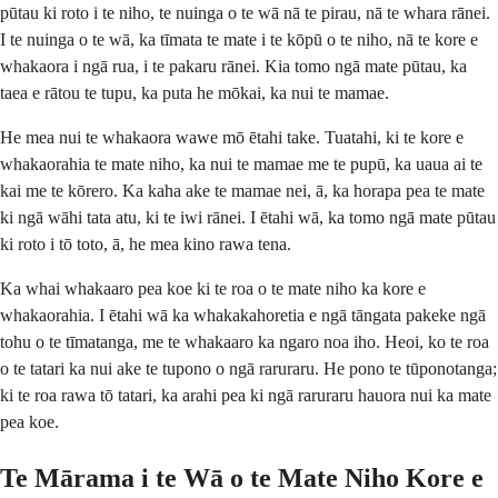
pūtau ki roto i te niho, te nuinga o te wā nā te pirau, nā te whara rānei.
I te nuinga o te wā, ka tīmata te mate i te kōpū o te niho, nā te kore e
whakaora i ngā rua, i te pakaru rānei. Kia tomo ngā mate pūtau, ka
taea e rātou te tupu, ka puta he mōkai, ka nui te mamae.
He mea nui te whakaora wawe mō ētahi take. Tuatahi, ki te kore e
whakaorahia te mate niho, ka nui te mamae me te pupū, ka uaua ai te
kai me te kōrero. Ka kaha ake te mamae nei, ā, ka horapa pea te mate
ki ngā wāhi tata atu, ki te iwi rānei. I ētahi wā, ka tomo ngā mate pūtau
ki roto i tō toto, ā, he mea kino rawa tena.
Ka whai whakaaro pea koe ki te roa o te mate niho ka kore e
whakaorahia. I ētahi wā ka whakakahoretia e ngā tāngata pakeke ngā
tohu o te tīmatanga, me te whakaaro ka ngaro noa iho. Heoi, ko te roa
o te tatari ka nui ake te tupono o ngā raruraru. He pono te tūponotanga;
ki te roa rawa tō tatari, ka arahi pea ki ngā raruraru hauora nui ka mate
pea koe.
Te Mārama i te Wā o te Mate Niho Kore e