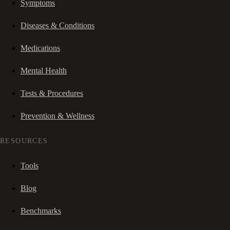
Symptoms
Diseases & Conditions
Medications
Mental Health
Tests & Procedures
Prevention & Wellness
RESOURCES
Tools
Blog
Benchmarks