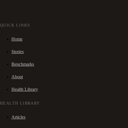
QUICK LINKS
Home
Stories
Benchmarks
About
Health Library
HEALTH LIBRARY
Articles