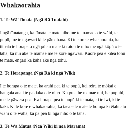
Whakaorahia
1. Te Wā Tīmata (Ngā Rā Tuatahi)
I ngā tīmatanga, ka tīmata te mate niho me te mamae o te wāhi, te
pupū, me te ngawari ki te pāmahana. Ki te kore e whakaorahia, ka
tīmata te horapa o ngā pūtau mate ki roto i te niho me ngā kōpū o te
taha, ka nui ake te mamae me te kore ngāwari. Kaore pea e kitea tonu
te mate, engari ka kaha ake ngā tohu.
2. Te Horapanga (Ngā Rā ki ngā Wiki)
I te horapa o te mate, ka arahi pea ki te pupū, kei reira te mōkai e
hangaia ana i te pakiaka o te niho. Ka puta he mamae nui, he pupuhi,
me te pāwera pea. Ka horapa pea te pupū ki te mata, ki te iwi, ki te
kaki. Ki te kore e whakaorahia, ka taea e te mate te horapa ki ētahi atu
wāhi o te waha, ka pā pea ki ngā niho o te taha.
3. Te Wā Matua (Ngā Wiki ki ngā Marama)