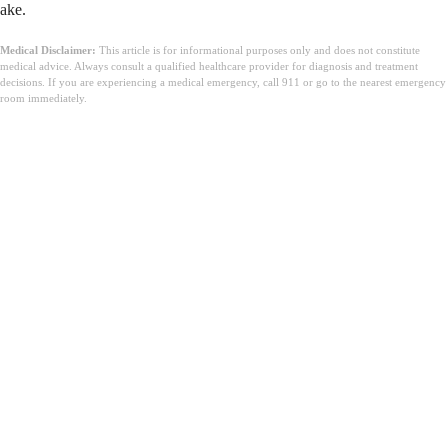
ake.
Medical Disclaimer:
This article is for informational purposes only and does not constitute
medical advice. Always consult a qualified healthcare provider for diagnosis and treatment
decisions. If you are experiencing a medical emergency, call 911 or go to the nearest emergency
room immediately.