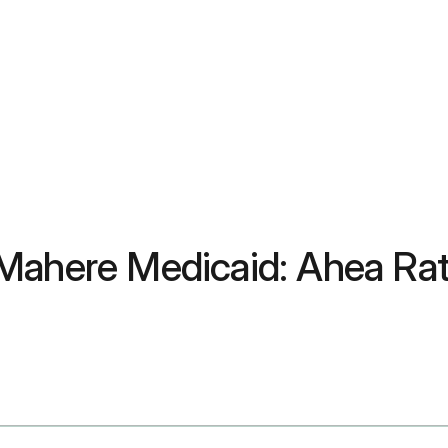
 Mahere Medicaid: Ahea Ra