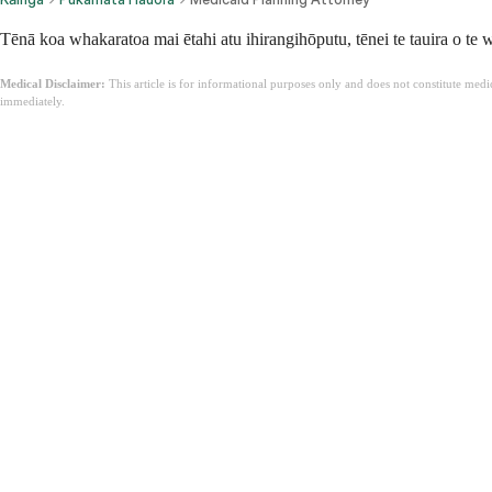
Tēnā koa whakaratoa mai ētahi atu ihirangihōputu, tēnei te tauira o te
Medical Disclaimer:
This article is for informational purposes only and does not constitute med
immediately.