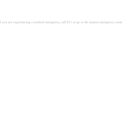
. If you are experiencing a medical emergency, call 911 or go to the nearest emergency room