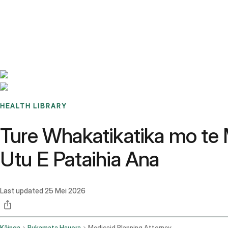
Benchmarks
Stories
FAQ
Sign up / Log in
HEALTH LIBRARY
Ture Whakatikatika mo te
Utu E Pataihia Ana
Last updated
25 Mei 2026
Kāinga
Pukamata Hauora
Medicaid Planning Attorney