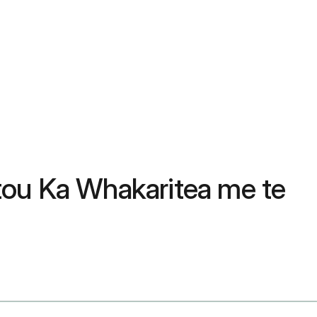
tou Ka Whakaritea me te