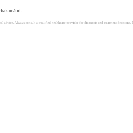
 whakamāori.
ical advice. Always consult a qualified healthcare provider for diagnosis and treatment decisions