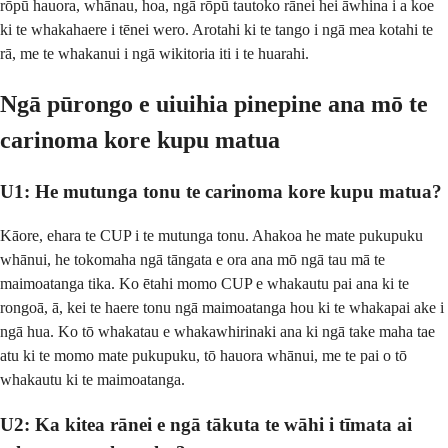
rōpū hauora, whānau, hoa, ngā rōpū tautoko rānei hei āwhina i a koe
ki te whakahaere i tēnei wero. Arotahi ki te tango i ngā mea kotahi te
rā, me te whakanui i ngā wikitoria iti i te huarahi.
Ngā pūrongo e uiuihia pinepine ana mō te
carinoma kore kupu matua
U1: He mutunga tonu te carinoma kore kupu matua?
Kāore, ehara te CUP i te mutunga tonu. Ahakoa he mate pukupuku
whānui, he tokomaha ngā tāngata e ora ana mō ngā tau mā te
maimoatanga tika. Ko ētahi momo CUP e whakautu pai ana ki te
rongoā, ā, kei te haere tonu ngā maimoatanga hou ki te whakapai ake i
ngā hua. Ko tō whakatau e whakawhirinaki ana ki ngā take maha tae
atu ki te momo mate pukupuku, tō hauora whānui, me te pai o tō
whakautu ki te maimoatanga.
U2: Ka kitea rānei e ngā tākuta te wāhi i tīmata ai