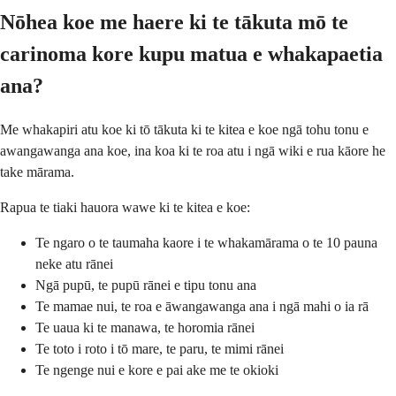
Nōhea koe me haere ki te tākuta mō te
carinoma kore kupu matua e whakapaetia
ana?
Me whakapiri atu koe ki tō tākuta ki te kitea e koe ngā tohu tonu e
awangawanga ana koe, ina koa ki te roa atu i ngā wiki e rua kāore he
take mārama.
Rapua te tiaki hauora wawe ki te kitea e koe:
Te ngaro o te taumaha kaore i te whakamārama o te 10 pauna
neke atu rānei
Ngā pupū, te pupū rānei e tipu tonu ana
Te mamae nui, te roa e āwangawanga ana i ngā mahi o ia rā
Te uaua ki te manawa, te horomia rānei
Te toto i roto i tō mare, te paru, te mimi rānei
Te ngenge nui e kore e pai ake me te okioki