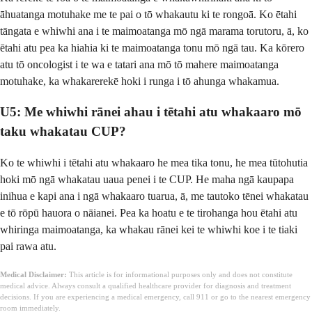
āhuatanga motuhake me te pai o tō whakautu ki te rongoā. Ko ētahi
tāngata e whiwhi ana i te maimoatanga mō ngā marama torutoru, ā, ko
ētahi atu pea ka hiahia ki te maimoatanga tonu mō ngā tau. Ka kōrero
atu tō oncologist i te wa e tatari ana mō tō mahere maimoatanga
motuhake, ka whakarerekē hoki i runga i tō ahunga whakamua.
U5: Me whiwhi rānei ahau i tētahi atu whakaaro mō
taku whakatau CUP?
Ko te whiwhi i tētahi atu whakaaro he mea tika tonu, he mea tūtohutia
hoki mō ngā whakatau uaua penei i te CUP. He maha ngā kaupapa
inihua e kapi ana i ngā whakaaro tuarua, ā, me tautoko tēnei whakatau
e tō rōpū hauora o nāianei. Pea ka hoatu e te tirohanga hou ētahi atu
whiringa maimoatanga, ka whakau rānei kei te whiwhi koe i te tiaki
pai rawa atu.
Medical Disclaimer:
This article is for informational purposes only and does not constitute
medical advice. Always consult a qualified healthcare provider for diagnosis and treatment
decisions. If you are experiencing a medical emergency, call 911 or go to the nearest emergency
room immediately.