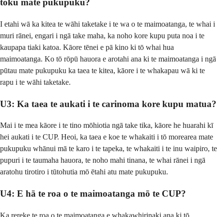
toku mate pukupuku?
I etahi wā ka kitea te wāhi taketake i te wa o te maimoatanga, te whai i
muri rānei, engari i ngā take maha, ka noho kore kupu puta noa i te
kaupapa tiaki katoa. Kāore tēnei e pā kino ki tō whai hua
maimoatanga. Ko tō rōpū hauora e arotahi ana ki te maimoatanga i ngā
pūtau mate pukupuku ka taea te kitea, kāore i te whakapau wā ki te
rapu i te wāhi taketake.
U3: Ka taea te aukati i te carinoma kore kupu matua?
Mai i te mea kāore i te tino mōhiotia ngā take tika, kāore he huarahi kī
hei aukati i te CUP. Heoi, ka taea e koe te whakaiti i tō morearea mate
pukupuku whānui mā te karo i te tapeka, te whakaiti i te inu waipiro, te
pupuri i te taumaha hauora, te noho mahi tinana, te whai rānei i ngā
aratohu tirotiro i tūtohutia mō ētahi atu mate pukupuku.
U4: E hā te roa o te maimoatanga mō te CUP?
Ka rereke te roa o te maimoatanga e whakawhirinaki ana ki tō