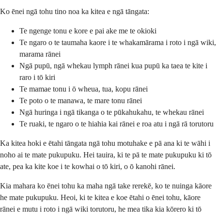
Ko ēnei ngā tohu tino noa ka kitea e ngā tāngata:
Te ngenge tonu e kore e pai ake me te okioki
Te ngaro o te taumaha kaore i te whakamārama i roto i ngā wiki,
marama rānei
Ngā pupū, ngā whekau lymph rānei kua pupū ka taea te kite i
raro i tō kiri
Te mamae tonu i ō wheua, tua, kopu rānei
Te poto o te manawa, te mare tonu rānei
Ngā huringa i ngā tikanga o te pūkahukahu, te whekau rānei
Te ruaki, te ngaro o te hiahia kai rānei e roa atu i ngā rā torutoru
Ka kitea hoki e ētahi tāngata ngā tohu motuhake e pā ana ki te wāhi i
noho ai te mate pukupuku. Hei tauira, ki te pā te mate pukupuku ki tō
ate, pea ka kite koe i te kowhai o tō kiri, o ō kanohi rānei.
Kia mahara ko ēnei tohu ka maha ngā take rerekē, ko te nuinga kāore
he mate pukupuku. Heoi, ki te kitea e koe ētahi o ēnei tohu, kāore
rānei e mutu i roto i ngā wiki torutoru, he mea tika kia kōrero ki tō