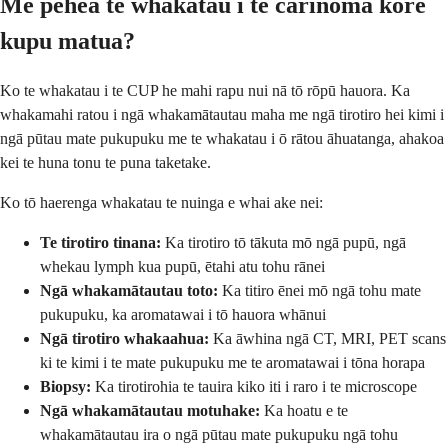
Me pēhea te whakatau i te carinoma kore
kupu matua?
Ko te whakatau i te CUP he mahi rapu nui nā tō rōpū hauora. Ka
whakamahi ratou i ngā whakamātautau maha me ngā tirotiro hei kimi i
ngā pūtau mate pukupuku me te whakatau i ō rātou āhuatanga, ahakoa
kei te huna tonu te puna taketake.
Ko tō haerenga whakatau te nuinga e whai ake nei:
Te tirotiro tinana:
Ka tirotiro tō tākuta mō ngā pupū, ngā
whekau lymph kua pupū, ētahi atu tohu rānei
Ngā whakamātautau toto:
Ka titiro ēnei mō ngā tohu mate
pukupuku, ka aromatawai i tō hauora whānui
Ngā tirotiro whakaahua:
Ka āwhina ngā CT, MRI, PET scans
ki te kimi i te mate pukupuku me te aromatawai i tōna horapa
Biopsy:
Ka tirotirohia te tauira kiko iti i raro i te microscope
Ngā whakamātautau motuhake:
Ka hoatu e te
whakamātautau ira o ngā pūtau mate pukupuku ngā tohu