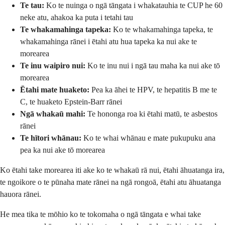
Te tau:
Ko te nuinga o ngā tāngata i whakatauhia te CUP he 60
neke atu, ahakoa ka puta i tetahi tau
Te whakamahinga tapeka:
Ko te whakamahinga tapeka, te
whakamahinga rānei i ētahi atu hua tapeka ka nui ake te
morearea
Te inu waipiro nui:
Ko te inu nui i ngā tau maha ka nui ake tō
morearea
Ētahi mate huaketo:
Pea ka āhei te HPV, te hepatitis B me te
C, te huaketo Epstein-Barr rānei
Ngā whakaū mahi:
Te hononga roa ki ētahi matū, te asbestos
rānei
Te hītori whānau:
Ko te whai whānau e mate pukupuku ana
pea ka nui ake tō morearea
Ko ētahi take morearea iti ake ko te whakaū rā nui, ētahi āhuatanga ira,
te ngoikore o te pūnaha mate rānei na ngā rongoā, ētahi atu āhuatanga
hauora rānei.
He mea tika te mōhio ko te tokomaha o ngā tāngata e whai take