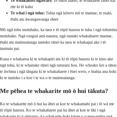
Te whakakori ngāwari:
Te hikoi māori, te whakatete rānei kia
rite ki tō kaha
Te whai i ngā tohu:
Tuhia ngā kōrero mō te mamae, te ruaki,
ētahi atu āwangawanga rānei
Mō ngā tohu motuhake, ka taea e tō rōpū hauora te tuku i ngā tohutohu
motuhake. Ngā rongoā anti-nausea, ngā rautaki whakahaere mamae,
ētahi atu maimoatanga tautoko rānei ka taea te whakapai ake i tō
taumata pai.
Kaua e whakaroa ki te whakapiri atu ki tō rōpū hauora ki te kino ake
ngā tohu, ki te whanake rānei ngā raruraru hou. He wheako kei a rātou
te āwhina i ngā tāngata ki te whakahaere i ēnei wero, e hiahia ana hoki
ki te tautoko i a koe i te wa o te maimoatanga.
Me pēhea te whakarite mō ō hui tākuta?
Ko te whakarite mō ō hui ka āhei ai koe te whakamahi pai i tō wā me
tō rōpū hauora. Ko te whakahaere pai ka āhei ai koe te tiki i ngā
whakautu ki ō pūrongo, ka whakarite hoki kāore e warewarehia ngā