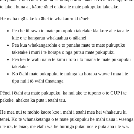
te take i huna ai, kāore rānei e kitea te mate pukupuku taketake.
He maha ngā take ka āhei te whakauru ki tēnei:
Pea he iti rawa te mate pukupuku taketake kia kore ai e taea te
kite e te hangarau whakaahua o nāianei
Pea kua whakangarohia e tō pūnaha mate te mate pukupuku
taketake i muri i te horapa o ngā pūtau mate pukupuku
Pea kei te wāhi uaua te kimi i roto i tō tinana te mate pukupuku
taketake
Ko ētahi mate pukupuku te nuinga ka horapa wawe i mua i te
tipu nui i tō wāhi tīmatanga
Pēnei i ētahi atu mate pukupuku, ka nui ake te tupono o te CUP i te
pakeke, ahakoa ka puta i tetahi tau.
He mea nui te mōhio kāore koe i mahi i tetahi mea hei whakauru ki
tēnei. Ko te whanaketanga o te mate pukupuku he mahi uaua i waenga
i te ira, te taiao, me ētahi wā he huringa pūtau noa e puta ana i te wā.