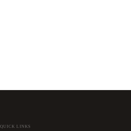
QUICK LINKS