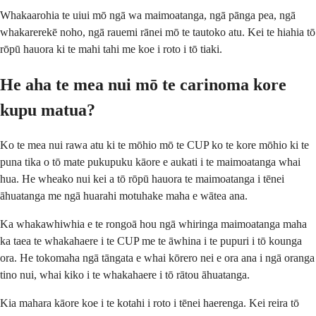
Whakaarohia te uiui mō ngā wa maimoatanga, ngā pānga pea, ngā
whakarerekē noho, ngā rauemi rānei mō te tautoko atu. Kei te hiahia tō
rōpū hauora ki te mahi tahi me koe i roto i tō tiaki.
He aha te mea nui mō te carinoma kore
kupu matua?
Ko te mea nui rawa atu ki te mōhio mō te CUP ko te kore mōhio ki te
puna tika o tō mate pukupuku kāore e aukati i te maimoatanga whai
hua. He wheako nui kei a tō rōpū hauora te maimoatanga i tēnei
āhuatanga me ngā huarahi motuhake maha e wātea ana.
Ka whakawhiwhia e te rongoā hou ngā whiringa maimoatanga maha
ka taea te whakahaere i te CUP me te āwhina i te pupuri i tō kounga
ora. He tokomaha ngā tāngata e whai kōrero nei e ora ana i ngā oranga
tino nui, whai kiko i te whakahaere i tō rātou āhuatanga.
Kia mahara kāore koe i te kotahi i roto i tēnei haerenga. Kei reira tō