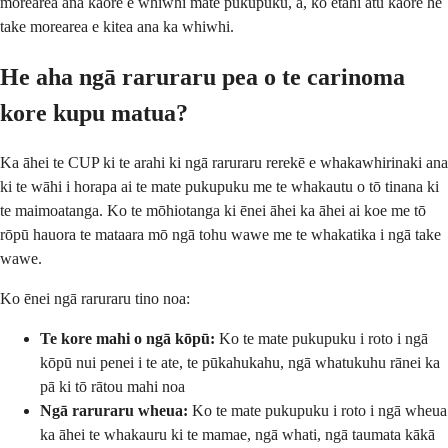
morearea ana kāore e whiwhi mate pukupuku, ā, ko ētahi atu kāore he
take morearea e kitea ana ka whiwhi.
He aha ngā raruraru pea o te carinoma
kore kupu matua?
Ka āhei te CUP ki te arahi ki ngā raruraru rerekē e whakawhirinaki ana
ki te wāhi i horapa ai te mate pukupuku me te whakautu o tō tinana ki
te maimoatanga. Ko te mōhiotanga ki ēnei āhei ka āhei ai koe me tō
rōpū hauora te mataara mō ngā tohu wawe me te whakatika i ngā take
wawe.
Ko ēnei ngā raruraru tino noa:
Te kore mahi o ngā kōpū:
Ko te mate pukupuku i roto i ngā
kōpū nui penei i te ate, te pūkahukahu, ngā whatukuhu rānei ka
pā ki tō rātou mahi noa
Ngā raruraru wheua:
Ko te mate pukupuku i roto i ngā wheua
ka āhei te whakauru ki te mamae, ngā whati, ngā taumata kākā