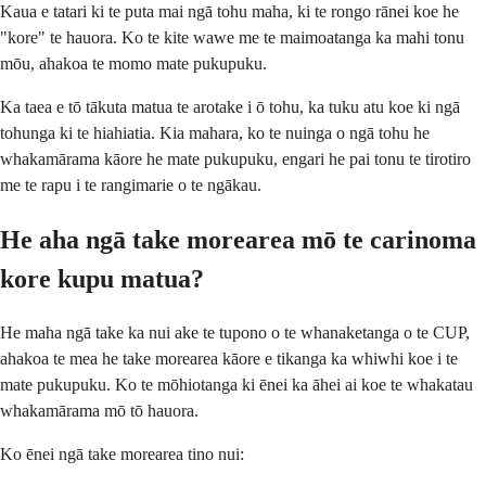
Kaua e tatari ki te puta mai ngā tohu maha, ki te rongo rānei koe he
"kore" te hauora. Ko te kite wawe me te maimoatanga ka mahi tonu
mōu, ahakoa te momo mate pukupuku.
Ka taea e tō tākuta matua te arotake i ō tohu, ka tuku atu koe ki ngā
tohunga ki te hiahiatia. Kia mahara, ko te nuinga o ngā tohu he
whakamārama kāore he mate pukupuku, engari he pai tonu te tirotiro
me te rapu i te rangimarie o te ngākau.
He aha ngā take morearea mō te carinoma
kore kupu matua?
He maha ngā take ka nui ake te tupono o te whanaketanga o te CUP,
ahakoa te mea he take morearea kāore e tikanga ka whiwhi koe i te
mate pukupuku. Ko te mōhiotanga ki ēnei ka āhei ai koe te whakatau
whakamārama mō tō hauora.
Ko ēnei ngā take morearea tino nui: