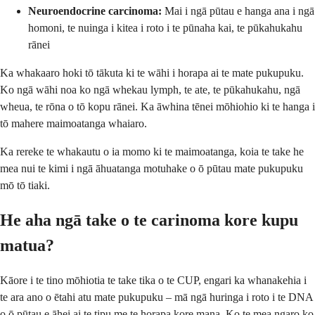
Neuroendocrine carcinoma:
Mai i ngā pūtau e hanga ana i ngā
homoni, te nuinga i kitea i roto i te pūnaha kai, te pūkahukahu
rānei
Ka whakaaro hoki tō tākuta ki te wāhi i horapa ai te mate pukupuku.
Ko ngā wāhi noa ko ngā whekau lymph, te ate, te pūkahukahu, ngā
wheua, te rōna o tō kopu rānei. Ka āwhina tēnei mōhiohio ki te hanga i
tō mahere maimoatanga whaiaro.
Ka rereke te whakautu o ia momo ki te maimoatanga, koia te take he
mea nui te kimi i ngā āhuatanga motuhake o ō pūtau mate pukupuku
mō tō tiaki.
He aha ngā take o te carinoma kore kupu
matua?
Kāore i te tino mōhiotia te take tika o te CUP, engari ka whanakehia i
te ara ano o ētahi atu mate pukupuku – mā ngā huringa i roto i te DNA
o ō pūtau e āhei ai te tipu me te horapa kore mana. Ko te mea ngaro ko