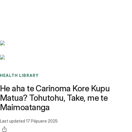
Benchmarks
Stories
FAQ
Sign up / Log in
HEALTH LIBRARY
He aha te Carinoma Kore Kupu
Matua? Tohutohu, Take, me te
Maimoatanga
Last updated
17 Pēpuere 2025