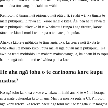
mai i tōna tīmatanga ki ētahi atu wāhi.
Kei roto i tō tinana ngā piriona o ngā pūtau, ā, i etahi wā, ka tīmata te
mate pukupuku iti rawa atu, kāore rānei e kitea. Āe, pea he iti rawa te
mate pukupuku taketake ki te whakaatu i runga i ngā tirotiro, kāore
rānei i te kitea i muri i te horapa o te mate pukupuku.
Ahakoa kāore e mōhiotia te tīmatanga tika, ka taea e ngā tākuta te
whakatau i te momo kiko i puta mai ai ngā pūtau mate pukupuku. Ka
āwhina tēnei mōhiohio i te mahere maimoatanga, ā, ka hoatu ki tō rōpū
hauora ngā tohu nui mō te āwhina pai i a koe.
He aha ngā tohu o te carinoma kore kupu
matua?
Ko ngā tohu ka kitea e koe e whakawhirinaki ana ki te wāhi i horapa
ai te mate pukupuku ki tō tinana. Mai i te mea ka puta te CUP i roto i
ngā kōpū rerekē, ka rereke haere ngā tohu mai i te tangata ki te tangata.