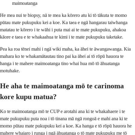
maimoatanga
He mea nui te biopsy, nā te mea ka kōrero atu ki tō tākuta te momo
pūtau mate pukupuku kei a koe. Ka taea e ngā hangarau taiwhanga
matatau te kōrero i te wāhi i puta mai ai te mate pukupuku, ahakoa
kāore e taea e te whakaahua te kimi i te mate pukupuku taketake.
Pea ka roa tēnei mahi i ngā wiki maha, ka āhei te āwangawanga. Kia
mahara ko te whakamātautau tino pai ka āhei ai tō rōpū hauora te
hanga i te mahere maimoatanga tino whai hua mō tō āhuatanga
motuhake.
He aha te maimoatanga mō te carinoma
kore kupu matua?
Ko te maimoatanga mō te CUP e arotahi ana ki te whakahaere i te
mate pukupuku puta noa i tō tinana mā ngā rongoā e mahi ana ki te
momo pūtau mate pukupuku kei a koe. Ka hanga e tō rōpū hauora he
mahere whaiaro i runga i ngā āhuatanga o tō mate pukupuku me tō