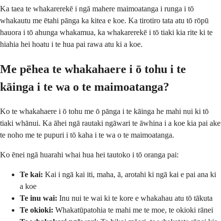
Ka taea te whakarerekē i ngā mahere maimoatanga i runga i tō
whakautu me ētahi pānga ka kitea e koe. Ka tirotiro tata atu tō rōpū
hauora i tō ahunga whakamua, ka whakarerekē i tō tiaki kia rite ki te
hiahia hei hoatu i te hua pai rawa atu ki a koe.
Me pēhea te whakahaere i ō tohu i te
kāinga i te wa o te maimoatanga?
Ko te whakahaere i ō tohu me ō pānga i te kāinga he mahi nui ki tō
tiaki whānui. Ka āhei ngā rautaki ngāwari te āwhina i a koe kia pai ake
te noho me te pupuri i tō kaha i te wa o te maimoatanga.
Ko ēnei ngā huarahi whai hua hei tautoko i tō oranga pai:
Te kai:
Kai i ngā kai iti, maha, ā, arotahi ki ngā kai e pai ana ki
a koe
Te inu wai:
Inu nui te wai ki te kore e whakahau atu tō tākuta
Te okioki:
Whakatūpatohia te mahi me te moe, te okioki rānei