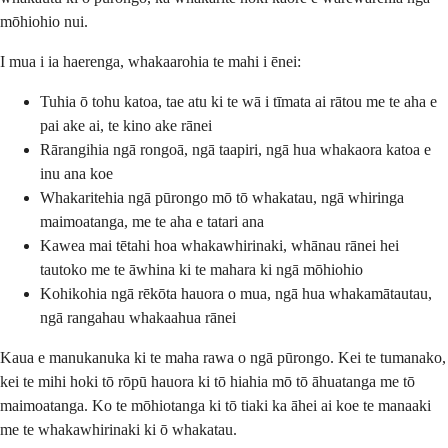
mōhiohio nui.
I mua i ia haerenga, whakaarohia te mahi i ēnei:
Tuhia ō tohu katoa, tae atu ki te wā i tīmata ai rātou me te aha e
pai ake ai, te kino ake rānei
Rārangihia ngā rongoā, ngā taapiri, ngā hua whakaora katoa e
inu ana koe
Whakaritehia ngā pūrongo mō tō whakatau, ngā whiringa
maimoatanga, me te aha e tatari ana
Kawea mai tētahi hoa whakawhirinaki, whānau rānei hei
tautoko me te āwhina ki te mahara ki ngā mōhiohio
Kohikohia ngā rēkōta hauora o mua, ngā hua whakamātautau,
ngā rangahau whakaahua rānei
Kaua e manukanuka ki te maha rawa o ngā pūrongo. Kei te tumanako,
kei te mihi hoki tō rōpū hauora ki tō hiahia mō tō āhuatanga me tō
maimoatanga. Ko te mōhiotanga ki tō tiaki ka āhei ai koe te manaaki
me te whakawhirinaki ki ō whakatau.