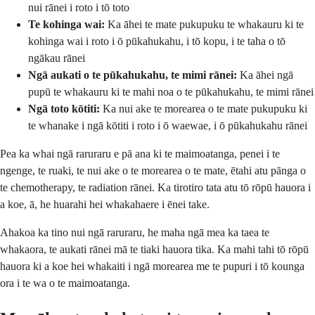
nui rānei i roto i tō toto
Te kohinga wai:
Ka āhei te mate pukupuku te whakauru ki te
kohinga wai i roto i ō pūkahukahu, i tō kopu, i te taha o tō
ngākau rānei
Ngā aukati o te pūkahukahu, te mimi rānei:
Ka āhei ngā
pupū te whakauru ki te mahi noa o te pūkahukahu, te mimi rānei
Ngā toto kōtiti:
Ka nui ake te morearea o te mate pukupuku ki
te whanake i ngā kōtiti i roto i ō waewae, i ō pūkahukahu rānei
Pea ka whai ngā raruraru e pā ana ki te maimoatanga, penei i te
ngenge, te ruaki, te nui ake o te morearea o te mate, ētahi atu pānga o
te chemotherapy, te radiation rānei. Ka tirotiro tata atu tō rōpū hauora i
a koe, ā, he huarahi hei whakahaere i ēnei take.
Ahakoa ka tino nui ngā raruraru, he maha ngā mea ka taea te
whakaora, te aukati rānei mā te tiaki hauora tika. Ka mahi tahi tō rōpū
hauora ki a koe hei whakaiti i ngā morearea me te pupuri i tō kounga
ora i te wa o te maimoatanga.