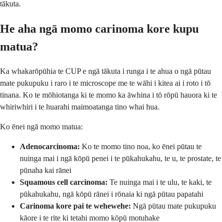
tākuta.
He aha ngā momo carinoma kore kupu
matua?
Ka whakarōpūhia te CUP e ngā tākuta i runga i te ahua o ngā pūtau
mate pukupuku i raro i te microscope me te wāhi i kitea ai i roto i tō
tinana. Ko te mōhiotanga ki te momo ka āwhina i tō rōpū hauora ki te
whiriwhiri i te huarahi maimoatanga tino whai hua.
Ko ēnei ngā momo matua:
Adenocarcinoma:
Ko te momo tino noa, ko ēnei pūtau te
nuinga mai i ngā kōpū penei i te pūkahukahu, te u, te prostate, te
pūnaha kai rānei
Squamous cell carcinoma:
Te nuinga mai i te ulu, te kaki, te
pūkahukahu, ngā kōpū rānei i rōnaia ki ngā pūtau papatahi
Carinoma kore pai te wehewehe:
Ngā pūtau mate pukupuku
kāore i te rite ki tetahi momo kōpū motuhake