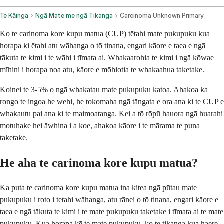
Te Kāinga
Ngā Mate me ngā Tikanga
Carcinoma Unknown Primary
Ko te carinoma kore kupu matua (CUP) tētahi mate pukupuku kua
horapa ki ētahi atu wāhanga o tō tinana, engari kāore e taea e ngā
tākuta te kimi i te wāhi i tīmata ai. Whakaarohia te kimi i ngā kōwae
mīhini i horapa noa atu, kāore e mōhiotia te whakaahua taketake.
Koinei te 3-5% o ngā whakatau mate pukupuku katoa. Ahakoa ka
rongo te ingoa he wehi, he tokomaha ngā tāngata e ora ana ki te CUP e
whakautu pai ana ki te maimoatanga. Kei a tō rōpū hauora ngā huarahi
motuhake hei āwhina i a koe, ahakoa kāore i te mārama te puna
taketake.
He aha te carinoma kore kupu matua?
Ka puta te carinoma kore kupu matua ina kitea ngā pūtau mate
pukupuku i roto i tetahi wāhanga, atu rānei o tō tinana, engari kāore e
taea e ngā tākuta te kimi i te mate pukupuku taketake i tīmata ai te mate
pukupuku. Kua horapa kē te mate pukupuku, ko te tikanga kua haere