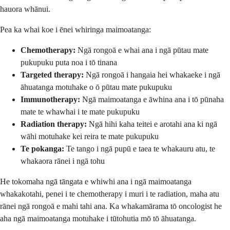
hauora whānui.
Pea ka whai koe i ēnei whiringa maimoatanga:
Chemotherapy:
Ngā rongoā e whai ana i ngā pūtau mate
pukupuku puta noa i tō tinana
Targeted therapy:
Ngā rongoā i hangaia hei whakaeke i ngā
āhuatanga motuhake o ō pūtau mate pukupuku
Immunotherapy:
Ngā maimoatanga e āwhina ana i tō pūnaha
mate te whawhai i te mate pukupuku
Radiation therapy:
Ngā hihi kaha teitei e arotahi ana ki ngā
wāhi motuhake kei reira te mate pukupuku
Te pokanga:
Te tango i ngā pupū e taea te whakauru atu, te
whakaora rānei i ngā tohu
He tokomaha ngā tāngata e whiwhi ana i ngā maimoatanga
whakakotahi, penei i te chemotherapy i muri i te radiation, maha atu
rānei ngā rongoā e mahi tahi ana. Ka whakamārama tō oncologist he
aha ngā maimoatanga motuhake i tūtohutia mō tō āhuatanga.