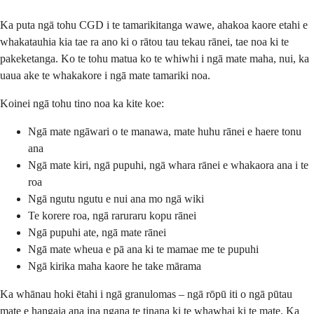
Ka puta ngā tohu CGD i te tamarikitanga wawe, ahakoa kaore etahi e
whakatauhia kia tae ra ano ki o rātou tau tekau rānei, tae noa ki te
pakeketanga. Ko te tohu matua ko te whiwhi i ngā mate maha, nui, ka
uaua ake te whakakore i ngā mate tamariki noa.
Koinei ngā tohu tino noa ka kite koe:
Ngā mate ngāwari o te manawa, mate huhu rānei e haere tonu
ana
Ngā mate kiri, ngā pupuhi, ngā whara rānei e whakaora ana i te
roa
Ngā ngutu ngutu e nui ana mo ngā wiki
Te korere roa, ngā raruraru kopu rānei
Ngā pupuhi ate, ngā mate rānei
Ngā mate wheua e pā ana ki te mamae me te pupuhi
Ngā kirika maha kaore he take mārama
Ka whānau hoki ētahi i ngā granulomas – ngā rōpū iti o ngā pūtau
mate e hangaia ana ina ngana te tinana ki te whawhai ki te mate. Ka