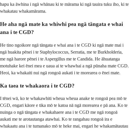
hapu ka āwhina i ngā whānau ki te mārama ki ngā tauira tuku iho, ki te
whakatau whakamārama.
He aha ngā mate ka whiwhi pea ngā tāngata e whai
ana i te CGD?
He tino ngoikore ngā tāngata e whai ana i te CGD ki ngā mate mai i
ngā huakita pēnei i te Staphylococcus, Serratia, me te Burkholderia,
me ngā harore pēnei i te Aspergillus me te Candida. He āhuatanga
motuhake kei ēnei mea e uaua ai te whawhai a ngā pūnaha mate CGD.
Heoi, ka whakaiti nui ngā rongoā aukati i te morearea o ēnei mate.
Ka taea te whakaora i te CGD?
I tēnei wā, ko te whakawhiti wheua wheua anake te rongoā pea mō te
CGD, engari kāore e tika mō te katoa nā ngā morearea e pā ana. Ko te
nuinga o ngā tāngata e whakahaere ana i te CGD me ngā rongoā
aukati me te arotautanga atawhai. Ko te rangahau rongoā ira e
whakaatu ana i te tumanako mō te heke mai, engari he whakamātautau