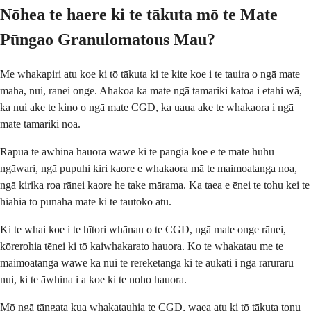
Nōhea te haere ki te tākuta mō te Mate
Pūngao Granulomatous Mau?
Me whakapiri atu koe ki tō tākuta ki te kite koe i te tauira o ngā mate
maha, nui, ranei onge. Ahakoa ka mate ngā tamariki katoa i etahi wā,
ka nui ake te kino o ngā mate CGD, ka uaua ake te whakaora i ngā
mate tamariki noa.
Rapua te awhina hauora wawe ki te pāngia koe e te mate huhu
ngāwari, ngā pupuhi kiri kaore e whakaora mā te maimoatanga noa,
ngā kirika roa rānei kaore he take mārama. Ka taea e ēnei te tohu kei te
hiahia tō pūnaha mate ki te tautoko atu.
Ki te whai koe i te hītori whānau o te CGD, ngā mate onge rānei,
kōrerohia tēnei ki tō kaiwhakarato hauora. Ko te whakatau me te
maimoatanga wawe ka nui te rerekētanga ki te aukati i ngā raruraru
nui, ki te āwhina i a koe ki te noho hauora.
Mō ngā tāngata kua whakatauhia te CGD, waea atu ki tō tākuta tonu