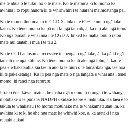
me te āhua o te tuku iho o te mate. Ko te mārama ki tō momo ka
āwhina i tō rōpū hauora ki te whiriwhiri i te huarahi maimoatanga pai.
Ko te momo tino noa ko te CGD X-linked, e 65% te nui o ngā take
katoa. Ko tēnei momo ka pā nui ki ngā tamaiti, ā, ka nui ake ngā tohu.
Ko ngā tamaiti e whai ana i te CGD X-linked ka maha tonu o rātou
mate nui tuatahi i mua i te tau 2.
Ko te CGD autosomal recessive te toenga o ngā take, ā, ka pā ki ngā
tamaiti me ngā kōhine. Ko tēnei momo ka iti ake ngā tohu, ā, kaore
pea e whakatauhia kia tae ra ano ki te muri o te tamarikitanga, tae noa
ki te pakeketanga. Ka iti pea ngā mate o ngā tāngata e whai ana i tēnei
momo, iti rānei ngā raruraru.
I roto i ēnei kāwai matua, he maha ngā momo iti i runga i te wāhanga
motuhake o te pūnaha NADPH oxidase kaore e mahi tika. Ka taea e tō
tākuta te whakatau i tō momo motuhake mā te whakamātautau ira, ka
āwhina ki te kī he aha ngā mate ka whiwhi koe, ā, ka arataki i ngā
rautaki aukati.