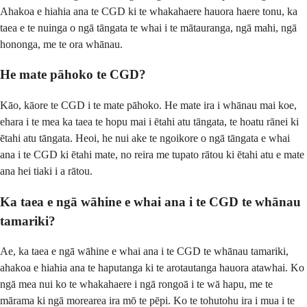
Ahakoa e hiahia ana te CGD ki te whakahaere hauora haere tonu, ka
taea e te nuinga o ngā tāngata te whai i te mātauranga, ngā mahi, ngā
hononga, me te ora whānau.
He mate pāhoko te CGD?
Kāo, kāore te CGD i te mate pāhoko. He mate ira i whānau mai koe,
ehara i te mea ka taea te hopu mai i ētahi atu tāngata, te hoatu rānei ki
ētahi atu tāngata. Heoi, he nui ake te ngoikore o ngā tāngata e whai
ana i te CGD ki ētahi mate, no reira me tupato rātou ki ētahi atu e mate
ana hei tiaki i a rātou.
Ka taea e ngā wāhine e whai ana i te CGD te whānau
tamariki?
Ae, ka taea e ngā wāhine e whai ana i te CGD te whānau tamariki,
ahakoa e hiahia ana te haputanga ki te arotautanga hauora atawhai. Ko
ngā mea nui ko te whakahaere i ngā rongoā i te wā hapu, me te
mārama ki ngā morearea ira mō te pēpi. Ko te tohutohu ira i mua i te