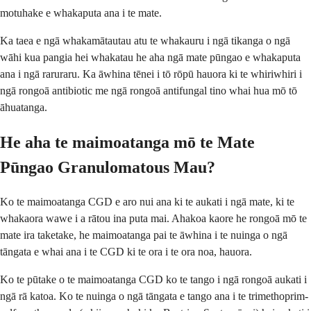
motuhake e whakaputa ana i te mate.
Ka taea e ngā whakamātautau atu te whakauru i ngā tikanga o ngā
wāhi kua pangia hei whakatau he aha ngā mate pūngao e whakaputa
ana i ngā raruraru. Ka āwhina tēnei i tō rōpū hauora ki te whiriwhiri i
ngā rongoā antibiotic me ngā rongoā antifungal tino whai hua mō tō
āhuatanga.
He aha te maimoatanga mō te Mate
Pūngao Granulomatous Mau?
Ko te maimoatanga CGD e aro nui ana ki te aukati i ngā mate, ki te
whakaora wawe i a rātou ina puta mai. Ahakoa kaore he rongoā mō te
mate ira taketake, he maimoatanga pai te āwhina i te nuinga o ngā
tāngata e whai ana i te CGD ki te ora i te ora noa, hauora.
Ko te pūtake o te maimoatanga CGD ko te tango i ngā rongoā aukati i
ngā rā katoa. Ko te nuinga o ngā tāngata e tango ana i te trimethoprim-