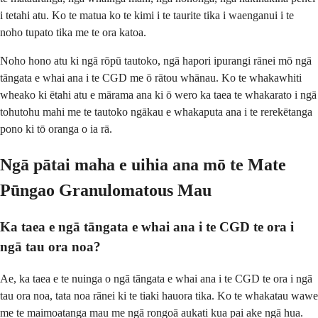
i tetahi atu. Ko te matua ko te kimi i te taurite tika i waenganui i te
noho tupato tika me te ora katoa.
Noho hono atu ki ngā rōpū tautoko, ngā hapori ipurangi rānei mō ngā
tāngata e whai ana i te CGD me ō rātou whānau. Ko te whakawhiti
wheako ki ētahi atu e mārama ana ki ō wero ka taea te whakarato i ngā
tohutohu mahi me te tautoko ngākau e whakaputa ana i te rerekētanga
pono ki tō oranga o ia rā.
Ngā pātai maha e uihia ana mō te Mate
Pūngao Granulomatous Mau
Ka taea e ngā tāngata e whai ana i te CGD te ora i
ngā tau ora noa?
Ae, ka taea e te nuinga o ngā tāngata e whai ana i te CGD te ora i ngā
tau ora noa, tata noa rānei ki te tiaki hauora tika. Ko te whakatau wawe
me te maimoatanga mau me ngā rongoā aukati kua pai ake ngā hua.