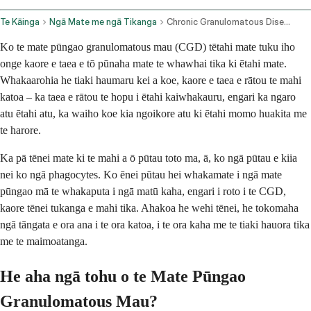
Te Kāinga
Ngā Mate me ngā Tikanga
Chronic Granulomatous Disease
Ko te mate pūngao granulomatous mau (CGD) tētahi mate tuku iho
onge kaore e taea e tō pūnaha mate te whawhai tika ki ētahi mate.
Whakaarohia he tiaki haumaru kei a koe, kaore e taea e rātou te mahi
katoa – ka taea e rātou te hopu i ētahi kaiwhakauru, engari ka ngaro
atu ētahi atu, ka waiho koe kia ngoikore atu ki ētahi momo huakita me
te harore.
Ka pā tēnei mate ki te mahi a ō pūtau toto ma, ā, ko ngā pūtau e kiia
nei ko ngā phagocytes. Ko ēnei pūtau hei whakamate i ngā mate
pūngao mā te whakaputa i ngā matū kaha, engari i roto i te CGD,
kaore tēnei tukanga e mahi tika. Ahakoa he wehi tēnei, he tokomaha
ngā tāngata e ora ana i te ora katoa, i te ora kaha me te tiaki hauora tika
me te maimoatanga.
He aha ngā tohu o te Mate Pūngao
Granulomatous Mau?