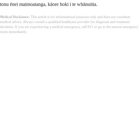
tonu ēnei maimoatanga, kāore hoki i te whānuitia.
Medical Disclaimer:
This article is for informational purposes only and does not constitute
medical advice. Always consult a qualified healthcare provider for diagnosis and treatment
decisions. If you are experiencing a medical emergency, call 911 or go to the nearest emergency
room immediately.