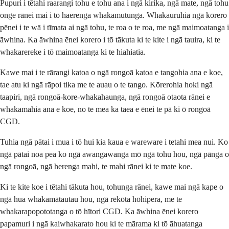
Pupuri i tētahi raarangi tohu e tohu ana i ngā kirika, ngā mate, ngā tohu
onge rānei mai i tō haerenga whakamutunga. Whakauruhia ngā kōrero
pēnei i te wā i tīmata ai ngā tohu, te roa o te roa, me ngā maimoatanga i
āwhina. Ka āwhina ēnei korero i tō tākuta ki te kite i ngā tauira, ki te
whakarereke i tō maimoatanga ki te hiahiatia.
Kawe mai i te rārangi katoa o ngā rongoā katoa e tangohia ana e koe,
tae atu ki ngā rāpoi tika me te auau o te tango. Kōrerohia hoki ngā
taapiri, ngā rongoā-kore-whakahaunga, ngā rongoā otaota rānei e
whakamahia ana e koe, no te mea ka taea e ēnei te pā ki ō rongoā
CGD.
Tuhia ngā pātai i mua i tō hui kia kaua e wareware i tetahi mea nui. Ko
ngā pātai noa pea ko ngā awangawanga mō ngā tohu hou, ngā pānga o
ngā rongoā, ngā herenga mahi, te mahi rānei ki te mate koe.
Ki te kite koe i tētahi tākuta hou, tohunga rānei, kawe mai ngā kape o
ngā hua whakamātautau hou, ngā rēkōta hōhipera, me te
whakarapopototanga o tō hītori CGD. Ka āwhina ēnei korero
papamuri i ngā kaiwhakarato hou ki te mārama ki tō āhuatanga