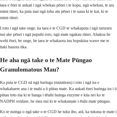
taea e ēnei te aukati i ngā whekau pēnei i te kopu, ngā whekau, te ara
mimi rānei, ka puta mai ngā tohu atu pēnei i te uaua ki te kai, ki te
mimi rānei.
I roto i ngā take onge, ka taea e te CGD te whakaputa i ngā raruraru
nui ake pēnei i ngā pupuhi roro, ngā mate ngakau rānei. Ahakoa he
wehi ēnei, he onge, he taea te whakaora ina hopukina wawe me te
tiaki hauora tika.
He aha ngā take o te Mate Pūngao
Granulomatous Mau?
Ka puta te CGD nā ngā huringa (mutations) i roto i ngā ira e
whakahaere ana i te mahi a ō pūtau mate. Ka aukati ēnei huringa ira i ō
pūtau toto ma ki te hanga i tētahi huinga enzyme e kiia nei ko te
NADPH oxidase, he mea nui ki te whakamate i ētahi mate pūngao.
Ko te nuinga o ngā take o te CGD he tuku iho, arā, ka tukuna te mate i