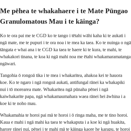
Me pēhea te whakahaere i te Mate Pūngao
Granulomatous Mau i te kāinga?
Ko te ora pai me te CGD ko te tango i tētahi wāhi kaha ki te aukati i
ngā mate, me te pupuri i te ora noa i te mea ka taea. Ko te nuinga o ngā
tāngata e whai ana i te CGD ka taea te haere ki te kura, te mahi, te
whakakori tinana, te koa ki ngā mahi noa me ētahi whakamaramatanga
ngāwari.
Tangohia ō rongoā tika i te mea i whakaritea, ahakoa kei te hauora
koe. Ko te ngaro i ngā rongoā aukati, antifungal rānei ka whakapiki
nui i tō morearea mate. Whakaritea ngā pūnaha pēnei i ngā
kaiwhakarite papa, ngā whakamaumahara waea rānei hei āwhina i a
koe ki te noho mau.
Whakamahia te horoi pai mā te horoi i ō ringa maha, me te tino horoi.
Kaua e mahi i ngā mahi ka taea te whakaputa i a koe ki ngā huakita,
harore rānei nui, pēnei i te mahi mā te kāinga kaore he karapu, te horoi