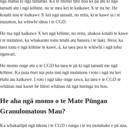
ngā mātua ki ngā tamariki. Ko te momo tino noa ka pā atu ki ngā
tamaiti atu i ngā kōhine, no te mea kei te kaikawe X te ira he. He
kotahi noa te kaikawe X kei ngā tamaiti, no reira, ki te kawe ia i te
mutation, ka whiwhi rātou i te CGD.
He rua ngā kaikawe X kei ngā kōhine, no reira, ahakoa kotahi te kawe
i te mutation, ka whakarato tonu tetahi atu hauora i te tiaki. Heoi, ka
taea tonu e ngā kōhine te kawe, ā, ka taea pea te whiwhi i ngā tohu
ngawari.
He momo onge atu o te CGD ka taea te pā ki ngā tamaiti me ngā
kōhine. Ka puta ēnei ina puta mai ngā mutations i roto i ngā ira kei
ētahi atu kaikawe. I roto i ngā take onge rawa, ka taea e te CGD te
whānau mai kaore he hītori whānau nā ngā huringa ira hou.
He aha ngā momo o te Mate Pūngao
Granulomatous Mau?
Ka whakarōpū ngā tākuta i te CGD i runga i te ira motuhake e pā ana,