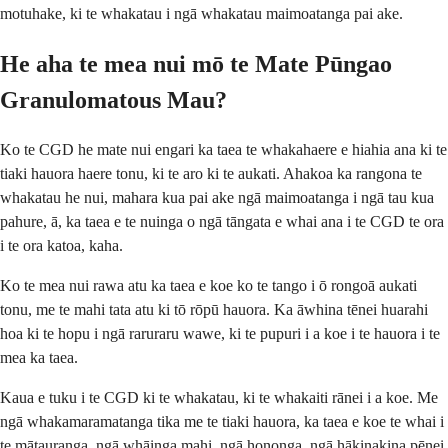
motuhake, ki te whakatau i ngā whakatau maimoatanga pai ake.
He aha te mea nui mō te Mate Pūngao
Granulomatous Mau?
Ko te CGD he mate nui engari ka taea te whakahaere e hiahia ana ki te
tiaki hauora haere tonu, ki te aro ki te aukati. Ahakoa ka rangona te
whakatau he nui, mahara kua pai ake ngā maimoatanga i ngā tau kua
pahure, ā, ka taea e te nuinga o ngā tāngata e whai ana i te CGD te ora
i te ora katoa, kaha.
Ko te mea nui rawa atu ka taea e koe ko te tango i ō rongoā aukati
tonu, me te mahi tata atu ki tō rōpū hauora. Ka āwhina tēnei huarahi
hoa ki te hopu i ngā raruraru wawe, ki te pupuri i a koe i te hauora i te
mea ka taea.
Kaua e tuku i te CGD ki te whakatau, ki te whakaiti rānei i a koe. Me
ngā whakamaramatanga tika me te tiaki hauora, ka taea e koe te whai i
te mātauranga, ngā whāinga mahi, ngā hononga, ngā hākinakina pēnei