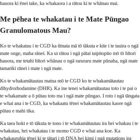
hauora ki ēnei take, ka whakaora i a rātou ki te whānau mai.
Me pēhea te whakatau i te Mate Pūngao
Granulomatous Mau?
Ko te whakatau i te CGD ka tīmata mā tō tākuta e kite i te tauira o ngā
mate onge, maha rānei. Ka ui rātou i ngā pātai taipitopito mō tō hītori
hauora, me tetahi hītori whānau o ngā raruraru mate pūnaha, ngā mate
tamariki rānei i mate i ngā mate.
Ko te whakamātautau matua mō te CGD ko te whakamātautau
dihydrorhodamine (DHR). Ka ine tenei whakamātautau toto i te pai o
te whakamate a ō pūtau toto ma i ngā mate pūngao. I roto i ngā tāngata
e whai ana i te CGD, ka whakaatu tēnei whakamātautau kaore ngā
pūtau e mahi tika.
Ka taea hoki e tō tākuta te tono i te whakamātautau ira hei whakau i te
whakatau, hei whakatau i te momo CGD e whai ana koe. Ka
whakauruhia tēnei ki te tātari i tō DNA hei kimi i ngā mutations ira