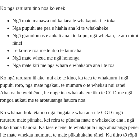
Ko ngā raruraru tino noa ko ēnei:
Ngā mate manawa nui ka taea te whakaputa i te toka
Ngā pupuhi ate pea e hiahia ana ki te whakaheke
Ngā granulomas e aukati ana i te kopu, ngā whekau, te ara mimi
rānei
Te korere roa me te iti o te taumaha
Ngā mate wheua me ngā hononga
Ngā mate kiri me ngā whara e whakaora ana i te roa
Ko ngā raruraru iti ake, nui ake te kino, ka taea te whakauru i ngā
pupuhi roro, ngā mate ngakau, te mumura o te whekau nui rānei.
Ahakoa he wehi ēnei, he onge ina whakahaere tika te CGD me ngā
rongoā aukati me te arotautanga hauora noa.
Ka whānau hoki ētahi o ngā tāngata e whai ana i te CGD i ngā
raruraru mate pūnaha, kei reira te pūnaha mate e whakaeke ana i ngā
kiko tinana hauora. Ka taea e tēnei te whakaputa i ngā āhuatanga pēnei
i te mate whekau mumura, te mate pūkahukahu rānei. Ka titiro tō rōpū