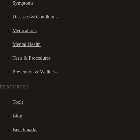
Symptoms
Diseases & Conditions
Medications
Mental Health
Tests & Procedures
Prevention & Wellness
RESOURCES
Tools
Blog
Benchmarks