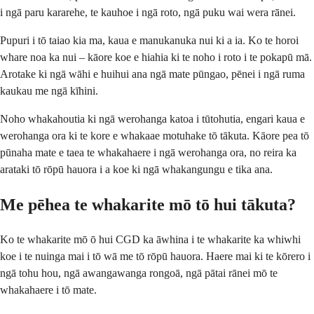
i ngā paru kararehe, te kauhoe i ngā roto, ngā puku wai wera rānei.
Pupuri i tō taiao kia ma, kaua e manukanuka nui ki a ia. Ko te horoi
whare noa ka nui – kāore koe e hiahia ki te noho i roto i te pokapū mā.
Arotake ki ngā wāhi e huihui ana ngā mate pūngao, pēnei i ngā ruma
kaukau me ngā kīhini.
Noho whakahoutia ki ngā werohanga katoa i tūtohutia, engari kaua e
werohanga ora ki te kore e whakaae motuhake tō tākuta. Kāore pea tō
pūnaha mate e taea te whakahaere i ngā werohanga ora, no reira ka
arataki tō rōpū hauora i a koe ki ngā whakangungu e tika ana.
Me pēhea te whakarite mō tō hui tākuta?
Ko te whakarite mō ō hui CGD ka āwhina i te whakarite ka whiwhi
koe i te nuinga mai i tō wā me tō rōpū hauora. Haere mai ki te kōrero i
ngā tohu hou, ngā awangawanga rongoā, ngā pātai rānei mō te
whakahaere i tō mate.