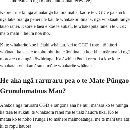
morearea o ngā momo autosomal recessive)
Kāore i rite ki ngā āhuatanga hauora maha, kāore te CGD e pā ana ki
ngā take oranga pēnei i te kai, te whakakori tinana, ngā whakaaturanga
taiao rānei. Kāore e taea e koe te aukati, te whakaputa rānei i te CGD
mā ō mahi – he ira noa iho.
Ki te whakarite koe i tētahi whānau, kei te CGD i roto i tō hītori
whānau, ka taea e te tohutohu ira te āwhina i a koe ki te mārama ki ngā
morearea me ngā kōwhiringa. Ka āwhina ēnei korero i a koe ki te
whakatau whakamārama mō te whakarite whānau.
He aha ngā raruraru pea o te Mate Pūngao
Granulomatous Mau?
Ahakoa ngā raruraru CGD e rangona ana he nui, mahara ko te nuinga
ka taea te aukati, te whakaora rānei me te tiaki hauora tika. Ko te
matua ko te noho i runga i tō mahere maimoatanga, me te mahi tata atu
ki tō rōpū hauora.