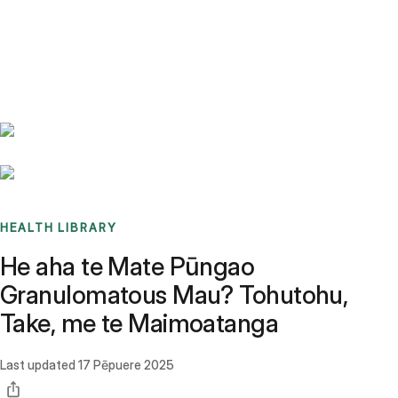
Benchmarks
Stories
FAQ
Sign up / Log in
HEALTH LIBRARY
He aha te Mate Pūngao
Granulomatous Mau? Tohutohu,
Take, me te Maimoatanga
Last updated
17 Pēpuere 2025