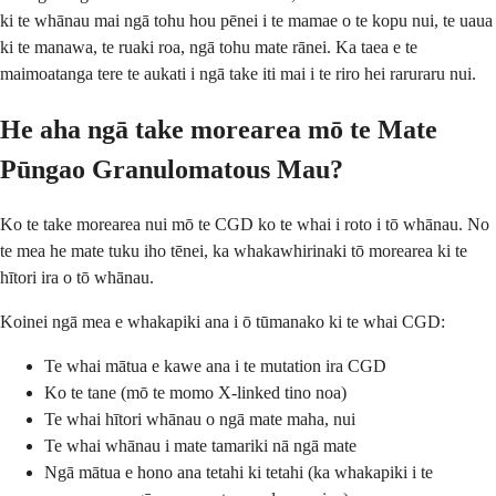
ki te whānau mai ngā tohu hou pēnei i te mamae o te kopu nui, te uaua
ki te manawa, te ruaki roa, ngā tohu mate rānei. Ka taea e te
maimoatanga tere te aukati i ngā take iti mai i te riro hei raruraru nui.
He aha ngā take morearea mō te Mate
Pūngao Granulomatous Mau?
Ko te take morearea nui mō te CGD ko te whai i roto i tō whānau. No
te mea he mate tuku iho tēnei, ka whakawhirinaki tō morearea ki te
hītori ira o tō whānau.
Koinei ngā mea e whakapiki ana i ō tūmanako ki te whai CGD:
Te whai mātua e kawe ana i te mutation ira CGD
Ko te tane (mō te momo X-linked tino noa)
Te whai hītori whānau o ngā mate maha, nui
Te whai whānau i mate tamariki nā ngā mate
Ngā mātua e hono ana tetahi ki tetahi (ka whakapiki i te