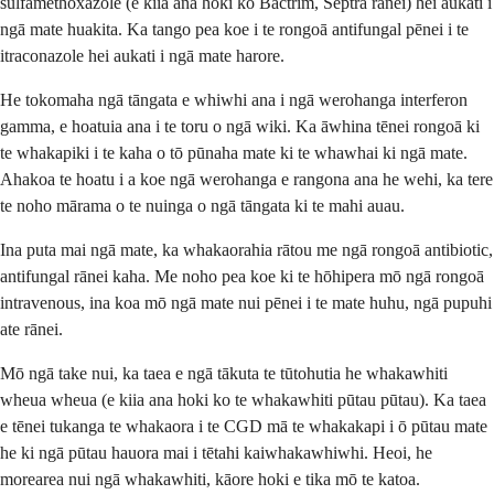
sulfamethoxazole (e kiia ana hoki ko Bactrim, Septra rānei) hei aukati i
ngā mate huakita. Ka tango pea koe i te rongoā antifungal pēnei i te
itraconazole hei aukati i ngā mate harore.
He tokomaha ngā tāngata e whiwhi ana i ngā werohanga interferon
gamma, e hoatuia ana i te toru o ngā wiki. Ka āwhina tēnei rongoā ki
te whakapiki i te kaha o tō pūnaha mate ki te whawhai ki ngā mate.
Ahakoa te hoatu i a koe ngā werohanga e rangona ana he wehi, ka tere
te noho mārama o te nuinga o ngā tāngata ki te mahi auau.
Ina puta mai ngā mate, ka whakaorahia rātou me ngā rongoā antibiotic,
antifungal rānei kaha. Me noho pea koe ki te hōhipera mō ngā rongoā
intravenous, ina koa mō ngā mate nui pēnei i te mate huhu, ngā pupuhi
ate rānei.
Mō ngā take nui, ka taea e ngā tākuta te tūtohutia he whakawhiti
wheua wheua (e kiia ana hoki ko te whakawhiti pūtau pūtau). Ka taea
e tēnei tukanga te whakaora i te CGD mā te whakakapi i ō pūtau mate
he ki ngā pūtau hauora mai i tētahi kaiwhakawhiwhi. Heoi, he
morearea nui ngā whakawhiti, kāore hoki e tika mō te katoa.