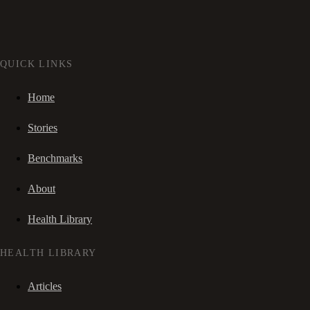
QUICK LINKS
Home
Stories
Benchmarks
About
Health Library
HEALTH LIBRARY
Articles