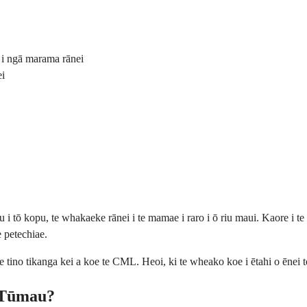
 i ngā marama rānei
ei
u i tō kopu, te whakaeke rānei i te mamae i raro i ō riu maui. Kaore i t
e petechiae.
e tino tikanga kei a koe te CML. Heoi, ki te wheako koe i ētahi o ēnei 
 Tūmau?