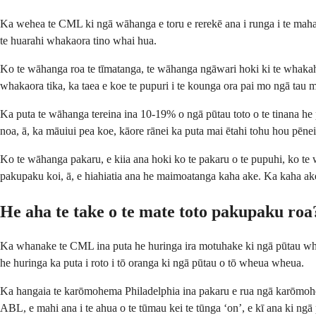
Ka wehea te CML ki ngā wāhanga e toru e rerekē ana i runga i te maha 
te huarahi whakaora tino whai hua.
Ko te wāhanga roa te tīmatanga, te wāhanga ngāwari hoki ki te whakahaer
whakaora tika, ka taea e koe te pupuri i te kounga ora pai mo ngā tau m
Ka puta te wāhanga tereina ina 10-19% o ngā pūtau toto o te tinana he
noa, ā, ka māuiui pea koe, kāore rānei ka puta mai ētahi tohu hou pēnei
Ko te wāhanga pakaru, e kiia ana hoki ko te pakaru o te pupuhi, ko te w
pakupaku koi, ā, e hiahiatia ana he maimoatanga kaha ake. Ka kaha ake 
He aha te take o te mate toto pakupaku roa
Ka whanake te CML ina puta he huringa ira motuhake ki ngā pūtau whana
he huringa ka puta i roto i tō oranga ki ngā pūtau o tō wheua wheua.
Ka hangaia te karōmohema Philadelphia ina pakaru e rua ngā karōmohe
ABL, e mahi ana i te ahua o te tūmau kei te tūnga ‘on’, e kī ana ki ngā