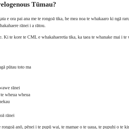
yelogenous Tūmau?
 e ora pai ana me te rongoā tika, he mea noa te whakaaro ki ngā rarura
hakahaere rānei i a rātou.
. Ki te kore te CML e whakahaeretia tika, ka taea te whanake mai i te 
ngā pūtau toto ma
 wawe rānei
a te wheua wheua
whekau
oā rānei
te rongoā anō, pēnei i te pupū wai, te mamae o te uaua, te pupuhi o te k