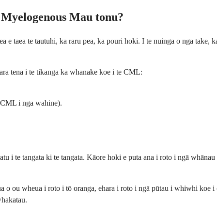
a Myelogenous Mau tonu?
 taea te tautuhi, ka raru pea, ka pouri hoki. I te nuinga o ngā take, ka
ara tena i te tikanga ka whanake koe i te CML:
e CML i ngā wāhine).
tu i te tangata ki te tangata. Kāore hoki e puta ana i roto i ngā whān
a o ou wheua i roto i tō oranga, ehara i roto i ngā pūtau i whiwhi koe i
whakatau.