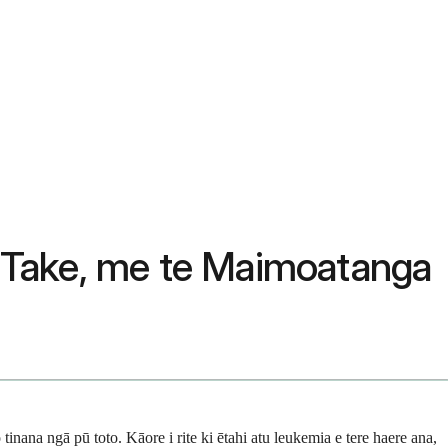
 Take, me te Maimoatanga
ana ngā pū toto. Kāore i rite ki ētahi atu leukemia e tere haere ana,