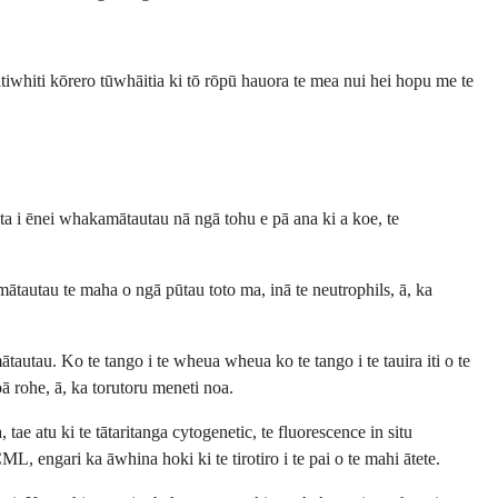
tiwhiti kōrero tūwhāitia ki tō rōpū hauora te mea nui hei hopu me te
ta i ēnei whakamātautau nā ngā tohu e pā ana ki a koe, te
ātautau te maha o ngā pūtau toto ma, inā te neutrophils, ā, ka
tau. Ko te tango i te wheua wheua ko te tango i te tauira iti o te
ā rohe, ā, ka torutoru meneti noa.
 atu ki te tātaritanga cytogenetic, te fluorescence in situ
engari ka āwhina hoki ki te tirotiro i te pai o te mahi ātete.