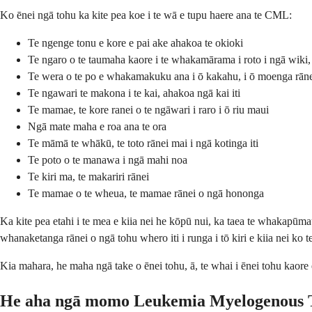
Ko ēnei ngā tohu ka kite pea koe i te wā e tupu haere ana te CML:
Te ngenge tonu e kore e pai ake ahakoa te okioki
Te ngaro o te taumaha kaore i te whakamārama i roto i ngā wiki,
Te wera o te po e whakamakuku ana i ō kakahu, i ō moenga rān
Te ngawari te makona i te kai, ahakoa ngā kai iti
Te mamae, te kore ranei o te ngāwari i raro i ō riu maui
Ngā mate maha e roa ana te ora
Te māmā te whākū, te toto rānei mai i ngā kotinga iti
Te poto o te manawa i ngā mahi noa
Te kiri ma, te makariri rānei
Te mamae o te wheua, te mamae rānei o ngā hononga
Ka kite pea etahi i te mea e kiia nei he kōpū nui, ka taea te whakapūma
whanaketanga rānei o ngā tohu whero iti i runga i tō kiri e kiia nei ko t
Kia mahara, he maha ngā take o ēnei tohu, ā, te whai i ēnei tohu kaore 
He aha ngā momo Leukemia Myelogenous