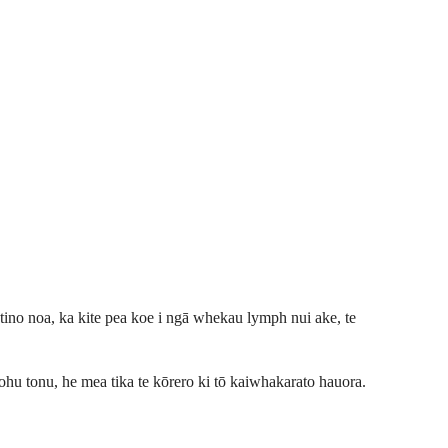
e tino noa, ka kite pea koe i ngā whekau lymph nui ake, te
tohu tonu, he mea tika te kōrero ki tō kaiwhakarato hauora.