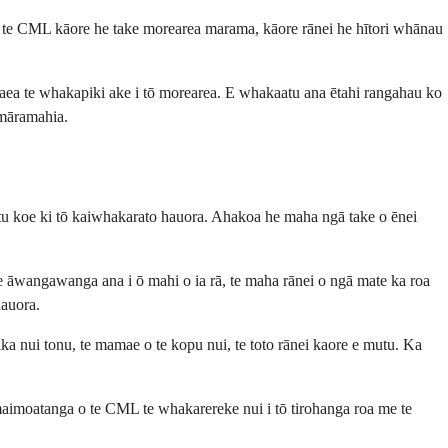
 i te CML kāore he take morearea marama, kāore rānei he hītori whānau
taea te whakapiki ake i tō morearea. E whakaatu ana ētahi rangahau ko
amāramahia.
atu koe ki tō kaiwhakarato hauora. Ahakoa he maha ngā take o ēnei
 e āwangawanga ana i ō mahi o ia rā, te maha rānei o ngā mate ka roa
hauora.
ka nui tonu, te mamae o te kopu nui, te toto rānei kaore e mutu. Ka
aimoatanga o te CML te whakarereke nui i tō tirohanga roa me te