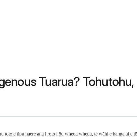
genous Tuarua? Tohutohu,
 e tipu haere ana i roto i ōu wheua wheua, te wāhi e hanga ai e tō tin