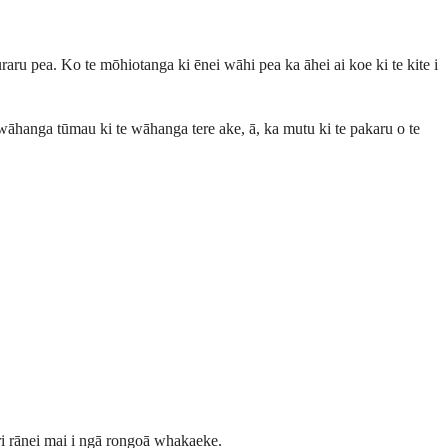
ru pea. Ko te mōhiotanga ki ēnei wāhi pea ka āhei ai koe ki te kite i
wāhanga tūmau ki te wāhanga tere ake, ā, ka mutu ki te pakaru o te
iri rānei mai i ngā rongoā whakaeke.