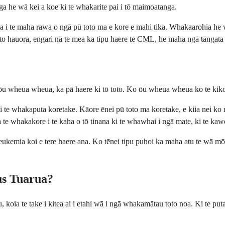
nga he wā kei a koe ki te whakarite pai i tō maimoatanga.
 i te maha rawa o ngā pū toto ma e kore e mahi tika. Whakaarohia he wh
to hauora, engari nā te mea ka tipu haere te CML, he maha ngā tāngata 
u wheua wheua, ka pā haere ki tō toto. Ko ōu wheua wheua ko te kiko n
i ai te whakaputa koretake. Kāore ēnei pū toto ma koretake, e kiia nei k
a te whakakore i te kaha o tō tinana ki te whawhai i ngā mate, ki te kawe 
ā leukemia koi e tere haere ana. Ko tēnei tipu puhoi ka maha atu te wā m
us Tuarua?
 koia te take i kitea ai i etahi wā i ngā whakamātau toto noa. Ki te puta