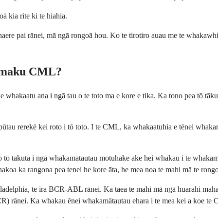
ā kia rite ki te hiahia.
ahaere pai rānei, mā ngā rongoā hou. Ko te tirotiro auau me te whakawhi
to maku CML?
whakaatu ana i ngā tau o te toto ma e kore e tika. Ka tono pea tō tāku
ūtau rerekē kei roto i tō toto. I te CML, ka whakaatuhia e tēnei whakam
tō tākuta i ngā whakamātautau motuhake ake hei whakau i te whakamātau
hakoa ka rangona pea tenei he kore āta, he mea noa te mahi mā te rongo
elphia, te ira BCR-ABL rānei. Ka taea te mahi mā ngā huarahi maha, tae
 rānei. Ka whakau ēnei whakamātautau ehara i te mea kei a koe te CML, 