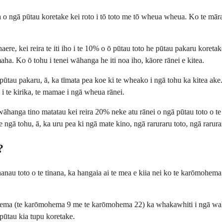
o ngā pūtau koretake kei roto i tō toto me tō wheua wheua. Ko te māram
e, kei reira te iti iho i te 10% o ō pūtau toto he pūtau pakaru koretake
aha. Ko ō tohu i tenei wāhanga he iti noa iho, kāore rānei e kitea.
 pūtau pakaru, ā, ka tīmata pea koe ki te wheako i ngā tohu ka kitea a
 i te kirika, te mamae i ngā wheua rānei.
āhanga tino matatau kei reira 20% neke atu rānei o ngā pūtau toto o te 
ngā tohu, ā, ka uru pea ki ngā mate kino, ngā raruraru toto, ngā rarura
?
u toto o te tinana, ka hangaia ai te mea e kiia nei ko te karōmohema 
ma (te karōmohema 9 me te karōmohema 22) ka whakawhiti i ngā wahi ki
 pūtau kia tupu koretake.