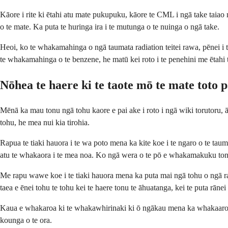
Kāore i rite ki ētahi atu mate pukupuku, kāore te CML i ngā take taia
o te mate. Ka puta te huringa ira i te mutunga o te nuinga o ngā take.
Heoi, ko te whakamahinga o ngā taumata radiation teitei rawa, pēnei i
te whakamahinga o te benzene, he matū kei roto i te penehini me ētah
Nōhea te haere ki te taote mō te mate toto
Mēnā ka mau tonu ngā tohu kaore e pai ake i roto i ngā wiki torutoru,
tohu, he mea nui kia tirohia.
Rapua te tiaki hauora i te wa poto mena ka kite koe i te ngaro o te ta
atu te whakaora i te mea noa. Ko ngā wera o te pō e whakamakuku tonu
Me rapu wawe koe i te tiaki hauora mena ka puta mai ngā tohu o ngā rar
taea e ēnei tohu te tohu kei te haere tonu te āhuatanga, kei te puta rānei
Kaua e whakaroa ki te whakawhirinaki ki ō ngākau mena ka whakaaro k
kounga o te ora.