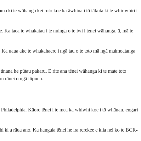
a ki te wāhanga kei roto koe ka āwhina i tō tākuta ki te whiriwhiri i
. Ka taea te whakatau i te nuinga o te iwi i tenei wāhanga, ā, mā te
ke. Ka uaua ake te whakahaere i ngā tau o te toto mā ngā maimoatanga
tinana he pūtau pakaru. E rite ana tēnei wāhanga ki te mate toto
ru rānei o ngā tūpuna.
Philadelphia. Kāore tēnei i te mea ka whiwhi koe i tō whānau, engari
 a rāua ano. Ka hangaia tēnei he ira rerekee e kiia nei ko te BCR-