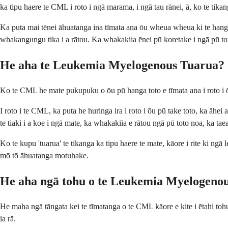
ka tipu haere te CML i roto i ngā marama, i ngā tau rānei, ā, ko te tika
Ka puta mai tēnei āhuatanga ina tīmata ana ōu wheua wheua ki te hanga
whakangungu tika i a rātou. Ka whakakiia ēnei pū koretake i ngā pū to
He aha te Leukemia Myelogenous Tuarua?
Ko te CML he mate pukupuku o ōu pū hanga toto e tīmata ana i roto i ō
I roto i te CML, ka puta he huringa ira i roto i ōu pū take toto, ka āhe
te tiaki i a koe i ngā mate, ka whakakiia e rātou ngā pū toto noa, ka tae
Ko te kupu 'tuarua' te tikanga ka tipu haere te mate, kāore i rite ki ng
mō tō āhuatanga motuhake.
He aha ngā tohu o te Leukemia Myelogeno
He maha ngā tāngata kei te tīmatanga o te CML kāore e kite i ētahi tohu,
ia rā.