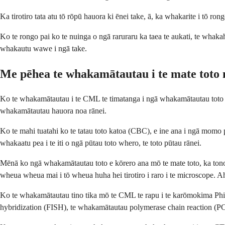
Ka tirotiro tata atu tō rōpū hauora ki ēnei take, ā, ka whakarite i tō rongo
Ko te rongo pai ko te nuinga o ngā raruraru ka taea te aukati, te whak
whakautu wawe i ngā take.
Me pēhea te whakamātautau i te mate to
Ko te whakamātautau i te CML te timatanga i ngā whakamātautau toto e 
whakamātautau hauora noa rānei.
Ko te mahi tuatahi ko te tatau toto katoa (CBC), e ine ana i ngā momo p
whakaatu pea i te iti o ngā pūtau toto whero, te toto pūtau rānei.
Mēnā ko ngā whakamātautau toto e kōrero ana mō te mate toto, ka tono 
wheua wheua mai i tō wheua huha hei tirotiro i raro i te microscope. A
Ko te whakamātautau tino tika mō te CML te rapu i te karōmokima Philad
hybridization (FISH), te whakamātautau polymerase chain reaction (PCR)