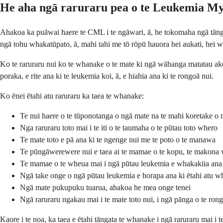
He aha ngā raruraru pea o te Leukemia M
Ahakoa ka puāwai haere te CML i te ngāwari, ā, he tokomaha ngā tāngata
ngā tohu whakatūpato, ā, mahi tahi me tō rōpū hauora hei aukati, hei w
Ko te raruraru nui ko te whanake o te mate ki ngā wāhanga matatau ake
poraka, e rite ana ki te leukemia koi, ā, e hiahia ana ki te rongoā nui.
Ko ēnei ētahi atu raruraru ka taea te whanake:
Te nui haere o te tūponotanga o ngā mate na te mahi koretake o 
Nga raruraru toto mai i te iti o te taumaha o te pūtau toto whero
Te mate toto e pā ana ki te ngenge nui me te poto o te manawa
Te pūngāwerewere nui e taea ai te mamae o te kopu, te makona
Te mamae o te wheua mai i ngā pūtau leukemia e whakakiia an
Ngā take onge o ngā pūtau leukemia e horapa ana ki ētahi atu 
Ngā mate pukupuku tuarua, ahakoa he mea onge tenei
Ngā raruraru ngakau mai i te mate toto nui, i ngā pānga o te rong
Kaore i te noa, ka taea e ētahi tāngata te whanake i ngā raruraru mai i 