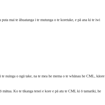
 puta mai te āhuatanga i te mutunga o te koretake, e pā ana ki te iwi
au i te nuinga o ngā take, na te mea he mema o te whānau he CML, kāore
 ō mātua. Ko te tikanga tenei e kore e pā atu te CML ki ō tamariki, he