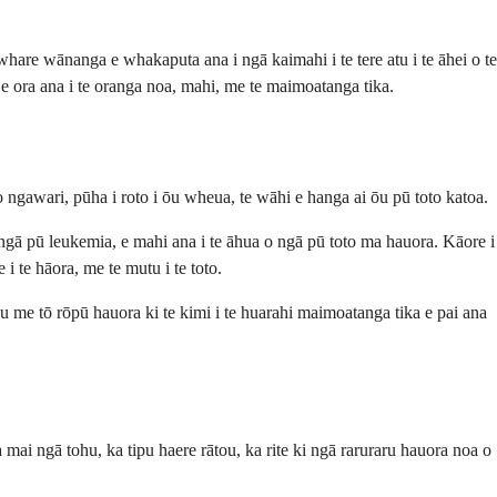
are wānanga e whakaputa ana i ngā kaimahi i te tere atu i te āhei o te
e ora ana i te oranga noa, mahi, me te maimoatanga tika.
gawari, pūha i roto i ōu wheua, te wāhi e hanga ai ōu pū toto katoa.
o ngā pū leukemia, e mahi ana i te āhua o ngā pū toto ma hauora. Kāore i
i te hāora, me te mutu i te toto.
ōu me tō rōpū hauora ki te kimi i te huarahi maimoatanga tika e pai ana
 mai ngā tohu, ka tipu haere rātou, ka rite ki ngā raruraru hauora noa o