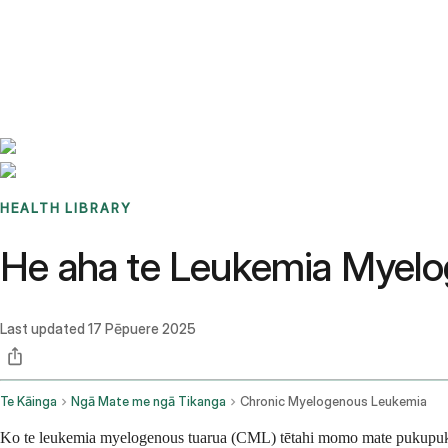
Benchmarks
Stories
FAQ
Sign up / Log in
HEALTH LIBRARY
He aha te Leukemia Myelo
Last updated
17 Pēpuere 2025
Te Kāinga
Ngā Mate me ngā Tikanga
Chronic Myelogenous Leukemia
Ko te leukemia myelogenous tuarua (CML) tētahi momo mate pukupuku toto