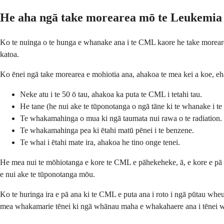
He aha ngā take morearea mō te Leukemi
Ko te nuinga o te hunga e whanake ana i te CML kaore he take morearea e
katoa.
Ko ēnei ngā take morearea e mohiotia ana, ahakoa te mea kei a koe, eh
Neke atu i te 50 ō tau, ahakoa ka puta te CML i tetahi tau.
He tane (he nui ake te tūponotanga o ngā tāne ki te whanake i t
Te whakamahinga o mua ki ngā taumata nui rawa o te radiation.
Te whakamahinga pea ki ētahi matū pēnei i te benzene.
Te whai i ētahi mate ira, ahakoa he tino onge tenei.
He mea nui te mōhiotanga e kore te CML e pāhekeheke, ā, e kore e pā a
e nui ake te tūponotanga mōu.
Ko te huringa ira e pā ana ki te CML e puta ana i roto i ngā pūtau wheu
mea whakamarie tēnei ki ngā whānau maha e whakahaere ana i tēnei 