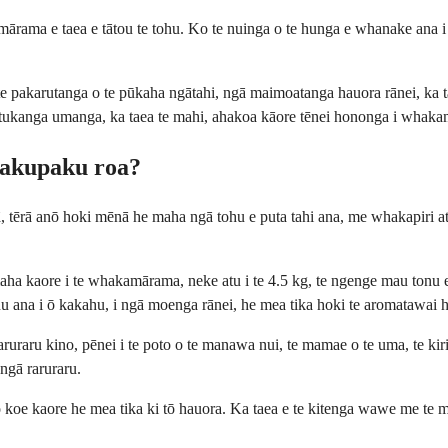
o mārama e taea e tātou te tohu. Ko te nuinga o te hunga e whanake ana
 te pakarutanga o te pūkaha ngātahi, ngā maimoatanga hauora rānei, ka 
i tukanga umanga, ka taea te mahi, ahakoa kāore tēnei hononga i whak
 pakupaku roa?
 ā, tērā anō hoki mēnā he maha ngā tohu e puta tahi ana, me whakapiri 
umaha kaore i te whakamārama, neke atu i te 4.5 kg, te ngenge mau tonu
 ana i ō kakahu, i ngā moenga rānei, he mea tika hoki te aromatawai 
uraru kino, pēnei i te poto o te manawa nui, te mamae o te uma, te kiri
 ngā raruraru.
oe kaore he mea tika ki tō hauora. Ka taea e te kitenga wawe me te m