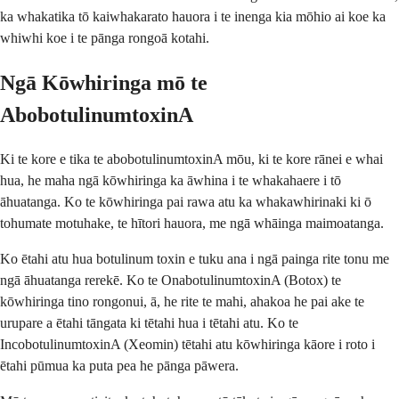
ka whakatika tō kaiwhakarato hauora i te inenga kia mōhio ai koe ka
whiwhi koe i te pānga rongoā kotahi.
Ngā Kōwhiringa mō te
AbobotulinumtoxinA
Ki te kore e tika te abobotulinumtoxinA mōu, ki te kore rānei e whai
hua, he maha ngā kōwhiringa ka āwhina i te whakahaere i tō
āhuatanga. Ko te kōwhiringa pai rawa atu ka whakawhirinaki ki ō
tohumate motuhake, te hītori hauora, me ngā whāinga maimoatanga.
Ko ētahi atu hua botulinum toxin e tuku ana i ngā painga rite tonu me
ngā āhuatanga rerekē. Ko te OnabotulinumtoxinA (Botox) te
kōwhiringa tino rongonui, ā, he rite te mahi, ahakoa he pai ake te
urupare a ētahi tāngata ki tētahi hua i tētahi atu. Ko te
IncobotulinumtoxinA (Xeomin) tētahi atu kōwhiringa kāore i roto i
ētahi pūmua ka puta pea he pānga pāwera.