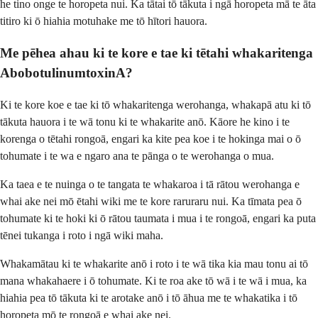
he tino onge te horopeta nui. Ka tātai tō tākuta i ngā horopeta mā te āta
titiro ki ō hiahia motuhake me tō hītori hauora.
Me pēhea ahau ki te kore e tae ki tētahi whakaritenga
AbobotulinumtoxinA?
Ki te kore koe e tae ki tō whakaritenga werohanga, whakapā atu ki tō
tākuta hauora i te wā tonu ki te whakarite anō. Kāore he kino i te
korenga o tētahi rongoā, engari ka kite pea koe i te hokinga mai o ō
tohumate i te wa e ngaro ana te pānga o te werohanga o mua.
Ka taea e te nuinga o te tangata te whakaroa i tā rātou werohanga e
whai ake nei mō ētahi wiki me te kore raruraru nui. Ka tīmata pea ō
tohumate ki te hoki ki ō rātou taumata i mua i te rongoā, engari ka puta
tēnei tukanga i roto i ngā wiki maha.
Whakamātau ki te whakarite anō i roto i te wā tika kia mau tonu ai tō
mana whakahaere i ō tohumate. Ki te roa ake tō wā i te wā i mua, ka
hiahia pea tō tākuta ki te arotake anō i tō āhua me te whakatika i tō
horopeta mō te rongoā e whai ake nei.