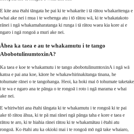
E kite ana ētahi tāngata he pai ki te whakarite i tā rātou whakaritenga e
whai ake nei i mua i te wehenga atu i tō rātou wā, ki te whakatakoto
rānei i ngā whakamaharatanga ki runga i tā rātou waea kia kore ai e
ngaro i ngā rongoā a muri ake nei.
Āhea ka taea e au te whakamutu i te tango
AbobotulinumtoxinA?
Ka taea e koe te whakamutu i te tango abobotulinumtoxinA i ngā wā
katoa e pai ana koe, kāore he whakawhirinakitanga tinana, he
tohumate rānei o te tangohanga. Heoi, ka hoki mai ō tohumate taketake
i te wa e ngaro ana te pānga o te rongoā i roto i ngā marama e whai
ake nei.
E whiriwhiri ana ētahi tāngata ki te whakamutu i te rongoā ki te pai
ake tō rātou āhua, ki te pā mai rānei ngā pānga taha e kore e taea e
rātou te aro, ki te hiahia rānei rātou ki te whakamātau i ētahi atu
rongoā. Ko ētahi atu ka okioki mai i te rongoā mō ngā take whaiaro,