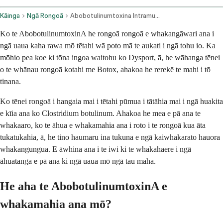
Kāinga
Ngā Rongoā
Abobotulinumtoxina Intramuscular Route
Ko te AbobotulinumtoxinA he rongoā rongoā e whakangāwari ana i
ngā uaua kaha rawa mō tētahi wā poto mā te aukati i ngā tohu io. Ka
mōhio pea koe ki tōna ingoa waitohu ko Dysport, ā, he wāhanga tēnei
o te whānau rongoā kotahi me Botox, ahakoa he rerekē te mahi i tō
tinana.
Ko tēnei rongoā i hangaia mai i tētahi pūmua i tātāhia mai i ngā huakita
e kīia ana ko Clostridium botulinum. Ahakoa he mea e pā ana te
whakaaro, ko te āhua e whakamahia ana i roto i te rongoā kua āta
tukatukahia, ā, he tino haumaru ina tukuna e ngā kaiwhakarato hauora
whakangungua. E āwhina ana i te iwi ki te whakahaere i ngā
āhuatanga e pā ana ki ngā uaua mō ngā tau maha.
He aha te AbobotulinumtoxinA e
whakamahia ana mō?