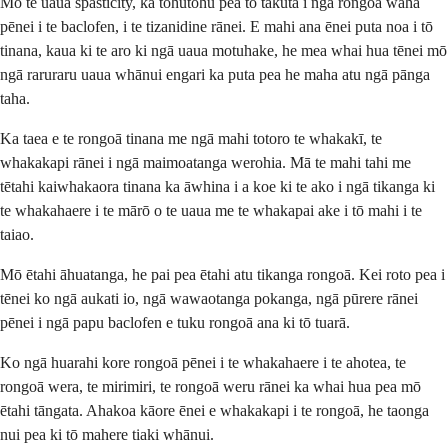
Mō te uaua spasticity, ka tohutohu pea tō tākuta i ngā rongoā waha
pēnei i te baclofen, i te tizanidine rānei. E mahi ana ēnei puta noa i tō
tinana, kaua ki te aro ki ngā uaua motuhake, he mea whai hua tēnei mō
ngā raruraru uaua whānui engari ka puta pea he maha atu ngā pānga
taha.
Ka taea e te rongoā tinana me ngā mahi totoro te whakakī, te
whakakapi rānei i ngā maimoatanga werohia. Mā te mahi tahi me
tētahi kaiwhakaora tinana ka āwhina i a koe ki te ako i ngā tikanga ki
te whakahaere i te mārō o te uaua me te whakapai ake i tō mahi i te
taiao.
Mō ētahi āhuatanga, he pai pea ētahi atu tikanga rongoā. Kei roto pea i
tēnei ko ngā aukati io, ngā wawaotanga pokanga, ngā pūrere rānei
pēnei i ngā papu baclofen e tuku rongoā ana ki tō tuarā.
Ko ngā huarahi kore rongoā pēnei i te whakahaere i te ahotea, te
rongoā wera, te mirimiri, te rongoā weru rānei ka whai hua pea mō
ētahi tāngata. Ahakoa kāore ēnei e whakakapi i te rongoā, he taonga
nui pea ki tō mahere tiaki whānui.