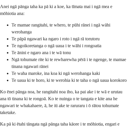
Anei ngā pānga taha ka pā ki a koe, ka tīmata mai i ngā mea e
mōhiotia ana:
Te mamae rangitahi, te whero, te pūhi rānei i ngā wāhi
werohanga
Te pāpā ngawari ka ngaro i roto i ngā rā torutoru
Te ngoikoretanga o ngā uaua i te wāhi i rongoatia
Te ānini e ngaro ana i te wā tonu
Ngā tohumate rite ki te rewharewha pērā i te ngenge, te mamae
tinana ngawari rānei
Te waha maroke, ina koa ki ngā werohanga kaki
Te uaua ki te horo, ki te werohia ki te taha o ngā uaua korokoro
Ko ēnei pānga noa, he rangitahi noa iho, ka pai ake i te wā e urutau
ana tō tinana ki te rongoā. Ko te nuinga o te tangata e kite ana he
ngawari te whakahaere, ā, he iti ake te raruraru i ō rātou tohumate
taketake.
Ka pā ki ētahi tāngata ngā pānga taha kāore i te mōhiotia, engari e