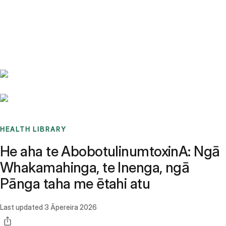
Benchmarks
Stories
FAQ
Sign up / Log in
HEALTH LIBRARY
He aha te AbobotulinumtoxinA: Ngā
Whakamahinga, te Inenga, ngā
Pānga taha me ētahi atu
Last updated
3 Āpereira 2026