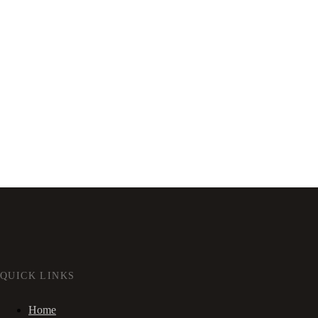
QUICK LINKS
Home