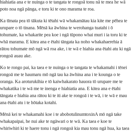
hiahiatia ana e te nuinga o te tangata te rongoā tonu nā te mea he wā
poto noa ngā pānga, e toru ki te ono marama te roa.
Ka tīmata pea tō tākuta ki tētahi wā whakamātau kia kite me pēhea te
urupare o tō tinana. Mēnā ka āwhina te werohanga tuatahi i ō
tohumate, ka whakarite pea koe i ngā tūpono whai muri i ia toru ki te
whā marama. E kitea ana e ētahi tāngata ka noho whakahaerehia ā
rātou tohumate mō ngā wā roa ake, i te wā e hiahia ana ētahi atu ki ngā
rongoā auau ake.
Ko te rongo pai, ka taea e te nuinga o te tangata te whakamahi i tēnei
rongoā me te haumaru mō ngā tau ka āwhina ana i te kounga o te
oranga. Ka aroturukihia e tō kaiwhakarato hauora tō urupare me te
whakatika i te wā me te inenga e hiahiatia ana. E kitea ana e ētahi
tāngata e hiahia ana rātou ki te iti ake te rongoā i te wā, i te wā e mau
ana ētahi atu i te hōtaka kotahi.
Mēnā kei te whakamahi koe i te abobotulinumtoxinA mō ngā take
whakapaipai, he nui ake te ngāwari o te wā. Ka taea e koe te
whiriwhiri ki te haere tonu i ngā rongoā kia mau tonu ngā hua, ka taea