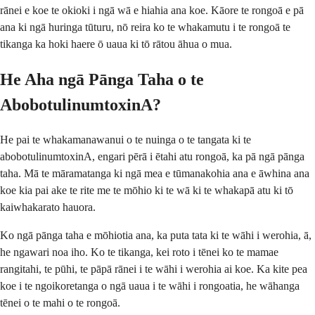
rānei e koe te okioki i ngā wā e hiahia ana koe. Kāore te rongoā e pā
ana ki ngā huringa tūturu, nō reira ko te whakamutu i te rongoā te
tikanga ka hoki haere ō uaua ki tō rātou āhua o mua.
He Aha ngā Pānga Taha o te
AbobotulinumtoxinA?
He pai te whakamanawanui o te nuinga o te tangata ki te
abobotulinumtoxinA, engari pērā i ētahi atu rongoā, ka pā ngā pānga
taha. Mā te māramatanga ki ngā mea e tūmanakohia ana e āwhina ana
koe kia pai ake te rite me te mōhio ki te wā ki te whakapā atu ki tō
kaiwhakarato hauora.
Ko ngā pānga taha e mōhiotia ana, ka puta tata ki te wāhi i werohia, ā,
he ngawari noa iho. Ko te tikanga, kei roto i tēnei ko te mamae
rangitahi, te pūhi, te pāpā rānei i te wāhi i werohia ai koe. Ka kite pea
koe i te ngoikoretanga o ngā uaua i te wāhi i rongoatia, he wāhanga
tēnei o te mahi o te rongoā.