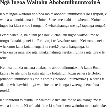
Ngā Ingoa Waitohu AbobotulinumtoxinA
Ko te ingoa waitohu tino noa mō te abobotulinumtoxinA ko Dysport, e
wātea whānuitia ana i te United States me ētahi atu whenua. Koinei te
ingoa ka kitea e koe i runga i tō whakahaunga me ngā tapanga rongoā.
I ētahi whenua, ka tūtaki pea koe ki ētahi atu ingoa waitohu mō te
rongoā kotahi, pēnei i te Reloxin, i te Azzalure rānei. Kei roto i ēnei te
whakauru kaha kotahi engari ka rerekē pea te hanganga, ka
whakaaetia rānei mō ngā whakamahinga rerekē i runga i ngā ture o te
rohe.
He mea nui kia mahara ahakoa he abobotulinumtoxinA katoa ēnei,
kāore i te rite tonu ki ētahi atu hua botulinum toxin pēnei i te Botox
(onabotulinumtoxinA) me Xeomin (incobotulinumtoxinA). Kāore i te
tika te whakawhiti i ngā wae ine me te inenga i waenga i ēnei hua
rerekē.
Ka tohutohu tō tākuta i te waitohu e tika ana mō tō āhuatanga me te
wātea i tō rohe. Ki te hiahia koe ki te huri i ngā waitohu mō tētahi take,