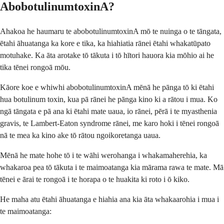
AbobotulinumtoxinA?
Ahakoa he haumaru te abobotulinumtoxinA mō te nuinga o te tāngata,
ētahi āhuatanga ka kore e tika, ka hiahiatia rānei ētahi whakatūpato
motuhake. Ka āta arotake tō tākuta i tō hītori hauora kia mōhio ai he
tika tēnei rongoā mōu.
Kāore koe e whiwhi abobotulinumtoxinA mēnā he pānga tō ki ētahi
hua botulinum toxin, kua pā rānei he pānga kino ki a rātou i mua. Ko
ngā tāngata e pā ana ki ētahi mate uaua, io rānei, pērā i te myasthenia
gravis, te Lambert-Eaton syndrome rānei, me karo hoki i tēnei rongoā
nā te mea ka kino ake tō rātou ngoikoretanga uaua.
Mēnā he mate hohe tō i te wāhi werohanga i whakamaherehia, ka
whakaroa pea tō tākuta i te maimoatanga kia mārama rawa te mate. Mā
tēnei e ārai te rongoā i te horapa o te huakita ki roto i ō kiko.
He maha atu ētahi āhuatanga e hiahia ana kia āta whakaarohia i mua i
te maimoatanga: