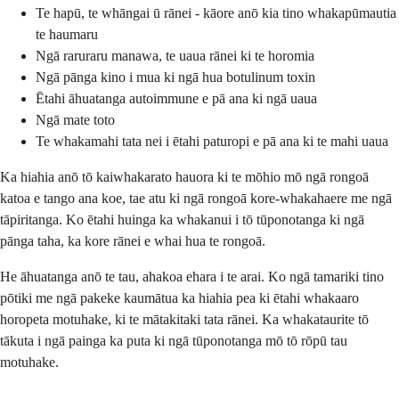
Te hapū, te whāngai ū rānei - kāore anō kia tino whakapūmautia
te haumaru
Ngā raruraru manawa, te uaua rānei ki te horomia
Ngā pānga kino i mua ki ngā hua botulinum toxin
Ētahi āhuatanga autoimmune e pā ana ki ngā uaua
Ngā mate toto
Te whakamahi tata nei i ētahi paturopi e pā ana ki te mahi uaua
Ka hiahia anō tō kaiwhakarato hauora ki te mōhio mō ngā rongoā
katoa e tango ana koe, tae atu ki ngā rongoā kore-whakahaere me ngā
tāpiritanga. Ko ētahi huinga ka whakanui i tō tūponotanga ki ngā
pānga taha, ka kore rānei e whai hua te rongoā.
He āhuatanga anō te tau, ahakoa ehara i te arai. Ko ngā tamariki tino
pōtiki me ngā pakeke kaumātua ka hiahia pea ki ētahi whakaaro
horopeta motuhake, ki te mātakitaki tata rānei. Ka whakataurite tō
tākuta i ngā painga ka puta ki ngā tūponotanga mō tō rōpū tau
motuhake.