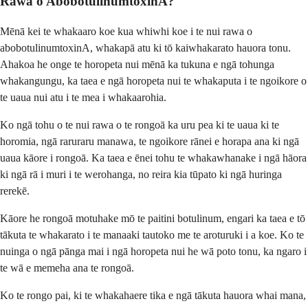
Rawa o AbobotulinumtoxinA?
Mēnā kei te whakaaro koe kua whiwhi koe i te nui rawa o
abobotulinumtoxinA, whakapā atu ki tō kaiwhakarato hauora tonu.
Ahakoa he onge te horopeta nui mēnā ka tukuna e ngā tohunga
whakangungu, ka taea e ngā horopeta nui te whakaputa i te ngoikore o
te uaua nui atu i te mea i whakaarohia.
Ko ngā tohu o te nui rawa o te rongoā ka uru pea ki te uaua ki te
horomia, ngā raruraru manawa, te ngoikore rānei e horapa ana ki ngā
uaua kāore i rongoā. Ka taea e ēnei tohu te whakawhanake i ngā hāora
ki ngā rā i muri i te werohanga, no reira kia tūpato ki ngā huringa
rerekē.
Kāore he rongoā motuhake mō te paitini botulinum, engari ka taea e tō
tākuta te whakarato i te manaaki tautoko me te aroturuki i a koe. Ko te
nuinga o ngā pānga mai i ngā horopeta nui he wā poto tonu, ka ngaro i
te wā e memeha ana te rongoā.
Ko te rongo pai, ki te whakahaere tika e ngā tākuta hauora whai mana,