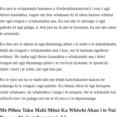
Ka taea te whakamahi haumaru a AbobotulinumtoxinA i roto i ngā
tūroro kaumātua, engari me tino whakaaro ki tō rātou hauora whānui
me ngā rongoā e whakamahia ana. Ka nui ake te tairongo o ngā
pakeke ki ngā pānga, ā, tērā pea ka iti ake te horopeta, ka nui ake rānei
te aroturuki.
Ka tino aro te tākuta ki ngā āhuatanga pēnei i te mahi o te pūkahukahu,
ētahi atu rongoā e whakamahia ana e koe, me tō taumata ngoikore
whānui. He maha ngā tūroro kaumātua e whakamahi ana i tēnei
rongoā mō ngā āhuatanga pēnei i te cervical dystonia, te spasticity
rānei i muri i te whiu, me ngā hua pai.
Ko te mea nui ko te mahi tahi me tētahi kaiwhakarato hauora he
mātanga ki te rongoā i ngā pakeke. Ka tīmata rātou ki ngā horopeta
whai whakaaro, ka whakatika i runga i tō urupare, me te whakarite kia
whiwhi koe i te painga nui me te iti rawa o te tūponotanga.
Me Pēhea Taku Mahi Mēnā Ka Whiwhi Ahau i te Nui