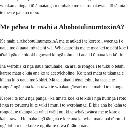
whakamahinga i tō āhuatanga motuhake me te aromatawai a tō tākuta i
te mea e pai ana mōu.
Me pēhea te mahi a AbobotulinumtoxinA?
Ka mahi a AbobotulinumtoxinA mā te aukati i te kōrero i waenga i ō
uaua me ō uaua mō tētahi wā. Whakaarohia me te mea kei te pēhi koe i
tētahi pātene okioki ngawari ki ngā tohu e kī ana ki ō uaua kia kōkiri.
Inā werohia ki ngā uaua motuhake, ka ārai te rongoā i te tuku o tētahi
karere matū e kīia ana ko te acetylcholine. Ko tēnei matū te tikanga e
kī ana ki ō uaua me kōkiri. Mā te aukati i tēnei tohu, ka taea e te
rongoā ngā uaua kaha rawa te whakangāwari me te mahi i te tikanga.
Kāore i te tonu ngā pānga - ka tīmata koe ki te kite i ngā huringa i roto
i ngā rā torutoru ki te wiki i muri i tō werohanga. E kiia ana he kaha te
rongoā, te tikanga ka whai wāhi nui ki te whakawātea me te kore e
kaha rawa. He maha ngā tāngata e kite ana ka whai mana pai rātou ki
ngā tohu me te kore e ngoikore rawa ō rātou uaua.