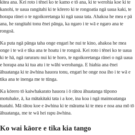
kitea ana. Kei roto i tēnei ko te kamo e tō ana, ki te werohia koe ki te
kanohi, te uaua rangitahi ki te kōrero ki te rongoatia ngā uaua kaki, te
horapa rānei o te ngoikoretanga ki ngā uaua tata. Ahakoa he mea e pā
ana, he rangitahi tonu ēnei pānga, ka ngaro i te wā e ngaro ana te
rongoā.
Ka puta ngā pānga taha onge engari he nui te kino, ahakoa he mea
onge i te wā e tika ana te hoatu i te rongoā. Kei roto i tēnei ko te uaua
ki te hā, ngā raruraru nui ki te horo, te ngoikoretanga rānei o ngā uaua
e horapa ana ki tua atu i te wāhi werohanga. E hiahia ana ēnei
āhuatanga ki te āwhina hauora tonu, engari he onge noa iho i te wā e
tika ana te inenga me te tūnga.
Ka kōrero tō kaiwhakarato hauora i ō rātou āhuatanga tūpono
motuhake, ā, ka mātakitaki tata i a koe, ina koa i ngā maimoatanga
tuatahi. Mā rātou koe e āwhina ki te mārama ki te mea e noa ana mō tō
āhuatanga, me te wā hei rapu āwhina.
Ko wai kāore e tika kia tango