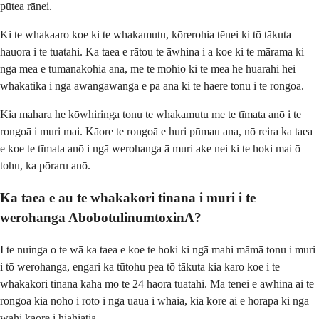
pūtea rānei.
Ki te whakaaro koe ki te whakamutu, kōrerohia tēnei ki tō tākuta
hauora i te tuatahi. Ka taea e rātou te āwhina i a koe ki te mārama ki
ngā mea e tūmanakohia ana, me te mōhio ki te mea he huarahi hei
whakatika i ngā āwangawanga e pā ana ki te haere tonu i te rongoā.
Kia mahara he kōwhiringa tonu te whakamutu me te tīmata anō i te
rongoā i muri mai. Kāore te rongoā e huri pūmau ana, nō reira ka taea
e koe te tīmata anō i ngā werohanga ā muri ake nei ki te hoki mai ō
tohu, ka pōraru anō.
Ka taea e au te whakakori tinana i muri i te
werohanga AbobotulinumtoxinA?
I te nuinga o te wā ka taea e koe te hoki ki ngā mahi māmā tonu i muri
i tō werohanga, engari ka tūtohu pea tō tākuta kia karo koe i te
whakakori tinana kaha mō te 24 haora tuatahi. Mā tēnei e āwhina ai te
rongoā kia noho i roto i ngā uaua i whāia, kia kore ai e horapa ki ngā
wāhi kāore i hiahiatia.