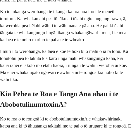
Ko te tukanga werohanga te tikanga ka roa noa iho i te meneti
torutoru. Ka whakamahi pea tō tākuta i tētahi ngira angiangi rawa, ā,
ka werohia pea i ētahi wāhi i te wāhi uaua e pā ana. He pai ki ētahi
tāngata te whakangungu i ngā tikanga whakangāwari i mua, i te mea
ka taea e te noho marino te pai ake te wheako.
I muri i tō werohanga, ka taea e koe te hoki ki ō mahi o ia rā tonu. Ka
tohutohu pea tō tākuta kia karo i ngā mahi whakangungu kaha, kia
kaua rānei e takoto mō ētahi hāora, i runga i te wāhi i werohia ai koe.
Mā ēnei whakatūpato ngāwari e āwhina ai te rongoā kia noho ki te
wāhi tika.
Kia Pēhea te Roa e Tango Ana ahau i te
AbobotulinumtoxinA?
Ko te roa o te rongoā ki te abobotulinumtoxinA e whakawhirinaki
katoa ana ki tō āhuatanga takitahi me te pai o tō urupare ki te rongoā. E