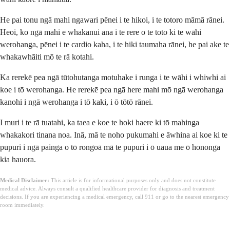
He pai tonu ngā mahi ngawari pēnei i te hikoi, i te totoro māmā rānei.
Heoi, ko ngā mahi e whakanui ana i te rere o te toto ki te wāhi
werohanga, pēnei i te cardio kaha, i te hiki taumaha rānei, he pai ake te
whakawhāiti mō te rā kotahi.
Ka rerekē pea ngā tūtohutanga motuhake i runga i te wāhi i whiwhi ai
koe i tō werohanga. He rerekē pea ngā here mahi mō ngā werohanga
kanohi i ngā werohanga i tō kaki, i ō tōtō rānei.
I muri i te rā tuatahi, ka taea e koe te hoki haere ki tō mahinga
whakakori tinana noa. Inā, mā te noho pukumahi e āwhina ai koe ki te
pupuri i ngā painga o tō rongoā mā te pupuri i ō uaua me ō hononga
kia hauora.
Medical Disclaimer:
This article is for informational purposes only and does not constitute
medical advice. Always consult a qualified healthcare provider for diagnosis and treatment
decisions. If you are experiencing a medical emergency, call 911 or go to the nearest emergency
room immediately.