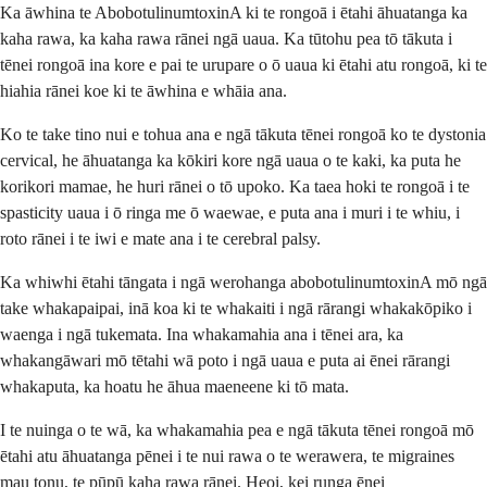
Ka āwhina te AbobotulinumtoxinA ki te rongoā i ētahi āhuatanga ka
kaha rawa, ka kaha rawa rānei ngā uaua. Ka tūtohu pea tō tākuta i
tēnei rongoā ina kore e pai te urupare o ō uaua ki ētahi atu rongoā, ki te
hiahia rānei koe ki te āwhina e whāia ana.
Ko te take tino nui e tohua ana e ngā tākuta tēnei rongoā ko te dystonia
cervical, he āhuatanga ka kōkiri kore ngā uaua o te kaki, ka puta he
korikori mamae, he huri rānei o tō upoko. Ka taea hoki te rongoā i te
spasticity uaua i ō ringa me ō waewae, e puta ana i muri i te whiu, i
roto rānei i te iwi e mate ana i te cerebral palsy.
Ka whiwhi ētahi tāngata i ngā werohanga abobotulinumtoxinA mō ngā
take whakapaipai, inā koa ki te whakaiti i ngā rārangi whakakōpiko i
waenga i ngā tukemata. Ina whakamahia ana i tēnei ara, ka
whakangāwari mō tētahi wā poto i ngā uaua e puta ai ēnei rārangi
whakaputa, ka hoatu he āhua maeneene ki tō mata.
I te nuinga o te wā, ka whakamahia pea e ngā tākuta tēnei rongoā mō
ētahi atu āhuatanga pēnei i te nui rawa o te werawera, te migraines
mau tonu, te pūpū kaha rawa rānei. Heoi, kei runga ēnei