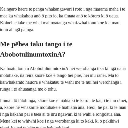
Ka ngaro haere te pānga whakangāwari i roto i ngā marama maha i te
mea ka whakahou anō ō pito io, ka tīmata anō te kōrero ki ō uaua.
Koinei te take me whai maimoatanga whai-whai tonu koe kia mau
tonu ai ngā painga.
Me pēhea taku tango i te
AbobotulinumtoxinA?
Ka hoatu tonu a AbobotulinumtoxinA hei werohanga tika ki ngā uaua
motuhake, nā reira kāore koe e tango hei pire, hei inu rānei. Mā tō
kaiwhakarato hauora e whakatau te wāhi me te nui hei werohanga i
runga i tō āhuatanga me ō tohu.
I mua i tō tūtohinga, kāore koe e hiahia ki te karo i te kai, i te inu rānei,
ā, kāore he whakarite motuhake e hiahiatia ana. Heoi, he pai ki te mau
i ngā kākahu pai e taea ai te uru ngāwari ki te wāhi e rongoatia ana.
Mēnā kei te whiwhi koe i ngā werohanga ki tō kaki, ki ō pakihiwi
rānei, he pai te hāte me te kaki whānui.