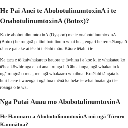
He Pai Anei te AbobotulinumtoxinA i te
OnabotulinumtoxinA (Botox)?
Ko te abobotulinumtoxinA (Dysport) me te onabotulinumtoxinA
(Botox) he rongoā paitini botulinum whai hua, engari he rerekētanga ō
rāua e pai ake ai tētahi i tētahi mōu. Kāore tētahi i te
Ka taea e tō kaiwhakarato hauora te āwhina i a koe ki te whakatau ko
tēhea kōwhiringa e pai ana i runga i tō āhuatanga, ngā whakautu ki
ngā rongoā o mua, me ngā whakaaro whaihua. Ko ētahi tāngata ka
huri haere i waenga i ngā hua mēnā ka heke te whai huatanga i te
roanga o te wā.
Ngā Pātai Auau mō AbobotulinumtoxinA
He Haumaru a AbobotulinumtoxinA mō ngā Tūroro
Kaumātua?