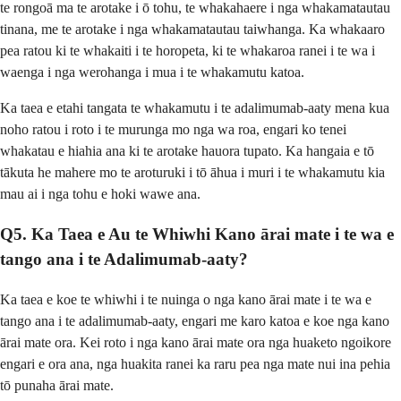
te rongoā ma te arotake i ō tohu, te whakahaere i nga whakamatautau
tinana, me te arotake i nga whakamatautau taiwhanga. Ka whakaaro
pea ratou ki te whakaiti i te horopeta, ki te whakaroa ranei i te wa i
waenga i nga werohanga i mua i te whakamutu katoa.
Ka taea e etahi tangata te whakamutu i te adalimumab-aaty mena kua
noho ratou i roto i te murunga mo nga wa roa, engari ko tenei
whakatau e hiahia ana ki te arotake hauora tupato. Ka hangaia e tō
tākuta he mahere mo te aroturuki i tō āhua i muri i te whakamutu kia
mau ai i nga tohu e hoki wawe ana.
Q5. Ka Taea e Au te Whiwhi Kano ārai mate i te wa e
tango ana i te Adalimumab-aaty?
Ka taea e koe te whiwhi i te nuinga o nga kano ārai mate i te wa e
tango ana i te adalimumab-aaty, engari me karo katoa e koe nga kano
ārai mate ora. Kei roto i nga kano ārai mate ora nga huaketo ngoikore
engari e ora ana, nga huakita ranei ka raru pea nga mate nui ina pehia
tō punaha ārai mate.