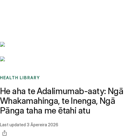
Benchmarks
Stories
FAQ
Sign up / Log in
HEALTH LIBRARY
He aha te Adalimumab-aaty: Ngā
Whakamahinga, te Inenga, Ngā
Pānga taha me ētahi atu
Last updated
3 Āpereira 2026