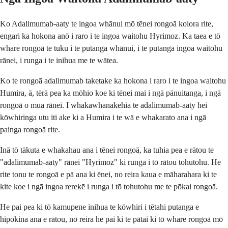
Ko Adalimumab-aaty te ingoa whānui mō tēnei rongoā koiora rite,
engari ka hokona anō i raro i te ingoa waitohu Hyrimoz. Ka taea e tō
whare rongoā te tuku i te putanga whānui, i te putanga ingoa waitohu
rānei, i runga i te inihua me te wātea.
Ko te rongoā adalimumab taketake ka hokona i raro i te ingoa waitohu
Humira, ā, tērā pea ka mōhio koe ki tēnei mai i ngā pānuitanga, i ngā
rongoā o mua rānei. I whakawhanakehia te adalimumab-aaty hei
kōwhiringa utu iti ake ki a Humira i te wā e whakarato ana i ngā
painga rongoā rite.
Inā tō tākuta e whakahau ana i tēnei rongoā, ka tuhia pea e rātou te
"adalimumab-aaty" rānei "Hyrimoz" ki runga i tō rātou tohutohu. He
rite tonu te rongoā e pā ana ki ēnei, no reira kaua e māharahara ki te
kite koe i ngā ingoa rerekē i runga i tō tohutohu me te pōkai rongoā.
He pai pea ki tō kamupene inihua te kōwhiri i tētahi putanga e
hipokina ana e rātou, nō reira he pai ki te pātai ki tō whare rongoā mō