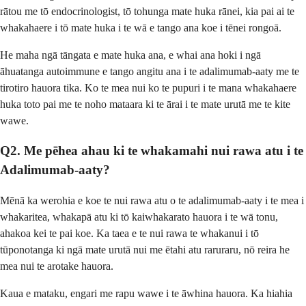
rātou me tō endocrinologist, tō tohunga mate huka rānei, kia pai ai te
whakahaere i tō mate huka i te wā e tango ana koe i tēnei rongoā.
He maha ngā tāngata e mate huka ana, e whai ana hoki i ngā
āhuatanga autoimmune e tango angitu ana i te adalimumab-aaty me te
tirotiro hauora tika. Ko te mea nui ko te pupuri i te mana whakahaere
huka toto pai me te noho mataara ki te ārai i te mate urutā me te kite
wawe.
Q2. Me pēhea ahau ki te whakamahi nui rawa atu i te
Adalimumab-aaty?
Mēnā ka werohia e koe te nui rawa atu o te adalimumab-aaty i te mea i
whakaritea, whakapā atu ki tō kaiwhakarato hauora i te wā tonu,
ahakoa kei te pai koe. Ka taea e te nui rawa te whakanui i tō
tūponotanga ki ngā mate urutā nui me ētahi atu raruraru, nō reira he
mea nui te arotake hauora.
Kaua e mataku, engari me rapu wawe i te āwhina hauora. Ka hiahia