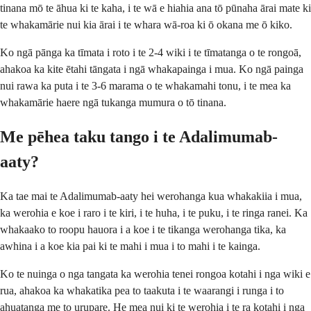
tinana mō te āhua ki te kaha, i te wā e hiahia ana tō pūnaha ārai mate ki
te whakamārie nui kia ārai i te whara wā-roa ki ō okana me ō kiko.
Ko ngā pānga ka tīmata i roto i te 2-4 wiki i te tīmatanga o te rongoā,
ahakoa ka kite ētahi tāngata i ngā whakapainga i mua. Ko ngā painga
nui rawa ka puta i te 3-6 marama o te whakamahi tonu, i te mea ka
whakamārie haere ngā tukanga mumura o tō tinana.
Me pēhea taku tango i te Adalimumab-
aaty?
Ka tae mai te Adalimumab-aaty hei werohanga kua whakakiia i mua,
ka werohia e koe i raro i te kiri, i te huha, i te puku, i te ringa ranei. Ka
whakaako to roopu hauora i a koe i te tikanga werohanga tika, ka
awhina i a koe kia pai ki te mahi i mua i to mahi i te kainga.
Ko te nuinga o nga tangata ka werohia tenei rongoa kotahi i nga wiki e
rua, ahakoa ka whakatika pea to taakuta i te waarangi i runga i to
ahuatanga me to urupare. He mea nui ki te werohia i te ra kotahi i nga