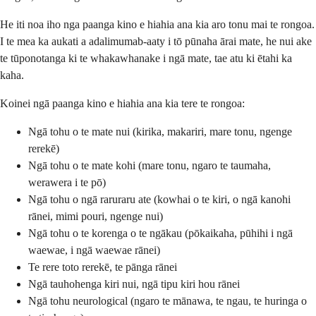
He iti noa iho nga paanga kino e hiahia ana kia aro tonu mai te rongoa.
I te mea ka aukati a adalimumab-aaty i tō pūnaha ārai mate, he nui ake
te tūponotanga ki te whakawhanake i ngā mate, tae atu ki ētahi ka
kaha.
Koinei ngā paanga kino e hiahia ana kia tere te rongoa:
Ngā tohu o te mate nui (kirika, makariri, mare tonu, ngenge
rerekē)
Ngā tohu o te mate kohi (mare tonu, ngaro te taumaha,
werawera i te pō)
Ngā tohu o ngā raruraru ate (kowhai o te kiri, o ngā kanohi
rānei, mimi pouri, ngenge nui)
Ngā tohu o te korenga o te ngākau (pōkaikaha, pūhihi i ngā
waewae, i ngā waewae rānei)
Te rere toto rerekē, te pānga rānei
Ngā tauhohenga kiri nui, ngā tipu kiri hou rānei
Ngā tohu neurological (ngaro te mānawa, te ngau, te huringa o