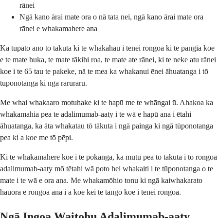
rānei
Ngā kano ārai mate ora o nā tata nei, ngā kano ārai mate ora
rānei e whakamahere ana
Ka tūpato anō tō tākuta ki te whakahau i tēnei rongoā ki te pangia koe
e te mate huka, te mate tākihi roa, te mate ate rānei, ki te neke atu rānei
koe i te 65 tau te pakeke, nā te mea ka whakanui ēnei āhuatanga i tō
tūponotanga ki ngā raruraru.
Me whai whakaaro motuhake ki te hapū me te whāngai ū. Ahakoa ka
whakamahia pea te adalimumab-aaty i te wā e hapū ana i ētahi
āhuatanga, ka āta whakatau tō tākuta i ngā painga ki ngā tūponotanga
pea ki a koe me tō pēpi.
Ki te whakamahere koe i te pokanga, ka mutu pea tō tākuta i tō rongoā
adalimumab-aaty mō tētahi wā poto hei whakaiti i te tūponotanga o te
mate i te wā e ora ana. Me whakamōhio tonu ki ngā kaiwhakarato
hauora e rongoā ana i a koe kei te tango koe i tēnei rongoā.
Ngā Ingoa Waitohu Adalimumab-aaty