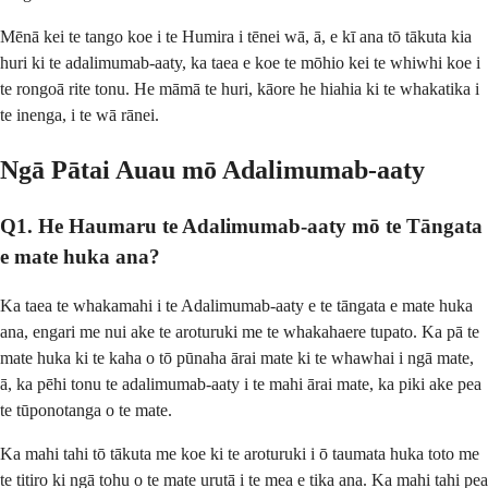
Mēnā kei te tango koe i te Humira i tēnei wā, ā, e kī ana tō tākuta kia
huri ki te adalimumab-aaty, ka taea e koe te mōhio kei te whiwhi koe i
te rongoā rite tonu. He māmā te huri, kāore he hiahia ki te whakatika i
te inenga, i te wā rānei.
Ngā Pātai Auau mō Adalimumab-aaty
Q1. He Haumaru te Adalimumab-aaty mō te Tāngata
e mate huka ana?
Ka taea te whakamahi i te Adalimumab-aaty e te tāngata e mate huka
ana, engari me nui ake te aroturuki me te whakahaere tupato. Ka pā te
mate huka ki te kaha o tō pūnaha ārai mate ki te whawhai i ngā mate,
ā, ka pēhi tonu te adalimumab-aaty i te mahi ārai mate, ka piki ake pea
te tūponotanga o te mate.
Ka mahi tahi tō tākuta me koe ki te aroturuki i ō taumata huka toto me
te titiro ki ngā tohu o te mate urutā i te mea e tika ana. Ka mahi tahi pea