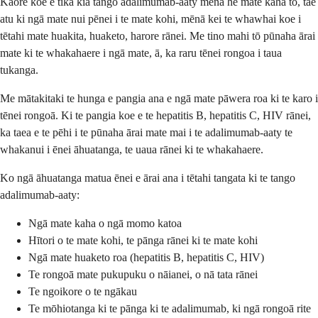
Kāore koe e tika kia tango adalimumab-aaty mēnā he mate kaha tō, tae
atu ki ngā mate nui pēnei i te mate kohi, mēnā kei te whawhai koe i
tētahi mate huakita, huaketo, harore rānei. Me tino mahi tō pūnaha ārai
mate ki te whakahaere i ngā mate, ā, ka raru tēnei rongoa i taua
tukanga.
Me mātakitaki te hunga e pangia ana e ngā mate pāwera roa ki te karo i
tēnei rongoā. Ki te pangia koe e te hepatitis B, hepatitis C, HIV rānei,
ka taea e te pēhi i te pūnaha ārai mate mai i te adalimumab-aaty te
whakanui i ēnei āhuatanga, te uaua rānei ki te whakahaere.
Ko ngā āhuatanga matua ēnei e ārai ana i tētahi tangata ki te tango
adalimumab-aaty:
Ngā mate kaha o ngā momo katoa
Hītori o te mate kohi, te pānga rānei ki te mate kohi
Ngā mate huaketo roa (hepatitis B, hepatitis C, HIV)
Te rongoā mate pukupuku o nāianei, o nā tata rānei
Te ngoikore o te ngākau
Te mōhiotanga ki te pānga ki te adalimumab, ki ngā rongoā rite