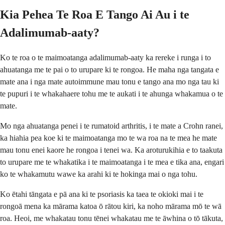
Kia Pehea Te Roa E Tango Ai Au i te
Adalimumab-aaty?
Ko te roa o te maimoatanga adalimumab-aaty ka rereke i runga i to
ahuatanga me te pai o to urupare ki te rongoa. He maha nga tangata e
mate ana i nga mate autoimmune mau tonu e tango ana mo nga tau ki
te pupuri i te whakahaere tohu me te aukati i te ahunga whakamua o te
mate.
Mo nga ahuatanga penei i te rumatoid arthritis, i te mate a Crohn ranei,
ka hiahia pea koe ki te maimoatanga mo te wa roa na te mea he mate
mau tonu enei kaore he rongoa i tenei wa. Ka aroturukihia e to taakuta
to urupare me te whakatika i te maimoatanga i te mea e tika ana, engari
ko te whakamutu wawe ka arahi ki te hokinga mai o nga tohu.
Ko ētahi tāngata e pā ana ki te psoriasis ka taea te okioki mai i te
rongoā mena ka mārama katoa ō rātou kiri, ka noho mārama mō te wā
roa. Heoi, me whakatau tonu tēnei whakatau me te āwhina o tō tākuta,