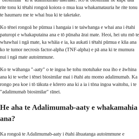
rite tonu ki tētahi rongoā koiora o mua kua whakamatauria he rite tonu
te haumaru me te whai hua ki te taketake.
Ko tēnei rongoā he pūmua i hangaia i te taiwhanga e whai ana i ētahi
paturopi e whakaputaina ana e tō pūnaha ārai mate. Heoi, hei utu mō te
whawhai i ngā mate, ka whāia e ia, ka aukati i tētahi pūmua e kīia ana
ko te tumor necrosis factor-alpha (TNF-alpha) e pā ana ki te mumura
nui i ngā mate autoimmune.
Ko te wāhanga "-aaty" o te ingoa he tohu motuhake noa iho e āwhina
ana ki te wehe i tēnei biosimilar mai i ētahi atu momo adalimumab. Ka
rongo pea koe i tō tākuta e kōrero ana ki a ia i tōna ingoa waitohu, i te
"adalimumab biosimilar" rānei.
He aha te Adalimumab-aaty e whakamahia
ana?
Ka rongoā te Adalimumab-aaty i ētahi āhuatanga autoimmune e