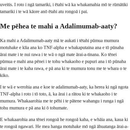
uveitis. I roto i ngā tamariki, i ētahi wā ka whakamahia mō te rūmātiki
tamariki i te wā kāore anō ētahi atu rongoā i pai.
Me pēhea te mahi a Adalimumab-aaty?
Ka mahi a Adalimumab-aaty mā te aukati i tētahi pūmua mumura
motuhake e kīia ana ko TNF-alpha e whakaputaina ana e tō pūnaha
ārai mate i te nui rawa i te wā o ngā mate ārai-a-tinana. Ko tēnei
pūmua e mahi ana pēnei i te tohu whakaoho e pupuri ana i tō pūnaha
ārai mate i te kaha rawa, e pā ana ki te mumura tonu me te whara o te
kiko.
I te wā e werohia ana e koe te adalimumab-aaty, ka herea ki ngā ngota
TNF-alpha i roto i tō toto, ā, ka ārai i a rātou ki te whakaoho i te
mumura. Whakaarohia me te pēhi i te pātene wahangu i runga i ngā
tohu mumura e pā ana ki ō tohumate.
E whakaarohia ana tēnei rongoā he rongoā kaha, e whāia ana, kaua ki
te rongoā ngawari. He mea hanga motuhake mō ngā āhuatanga ārai-a-