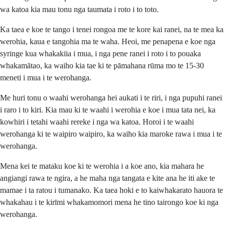
wa katoa kia mau tonu nga taumata i roto i to toto.
Ka taea e koe te tango i tenei rongoa me te kore kai ranei, na te mea ka
werohia, kaua e tangohia ma te waha. Heoi, me penapena e koe nga
syringe kua whakakiia i mua, i nga pene ranei i roto i to pouaka
whakamātao, ka waiho kia tae ki te pāmahana rūma mo te 15-30
meneti i mua i te werohanga.
Me huri tonu o waahi werohanga hei aukati i te riri, i nga pupuhi ranei
i raro i to kiri. Kia mau ki te waahi i werohia e koe i mua tata nei, ka
kowhiri i tetahi waahi rereke i nga wa katoa. Horoi i te waahi
werohanga ki te waipiro waipiro, ka waiho kia maroke rawa i mua i te
werohanga.
Mena kei te mataku koe ki te werohia i a koe ano, kia mahara he
angiangi rawa te ngira, a he maha nga tangata e kite ana he iti ake te
mamae i ta ratou i tumanako. Ka taea hoki e to kaiwhakarato hauora te
whakahau i te kirīmi whakamomori mena he tino tairongo koe ki nga
werohanga.