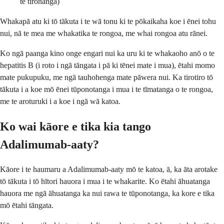
te tirohanga)
Whakapā atu ki tō tākuta i te wā tonu ki te pōkaikaha koe i ēnei tohu
nui, nā te mea me whakatika te rongoa, me whai rongoa atu rānei.
Ko ngā paanga kino onge engari nui ka uru ki te whakaoho anō o te
hepatitis B (i roto i ngā tāngata i pā ki tēnei mate i mua), ētahi momo
mate pukupuku, me ngā tauhohenga mate pāwera nui. Ka tirotiro tō
tākuta i a koe mō ēnei tūponotanga i mua i te tīmatanga o te rongoa,
me te aroturuki i a koe i ngā wā katoa.
Ko wai kāore e tika kia tango
Adalimumab-aaty?
Kāore i te haumaru a Adalimumab-aaty mō te katoa, ā, ka āta arotake
tō tākuta i tō hītori hauora i mua i te whakarite. Ko ētahi āhuatanga
hauora me ngā āhuatanga ka nui rawa te tūponotanga, ka kore e tika
mō ētahi tāngata.