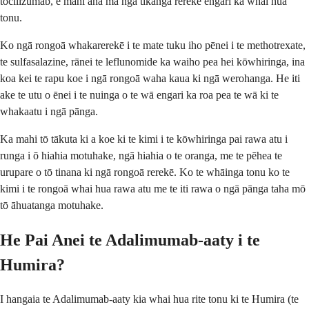
tocilizumab, e mahi ana mā ngā tikanga rerekē engari ka whai hua
tonu.
Ko ngā rongoā whakarerekē i te mate tuku iho pēnei i te methotrexate,
te sulfasalazine, rānei te leflunomide ka waiho pea hei kōwhiringa, ina
koa kei te rapu koe i ngā rongoā waha kaua ki ngā werohanga. He iti
ake te utu o ēnei i te nuinga o te wā engari ka roa pea te wā ki te
whakaatu i ngā pānga.
Ka mahi tō tākuta ki a koe ki te kimi i te kōwhiringa pai rawa atu i
runga i ō hiahia motuhake, ngā hiahia o te oranga, me te pēhea te
urupare o tō tinana ki ngā rongoā rerekē. Ko te whāinga tonu ko te
kimi i te rongoā whai hua rawa atu me te iti rawa o ngā pānga taha mō
tō āhuatanga motuhake.
He Pai Anei te Adalimumab-aaty i te
Humira?
I hangaia te Adalimumab-aaty kia whai hua rite tonu ki te Humira (te