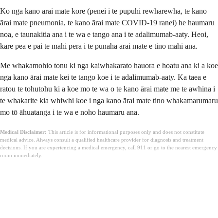
Ko nga kano ārai mate kore (pēnei i te pupuhi rewharewha, te kano
ārai mate pneumonia, te kano ārai mate COVID-19 ranei) he haumaru
noa, e taunakitia ana i te wa e tango ana i te adalimumab-aaty. Heoi,
kare pea e pai te mahi pera i te punaha ārai mate e tino mahi ana.
Me whakamohio tonu ki nga kaiwhakarato hauora e hoatu ana ki a koe
nga kano ārai mate kei te tango koe i te adalimumab-aaty. Ka taea e
ratou te tohutohu ki a koe mo te wa o te kano ārai mate me te awhina i
te whakarite kia whiwhi koe i nga kano ārai mate tino whakamarumaru
mo tō āhuatanga i te wa e noho haumaru ana.
Medical Disclaimer:
This article is for informational purposes only and does not constitute
medical advice. Always consult a qualified healthcare provider for diagnosis and treatment
decisions. If you are experiencing a medical emergency, call 911 or go to the nearest emergency
room immediately.