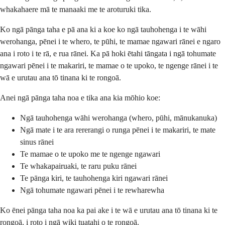
whakahaere mā te manaaki me te aroturuki tika.
Ko ngā pānga taha e pā ana ki a koe ko ngā tauhohenga i te wāhi
werohanga, pēnei i te whero, te pūhi, te mamae ngawari rānei e ngaro
ana i roto i te rā, e rua rānei. Ka pā hoki ētahi tāngata i ngā tohumate
ngawari pēnei i te makariri, te mamae o te upoko, te ngenge rānei i te
wā e urutau ana tō tinana ki te rongoā.
Anei ngā pānga taha noa e tika ana kia mōhio koe:
Ngā tauhohenga wāhi werohanga (whero, pūhi, mānukanuka)
Ngā mate i te ara rererangi o runga pēnei i te makariri, te mate
sinus rānei
Te mamae o te upoko me te ngenge ngawari
Te whakapairuaki, te raru puku rānei
Te pānga kiri, te tauhohenga kiri ngawari rānei
Ngā tohumate ngawari pēnei i te rewharewha
Ko ēnei pānga taha noa ka pai ake i te wā e urutau ana tō tinana ki te
rongoā, i roto i ngā wiki tuatahi o te rongoā.