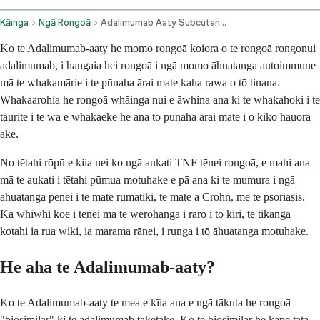
Kāinga
Ngā Rongoā
Adalimumab Aaty Subcutaneous Route
Ko te Adalimumab-aaty he momo rongoā koiora o te rongoā rongonui
adalimumab, i hangaia hei rongoā i ngā momo āhuatanga autoimmune
mā te whakamārie i te pūnaha ārai mate kaha rawa o tō tinana.
Whakaarohia he rongoā whāinga nui e āwhina ana ki te whakahoki i te
taurite i te wā e whakaeke hē ana tō pūnaha ārai mate i ō kiko hauora
ake.
No tētahi rōpū e kiia nei ko ngā aukati TNF tēnei rongoā, e mahi ana
mā te aukati i tētahi pūmua motuhake e pā ana ki te mumura i ngā
āhuatanga pēnei i te mate rūmātiki, te mate a Crohn, me te psoriasis.
Ka whiwhi koe i tēnei mā te werohanga i raro i tō kiri, te tikanga
kotahi ia rua wiki, ia marama rānei, i runga i tō āhuatanga motuhake.
He aha te Adalimumab-aaty?
Ko te Adalimumab-aaty te mea e kīia ana e ngā tākuta he rongoā
"biosimilar" ki te adalimumab taketake. Ko te biosimilar he kape tata