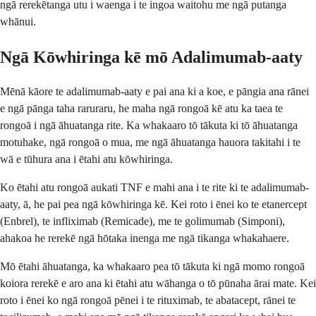
ngā rerekētanga utu i waenga i te ingoa waitohu me ngā putanga
whānui.
Ngā Kōwhiringa kē mō Adalimumab-aaty
Mēnā kāore te adalimumab-aaty e pai ana ki a koe, e pāngia ana rānei
e ngā pānga taha raruraru, he maha ngā rongoā kē atu ka taea te
rongoā i ngā āhuatanga rite. Ka whakaaro tō tākuta ki tō āhuatanga
motuhake, ngā rongoā o mua, me ngā āhuatanga hauora takitahi i te
wā e tūhura ana i ētahi atu kōwhiringa.
Ko ētahi atu rongoā aukati TNF e mahi ana i te rite ki te adalimumab-
aaty, ā, he pai pea ngā kōwhiringa kē. Kei roto i ēnei ko te etanercept
(Enbrel), te infliximab (Remicade), me te golimumab (Simponi),
ahakoa he rerekē ngā hōtaka inenga me ngā tikanga whakahaere.
Mō ētahi āhuatanga, ka whakaaro pea tō tākuta ki ngā momo rongoā
koiora rerekē e aro ana ki ētahi atu wāhanga o tō pūnaha ārai mate. Kei
roto i ēnei ko ngā rongoā pēnei i te rituximab, te abatacept, rānei te