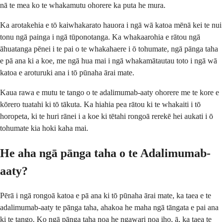
nā te mea ko te whakamutu ohorere ka puta he mura.
Ka arotakehia e tō kaiwhakarato hauora i ngā wā katoa mēnā kei te nui
tonu ngā painga i ngā tūponotanga. Ka whakaarohia e rātou ngā
āhuatanga pēnei i te pai o te whakahaere i ō tohumate, ngā pānga taha
e pā ana ki a koe, me ngā hua mai i ngā whakamātautau toto i ngā wā
katoa e aroturuki ana i tō pūnaha ārai mate.
Kaua rawa e mutu te tango o te adalimumab-aaty ohorere me te kore e
kōrero tuatahi ki tō tākuta. Ka hiahia pea rātou ki te whakaiti i tō
horopeta, ki te huri rānei i a koe ki tētahi rongoā rerekē hei aukati i ō
tohumate kia hoki kaha mai.
He aha ngā pānga taha o te Adalimumab-
aaty?
Pērā i ngā rongoā katoa e pā ana ki tō pūnaha ārai mate, ka taea e te
adalimumab-aaty te pānga taha, ahakoa he maha ngā tāngata e pai ana
ki te tango. Ko ngā pānga taha noa he ngawari noa iho, ā, ka taea te