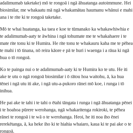
adalimumab taketake) mō te rongoā i ngā āhuatanga autoimmune. Hei
biosimilar, me whakaatu mā ngā whakamātau haumanu whānui e mahi
ana i te rite ki te rongoā taketake.
Mō te whai huatanga, ka taea e koe te tūmanako ka whakawhiwhia e
te adalimumab-aaty te āwhina i ngā tohumate me te whakahaere i te
mate rite tonu ki te Humira. He rite tonu te whakauru kaha me te pēhea
te mahi i tō tinana, nō reira kāore e pā te huri i waenga i a rāua ki ngā
hua o tō rongoā.
Ko te painga nui o te adalimumab-aaty ki te Humira ko te utu. He iti
ake te utu o ngā rongoā biosimilar i ō rātou hoa waitohu, ā, ka hua
tēnei i ngā utu iti ake, i ngā utu-a-pukoro rānei mō koe, i runga i tō
inihua.
He pai ake te tahi i te tahi o ētahi tāngata i runga i ngā āhuatanga pēnei
i te hoahoa pūrere werohanga, ngā whakaritenga rokiroki, te pēhea
rānei te rongoā i te wā o te werohanga. Heoi, he iti noa iho ēnei
rerekētanga, ā, ka heke iho ki te hiahia whaiaro, kaua ki te pai ake o te
rongoā.