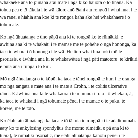
whakaeke ana tō pūnaha ārai mate i ngā kiko hauora o tō tinana. Ka
tohua pea e tō tākuta i te wā kāore anō ētahi atu rongoā i whai hua, i te
wā rānei e hiahia ana koe ki te rongoā kaha ake hei whakahaere i ō
tohumate.
Ko ngā āhuatanga e tino pāpā ana ki te rongoā ko te rūmātiki, e
āwhina ana ki te whakaiti i te mamae me te pōhēhē o ngā hononga, ka
taea te whara i ō hononga i te wā. He tino whai hua hoki mō te
psoriasis, e āwhina ana ki te whakawātea i ngā pāti matotoru, te kirikiri
e puta ana i runga i tō kiri.
Mō ngā āhuatanga o te kōpū, ka taea e tēnei rongoā te huri i te oranga
mō ngā tāngata e mate ana i te mate a Crohn, i te colitis ulcerative
rānei. E āwhina ana ki te whakaora i te mumura i roto i ō whekau, ā,
ka taea te whakaiti i ngā tohumate pēnei i te mamae o te puku, te
korere, me te toto.
Ko ētahi atu āhuatanga ka taea e tō tākuta te rongoā ki te adalimumab-
aaty ko te ankylosing spondylitis (he momo rūmātiki e pā ana ki tō
tuarā), te rūmātiki psoriatic, me ētahi āhuatanga kanohi pēnei i te