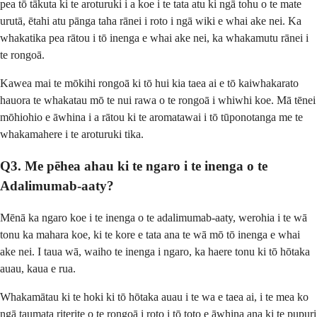
pea tō tākuta ki te aroturuki i a koe i te tata atu ki ngā tohu o te mate
urutā, ētahi atu pānga taha rānei i roto i ngā wiki e whai ake nei. Ka
whakatika pea rātou i tō inenga e whai ake nei, ka whakamutu rānei i
te rongoā.
Kawea mai te mōkihi rongoā ki tō hui kia taea ai e tō kaiwhakarato
hauora te whakatau mō te nui rawa o te rongoā i whiwhi koe. Mā tēnei
mōhiohio e āwhina i a rātou ki te aromatawai i tō tūponotanga me te
whakamahere i te aroturuki tika.
Q3. Me pēhea ahau ki te ngaro i te inenga o te
Adalimumab-aaty?
Mēnā ka ngaro koe i te inenga o te adalimumab-aaty, werohia i te wā
tonu ka mahara koe, ki te kore e tata ana te wā mō tō inenga e whai
ake nei. I taua wā, waiho te inenga i ngaro, ka haere tonu ki tō hōtaka
auau, kaua e rua.
Whakamātau ki te hoki ki tō hōtaka auau i te wa e taea ai, i te mea ko
ngā taumata riterite o te rongoā i roto i tō toto e āwhina ana ki te pupuri