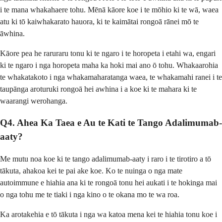
i te mana whakahaere tohu. Mēnā kāore koe i te mōhio ki te wā, waea
atu ki tō kaiwhakarato hauora, ki te kaimātai rongoā rānei mō te
āwhina.
Kāore pea he raruraru tonu ki te ngaro i te horopeta i etahi wa, engari
ki te ngaro i nga horopeta maha ka hoki mai ano ō tohu. Whakaarohia
te whakatakoto i nga whakamaharatanga waea, te whakamahi ranei i te
taupānga aroturuki rongoā hei awhina i a koe ki te mahara ki te
waarangi werohanga.
Q4. Ahea Ka Taea e Au te Kati te Tango Adalimumab-
aaty?
Me mutu noa koe ki te tango adalimumab-aaty i raro i te tirotiro a tō
tākuta, ahakoa kei te pai ake koe. Ko te nuinga o nga mate
autoimmune e hiahia ana ki te rongoā tonu hei aukati i te hokinga mai
o nga tohu me te tiaki i nga kino o te okana mo te wa roa.
Ka arotakehia e tō tākuta i nga wa katoa mena kei te hiahia tonu koe i